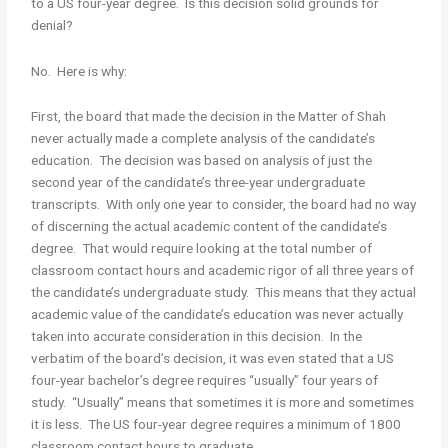
to a US four-year degree. Is this decision solid grounds for
denial?
No. Here is why:
First, the board that made the decision in the Matter of Shah
never actually made a complete analysis of the candidate’s
education. The decision was based on analysis of just the
second year of the candidate’s three-year undergraduate
transcripts. With only one year to consider, the board had no way
of discerning the actual academic content of the candidate’s
degree. That would require looking at the total number of
classroom contact hours and academic rigor of all three years of
the candidate’s undergraduate study. This means that they actual
academic value of the candidate’s education was never actually
taken into accurate consideration in this decision. In the
verbatim of the board’s decision, it was even stated that a US
four-year bachelor’s degree requires “usually” four years of
study. “Usually” means that sometimes it is more and sometimes
it is less. The US four-year degree requires a minimum of 1800
classroom contact hours to graduate.