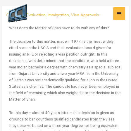
Skip
Main
to
The
Credential Evaluation
,
Immigration
,
Visa Approvals
content
Men
Matter
of
What does the Matter of Shah have to do with any of this?
Shah
and
The decision to this matter, made in 1977, is the most widely
Why
cited reason the USCIS and their evaluation board gives for
it
issuing an RFE or rejecting a visa petition outright. In this
Should
decision, it was determined that the candidate, who held a three-
NOT
year Indian bachelor’s degree with chemistry as a special subject
Matter
from Gujarat University and a two-year MBA from the University
of Detroit was not academically qualified for a job in the United
States as a chemist. The candidate had never been employed in
the field of chemistry, which also weighed into the decision in the
Matter of Shah.
To this day – almost 40 years later – this decision is given as
grounds to bar countless qualified candidates from the visas
they deserve based on a three-year degree not being equivalent