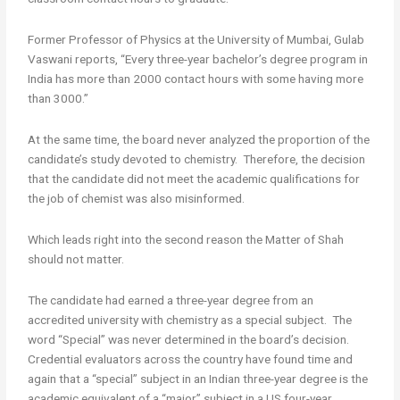
Former Professor of Physics at the University of Mumbai, Gulab
Vaswani reports, “Every three-year bachelor’s degree program in
India has more than 2000 contact hours with some having more
than 3000.”
At the same time, the board never analyzed the proportion of the
candidate’s study devoted to chemistry. Therefore, the decision
that the candidate did not meet the academic qualifications for
the job of chemist was also misinformed.
Which leads right into the second reason the Matter of Shah
should not matter.
The candidate had earned a three-year degree from an
accredited university with chemistry as a special subject. The
word “Special” was never determined in the board’s decision.
Credential evaluators across the country have found time and
again that a “special” subject in an Indian three-year degree is the
academic equivalent of a “major” subject in a US four-year