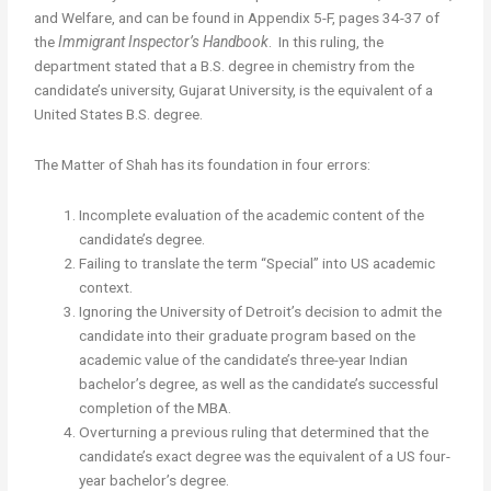
and Welfare, and can be found in Appendix 5-F, pages 34-37 of
the
Immigrant Inspector’s Handbook
. In this ruling, the
department stated that a B.S. degree in chemistry from the
candidate’s university, Gujarat University, is the equivalent of a
United States B.S. degree.
The Matter of Shah has its foundation in four errors:
Incomplete evaluation of the academic content of the
candidate’s degree.
Failing to translate the term “Special” into US academic
context.
Ignoring the University of Detroit’s decision to admit the
candidate into their graduate program based on the
academic value of the candidate’s three-year Indian
bachelor’s degree, as well as the candidate’s successful
completion of the MBA.
Overturning a previous ruling that determined that the
candidate’s exact degree was the equivalent of a US four-
year bachelor’s degree.