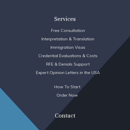
Services
Free Consultation
Interpretation & Translation
Immigration Visas
Credential Evaluations & Costs
RFE & Denials Support
Expert Opinion Letters in the USA
How To Start
Order Now
Contact