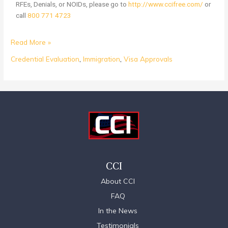
RFEs, Denials, or NOIDs, please go to
http://www.ccifree.com/
or
call
800 771 4723
Read More »
Credential Evaluation
,
Immigration
,
Visa Approvals
CCI
About CCI
FAQ
In the News
Testimonials