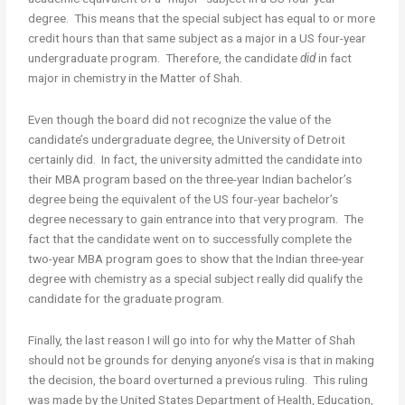
degree. This means that the special subject has equal to or more
credit hours than that same subject as a major in a US four-year
undergraduate program. Therefore, the candidate
did
in fact
major in chemistry in the Matter of Shah.
Even though the board did not recognize the value of the
candidate’s undergraduate degree, the University of Detroit
certainly did. In fact, the university admitted the candidate into
their MBA program based on the three-year Indian bachelor’s
degree being the equivalent of the US four-year bachelor’s
degree necessary to gain entrance into that very program. The
fact that the candidate went on to successfully complete the
two-year MBA program goes to show that the Indian three-year
degree with chemistry as a special subject really did qualify the
candidate for the graduate program.
Finally, the last reason I will go into for why the Matter of Shah
should not be grounds for denying anyone’s visa is that in making
the decision, the board overturned a previous ruling. This ruling
was made by the United States Department of Health, Education,