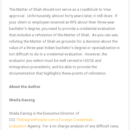
The Matter of Shah should not serve as a roadblock to Visa
approval. Unfortunately, almost forty years later, it still does. If
your client or employee received an RFE about their three-year
bachelor’s degree, you need to provide a credential evaluation
that includes a refutation of the Matter of Shah. As you can see,
refuting the Matter of Shah as grounds for a decision about the
value of a three-year Indian bachelor’s degree or specialization is
not difficult to do in a credential evaluation. However, the
evaluator you select must be well versed in USCIS and
immigration precedents, and be able to provide the
documentation that highlights these points of refutation.
About the Author
Sheila Danzig
Sheila Danzig is the Executive Director of
CCI
TheDegreePeople.com a Foreign Credentials
Evaluation
Agency. For a no charge analysis of any difficult case,