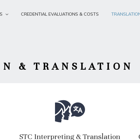
S
CREDENTIAL EVALUATIONS & COSTS
TRANSLATIO
ON & TRANSLATION
STC Interpreting & Translation