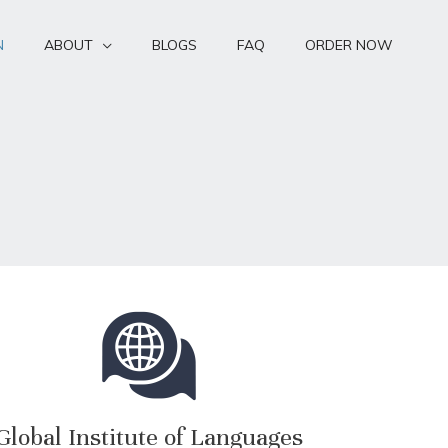
N
ABOUT
BLOGS
FAQ
ORDER NOW
Global Institute of Languages