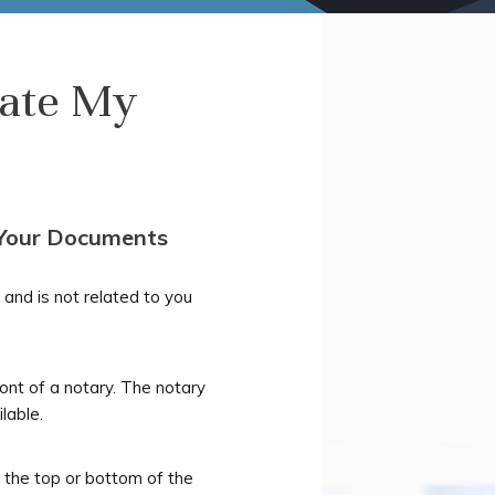
late My
 Your Documents
and is not related to you
ront of a notary. The notary
lable.
 the top or bottom of the