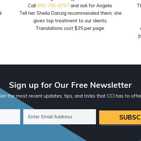
Call
800-750-8797
and ask for Angela.
T
l
Tell her Sheila Danzig recommended them; she
gives top treatment to our clients.
.
Translations cost $35 per page.
J
Sign up for Our Free Newsletter
Get the most recent updates, tips, and tricks that CCI has to offer
SUBSC