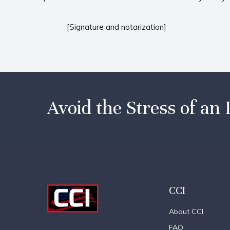
[Signature and notarization]
Avoid the Stress of an 
CCI
About CCI
FAQ