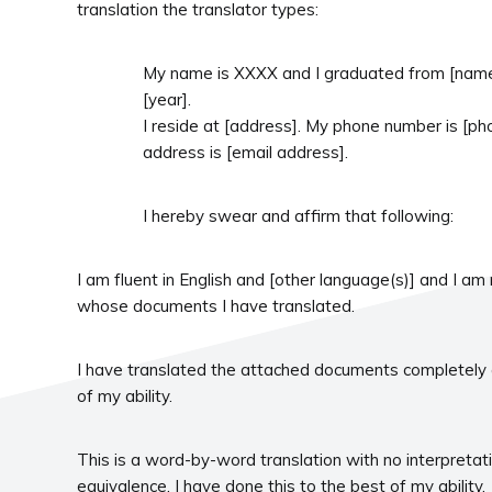
translation the translator types:
My name is XXXX and I graduated from [name o
[year].
I reside at [address]. My phone number is [p
address is [email address].
I hereby swear and affirm that following:
I am fluent in English and [other language(s)] and I am
whose documents I have translated.
I have translated the attached documents completely 
of my ability.
This is a word-by-word translation with no interpreta
equivalence. I have done this to the best of my ability.