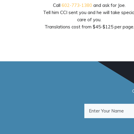
Call
602-773-1380
and ask for Joe.
Tell him CCI sent you and he will take specia
care of you.
Translations cost from $45-$125 per page