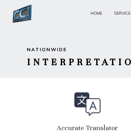
Skip
to
HOME
SERVICE
content
NATIONWIDE
INTERPRETATI
Accurate Translator