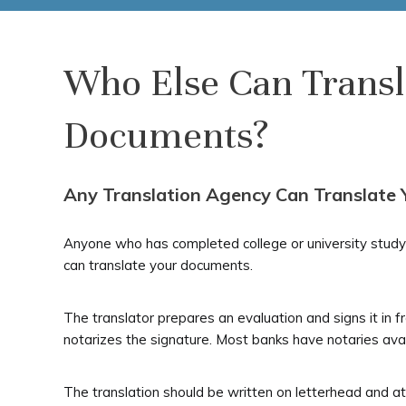
Who Else Can Trans
Documents?
Any Translation Agency Can Translate
Anyone who has completed college or university study 
can translate your documents.
The translator prepares an evaluation and signs it in f
notarizes the signature. Most banks have notaries avai
The translation should be written on letterhead and at