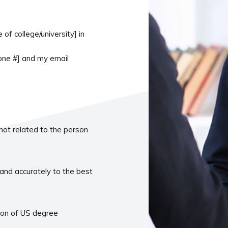
f college/university] in
hone #] and my email
 not related to the person
and accurately to the best
tion of US degree