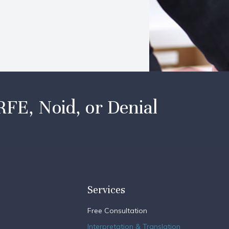
RFE, Noid, or Denial
Services
Free Consultation
Interpretation & Translation