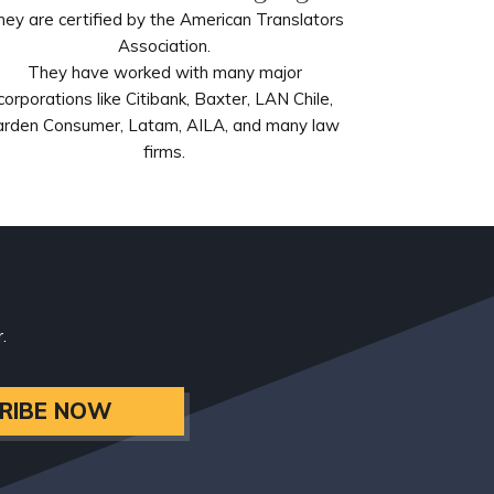
hey are certified by the American Translators
Association.
They have worked with many major
corporations like Citibank, Baxter, LAN Chile,
arden Consumer, Latam, AILA, and many law
firms.
.
RIBE NOW