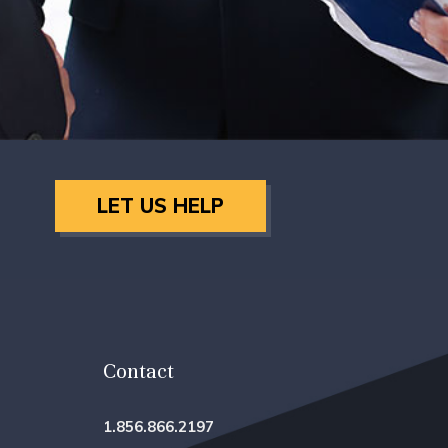
LET US HELP
Contact
1.856.866.2197