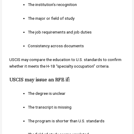
The institution’s recognition
The major or field of study
The job requirements and job duties
Consistency across documents
USCIS may compare the education to U.S. standards to confirm
whether it meets the H-1B “specialty occupation” criteria.
USCIS may issue an RFE if:
The degree is unclear
The transcript is missing
The program is shorter than U.S. standards