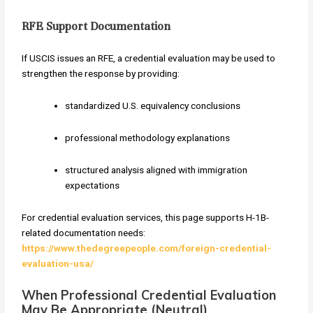
RFE Support Documentation
If USCIS issues an RFE, a credential evaluation may be used to
strengthen the response by providing:
standardized U.S. equivalency conclusions
professional methodology explanations
structured analysis aligned with immigration
expectations
For credential evaluation services, this page supports H-1B-
related documentation needs:
https://www.thedegreepeople.com/foreign-credential-
evaluation-usa/
When Professional Credential Evaluation
May Be Appropriate (Neutral)