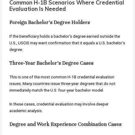
Common H-1B Scenarios Where Credential
Evaluation Is Needed
Foreign Bachelor’s Degree Holders
If the beneficiary holds a bachelor’s degree earned outside the
U.S., USCIS may want confirmation that it equals a U.S. bachelor’s
degree.
Three-Year Bachelor’s Degree Cases
This is one of the most common H-1B credential evaluation
issues. Many countries issue three-year degrees that do not
immediately match the U.S. four-year bachelor model.
In these cases, credential evaluation may involve deeper
academic analysis.
Degree and Work Experience Combination Cases