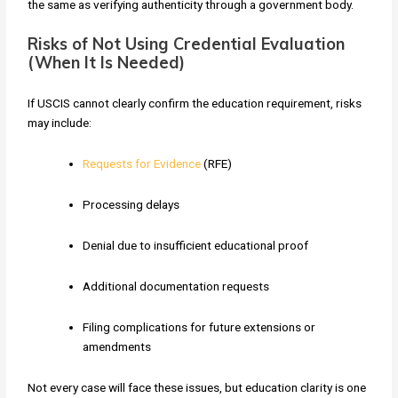
the same as verifying authenticity through a government body.
Risks of Not Using Credential Evaluation
(When It Is Needed)
If USCIS cannot clearly confirm the education requirement, risks
may include:
Requests for Evidence
(RFE)
Processing delays
Denial due to insufficient educational proof
Additional documentation requests
Filing complications for future extensions or
amendments
Not every case will face these issues, but education clarity is one