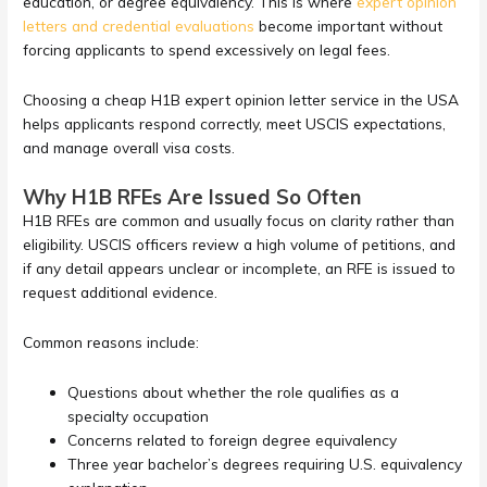
education, or degree equivalency. This is where
expert opinion
letters and credential evaluations
become important without
forcing applicants to spend excessively on legal fees.
Choosing a cheap H1B expert opinion letter service in the USA
helps applicants respond correctly, meet USCIS expectations,
and manage overall visa costs.
Why H1B RFEs Are Issued So Often
H1B RFEs are common and usually focus on clarity rather than
eligibility. USCIS officers review a high volume of petitions, and
if any detail appears unclear or incomplete, an RFE is issued to
request additional evidence.
Common reasons include:
Questions about whether the role qualifies as a
specialty occupation
Concerns related to foreign degree equivalency
Three year bachelor’s degrees requiring U.S. equivalency