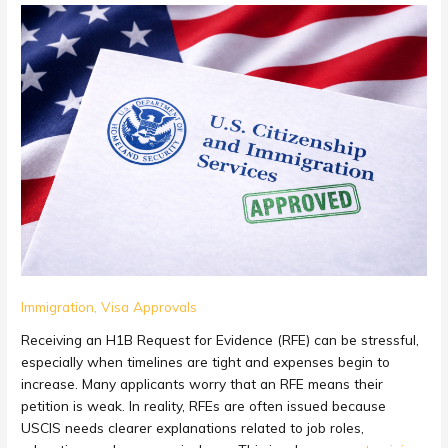
Cheap
H1B
Expert
Opinion
Letter
Service
in
USA:
Save
Money
on
Your
Visa
RFE
Immigration
,
Visa Approvals
Response
Receiving an H1B Request for Evidence (RFE) can be stressful,
especially when timelines are tight and expenses begin to
increase. Many applicants worry that an RFE means their
petition is weak. In reality, RFEs are often issued because
USCIS needs clearer explanations related to job roles,