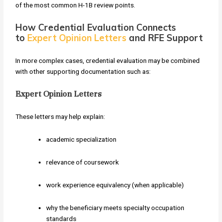
of the most common H-1B review points.
How Credential Evaluation Connects
to
Expert Opinion Letters
and RFE Support
In more complex cases, credential evaluation may be combined
with other supporting documentation such as:
Expert Opinion Letters
These letters may help explain:
academic specialization
relevance of coursework
work experience equivalency (when applicable)
why the beneficiary meets specialty occupation
standards