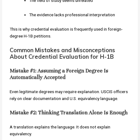
The field of study seems unrelated
The evidence lacks professional interpretation
This is why credential evaluation is frequently used in foreign-
degree H-1B petitions.
Common Mistakes and Misconceptions
About Credential Evaluation for H-1B
Mistake #1: Assuming a Foreign Degree Is
Automatically Accepted
Even legitimate degrees may require explanation. USCIS officers
rely on clear documentation and U.S. equivalency language.
Mistake #2: Thinking Translation Alone Is Enough
A translation explains the language. It does not explain
equivalency.