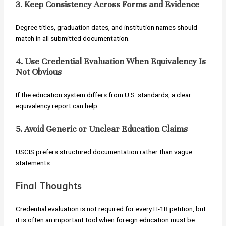
3. Keep Consistency Across Forms and Evidence
Degree titles, graduation dates, and institution names should
match in all submitted documentation.
4. Use Credential Evaluation When Equivalency Is
Not Obvious
If the education system differs from U.S. standards, a clear
equivalency report can help.
5. Avoid Generic or Unclear Education Claims
USCIS prefers structured documentation rather than vague
statements.
Final Thoughts
Credential evaluation is not required for every H-1B petition, but
it is often an important tool when foreign education must be