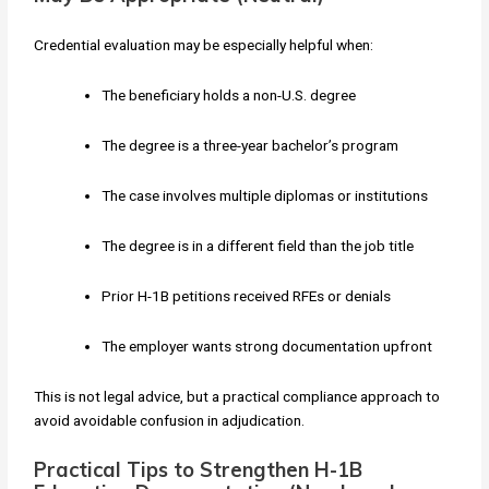
Credential evaluation may be especially helpful when:
The beneficiary holds a non-U.S. degree
The degree is a three-year bachelor’s program
The case involves multiple diplomas or institutions
The degree is in a different field than the job title
Prior H-1B petitions received RFEs or denials
The employer wants strong documentation upfront
This is not legal advice, but a practical compliance approach to
avoid avoidable confusion in adjudication.
Practical Tips to Strengthen H-1B