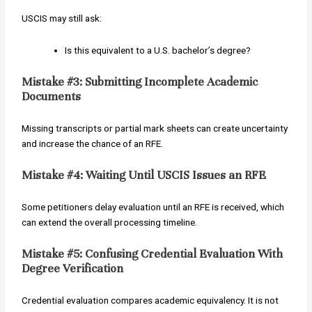
USCIS may still ask:
Is this equivalent to a U.S. bachelor’s degree?
Mistake #3: Submitting Incomplete Academic
Documents
Missing transcripts or partial mark sheets can create uncertainty
and increase the chance of an RFE.
Mistake #4: Waiting Until USCIS Issues an RFE
Some petitioners delay evaluation until an RFE is received, which
can extend the overall processing timeline.
Mistake #5: Confusing Credential Evaluation With
Degree Verification
Credential evaluation compares academic equivalency. It is not