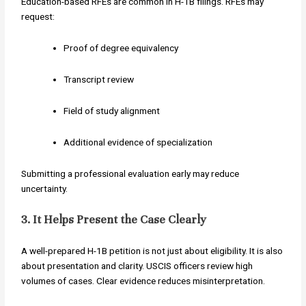
Education-based RFEs are common in H-1B filings. RFEs may
request:
Proof of degree equivalency
Transcript review
Field of study alignment
Additional evidence of specialization
Submitting a professional evaluation early may reduce
uncertainty.
3. It Helps Present the Case Clearly
A well-prepared H-1B petition is not just about eligibility. It is also
about presentation and clarity. USCIS officers review high
volumes of cases. Clear evidence reduces misinterpretation.