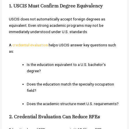
1. USCIS Must Confirm Degree Equivalency
USCIS does not automatically accept foreign degrees as
equivalent. Even strong academic programs may not be
immediately understood under U.S. standards.
A
credential evaluation
helps USCIS answer key questions such
as:
Is the education equivalent to a U.S. bachelor’s
degree?
Does the education match the specialty occupation
field?
Does the academic structure meet U.S. requirements?
2. Credential Evaluation Can Reduce RFEs