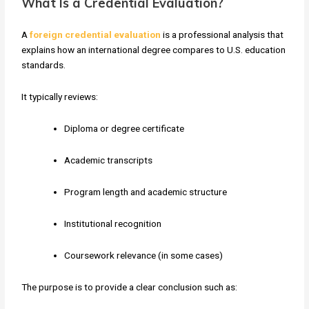
What Is a Credential Evaluation?
A
foreign credential evaluation
is a professional analysis that
explains how an international degree compares to U.S. education
standards.
It typically reviews:
Diploma or degree certificate
Academic transcripts
Program length and academic structure
Institutional recognition
Coursework relevance (in some cases)
The purpose is to provide a clear conclusion such as: