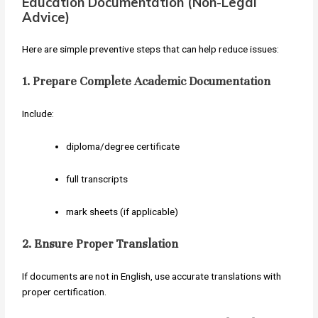
Education Documentation (Non-Legal
Advice)
Here are simple preventive steps that can help reduce issues:
1. Prepare Complete Academic Documentation
Include:
diploma/degree certificate
full transcripts
mark sheets (if applicable)
2. Ensure Proper Translation
If documents are not in English, use accurate translations with
proper certification.