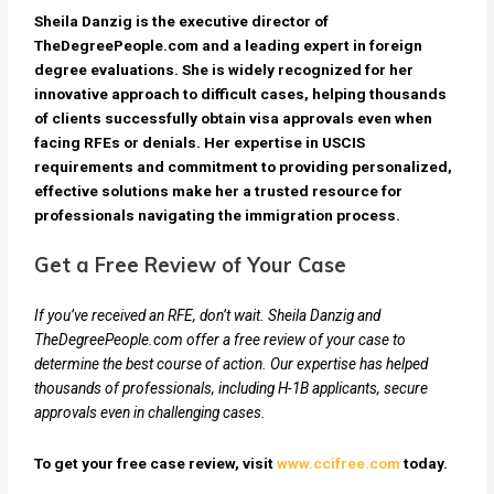
Sheila Danzig is the executive director of
TheDegreePeople.com and a leading expert in foreign
degree evaluations. She is widely recognized for her
innovative approach to difficult cases, helping thousands
of clients successfully obtain visa approvals even when
facing RFEs or denials. Her expertise in USCIS
requirements and commitment to providing personalized,
effective solutions make her a trusted resource for
professionals navigating the immigration process.
Get a Free Review of Your Case
If you’ve received an RFE, don’t wait. Sheila Danzig and
TheDegreePeople.com offer a free review of your case to
determine the best course of action. Our expertise has helped
thousands of professionals, including H-1B applicants, secure
approvals even in challenging cases.
To get your free case review, visit
www.ccifree.com
today.