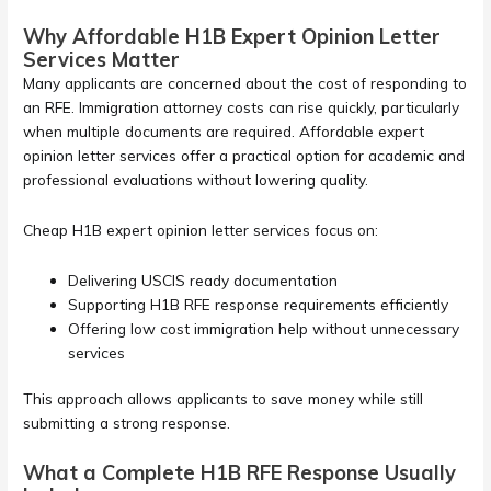
Why Affordable H1B Expert Opinion Letter
Services Matter
Many applicants are concerned about the cost of responding to
an RFE. Immigration attorney costs can rise quickly, particularly
when multiple documents are required. Affordable expert
opinion letter services offer a practical option for academic and
professional evaluations without lowering quality.
Cheap H1B expert opinion letter services focus on:
Delivering USCIS ready documentation
Supporting H1B RFE response requirements efficiently
Offering low cost immigration help without unnecessary
services
This approach allows applicants to save money while still
submitting a strong response.
What a Complete H1B RFE Response Usually