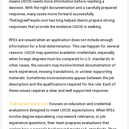
means USCIS needs more information before reaching a
decision. With the right documentation and a carefully prepared
response, many cases move forward successfully.
TheDegreePeople.com has long helped clients prepare strong
responses that provide the evidence USCIS is seeking.
RFEs are issued when an application does not include enough
information for a final determination. This can happen for several
reasons. USCIS may question academic credentials, especially
when foreign degrees must be compared to U.S. standards. In
other cases, the concern may involve limited documentation of
work experience, missing translations, or unclear supporting
materials. Sometimes inconsistencies appear between the job
description and the qualifications required for the role. Each of
these issues requires a clear and well supported response.
TheDegreePeople.com
focuses on education and credential
evaluations designed to meet USCIS expectations. When RFEs
involve degree equivalency, coursework relevance, or job
experience questions, their team prepares evaluations that
explain how a person’s background meets U.S. standards. Their