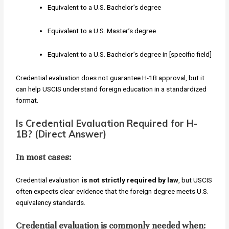
Equivalent to a U.S. Bachelor’s degree
Equivalent to a U.S. Master’s degree
Equivalent to a U.S. Bachelor’s degree in [specific field]
Credential evaluation does not guarantee H-1B approval, but it
can help USCIS understand foreign education in a standardized
format.
Is Credential Evaluation Required for H-
1B? (Direct Answer)
In most cases:
Credential evaluation
is not strictly required by law
, but USCIS
often expects clear evidence that the foreign degree meets U.S.
equivalency standards.
Credential evaluation is commonly needed when: