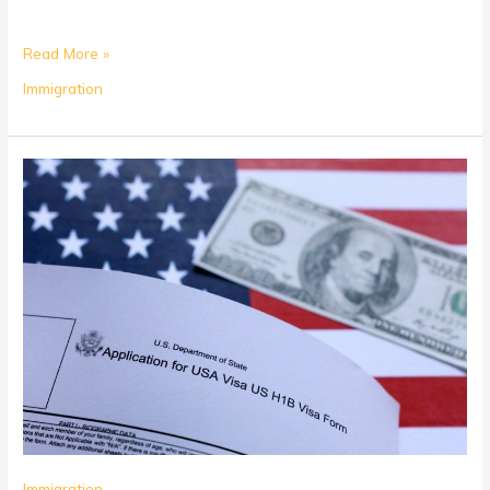
Read More »
Immigration
Is
Credential
Evaluation
Required
for
H-
1B?
Immigration