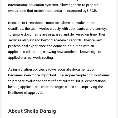
international education systems, allowing them to prepare
evaluations that match the standards expected by USCIS.
Because RFE responses must be submitted within strict
deadlines, the team works closely with applicants and attorneys
to ensure documents are prepared and delivered on time. Their
services also extend beyond academic records. They review
professional experience and connect job duties with an
applicant’s education, showing how academic knowledge is
applied in a real work setting.
As immigration policies evolve, accurate documentation
becomes even more important. TheDegreePeople.com continues
to prepare evaluations that reflect current USCIS expectations,
helping applicants present stronger cases and improving the
likelihood of approval.
About Sheila Danzig