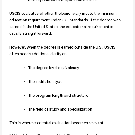
USCIS evaluates whether the beneficiary meets the minimum
education requirement under U.S. standards. If the degree was
earned in the United States, the educational requirement is
usually straightforward.
However, when the degree is earned outside the U.S., USCIS
often needs additional clarity on:
The degree level equivalency
The institution type
The program length and structure
The field of study and specialization
This is where credential evaluation becomes relevant.