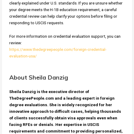
clearly explained under U.S. standards. If you are unsure whether
your degree meets the H-1B education requirement, a careful
credential review can help clarify your options before filing or
responding to USCIS requests.
For more information on credential evaluation support, you can
review:
https://www.thedegreepeople.com/foreign-credential-
evaluation-usa/
About Sheila Danzig
Sheila Danzig is the executive director of
TheDegreePeople.com and a leading expert in foreign
degree evaluations. She is widely recognized for her
innovative approach to difficult cases, helping thousands
of clients successfully obtain visa approvals even when
facing RFEs or denials. Her expertise in USCIS
requirements and commitment to providing personalized,