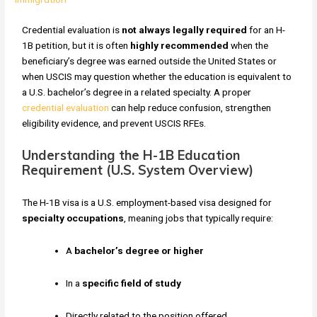
Credential evaluation is
not always legally required
for an H-
1B petition, but it is often
highly recommended
when the
beneficiary’s degree was earned outside the United States or
when USCIS may question whether the education is equivalent to
a U.S. bachelor’s degree in a related specialty. A proper
credential evaluation
can help reduce confusion, strengthen
eligibility evidence, and prevent USCIS RFEs.
Understanding the H-1B Education
Requirement (U.S. System Overview)
The H-1B visa is a U.S. employment-based visa designed for
specialty occupations
, meaning jobs that typically require:
A
bachelor’s degree or higher
In a
specific field of study
Directly related to the position offered