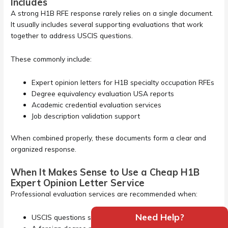
Includes
A strong H1B RFE response rarely relies on a single document.
It usually includes several supporting evaluations that work
together to address USCIS questions.
These commonly include:
Expert opinion letters for H1B specialty occupation RFEs
Degree equivalency evaluation USA reports
Academic credential evaluation services
Job description validation support
When combined properly, these documents form a clear and
organized response.
When It Makes Sense to Use a Cheap H1B
Expert Opinion Letter Service
Professional evaluation services are recommended when:
Need Help?
USCIS questions specialty occupation eligibility