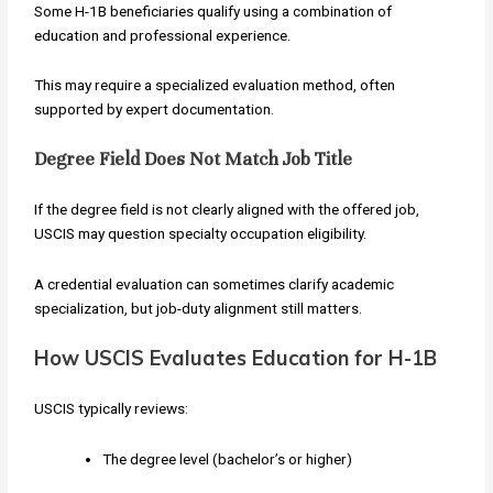
Some H-1B beneficiaries qualify using a combination of
education and professional experience.
This may require a specialized evaluation method, often
supported by expert documentation.
Degree Field Does Not Match Job Title
If the degree field is not clearly aligned with the offered job,
USCIS may question specialty occupation eligibility.
A credential evaluation can sometimes clarify academic
specialization, but job-duty alignment still matters.
How USCIS Evaluates Education for H-1B
USCIS typically reviews:
The degree level (bachelor’s or higher)