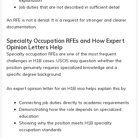
explanation
Job duties that are not described in sufficient detail
An RFE is not a denial. It is a request for stronger and clearer
documentation.
Specialty Occupation RFEs and How Expert
Opinion Letters Help
Specialty occupation RFEs are one of the most frequent
challenges in H1B cases. USCIS may question whether the
position genuinely requires specialized knowledge and a
specific degree background.
An expert opinion letter for an H1B visa helps explain this by:
Connecting job duties directly to academic requirements
Demonstrating how the role depends on specialized
education
Showing why the position meets H1B specialty
occupation standards