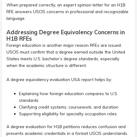
When prepared correctly, an expert opinion letter for an H1B
RFE answers USCIS concerns in professional and recognizable
language.
Addressing Degree Equivalency Concerns in
H1B RFEs
Foreign education is another major reason RFEs are issued.
USCIS must confirm that a degree earned outside the United
States meets U.S. bachelor’s degree standards, especially
when the academic structure is different.
A degree equivalency evaluation USA report helps by:
Explaining how foreign education compares to U.S.
standards
Clarifying credit systems, coursework, and duration
Supporting eligibility for specialty occupation roles
A degree evaluation for H1B petitions reduces confusion and
presents academic credentials in a format USCIS understands.