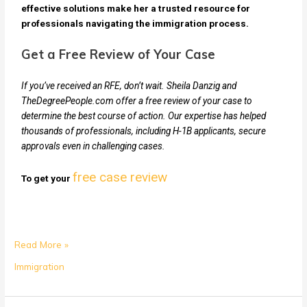
effective solutions make her a trusted resource for
professionals navigating the immigration process.
Get a Free Review of Your Case
If you’ve received an RFE, don’t wait. Sheila Danzig and
TheDegreePeople.com offer a free review of your case to
determine the best course of action. Our expertise has helped
thousands of professionals, including H-1B applicants, secure
approvals even in challenging cases.
free case review
To get your
Read More »
Immigration