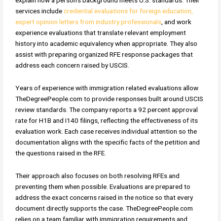
services include
credential evaluations for foreign education,
expert opinion letters from industry professionals
, and work
experience evaluations that translate relevant employment
history into academic equivalency when appropriate. They also
assist with preparing organized RFE response packages that
address each concern raised by USCIS.
Years of experience with immigration related evaluations allow
TheDegreePeople.com to provide responses built around USCIS
review standards. The company reports a 92 percent approval
rate for H1B and I140 filings, reflecting the effectiveness of its
evaluation work. Each case receives individual attention so the
documentation aligns with the specific facts of the petition and
the questions raised in the RFE.
Their approach also focuses on both resolving RFEs and
preventing them when possible. Evaluations are prepared to
address the exact concerns raised in the notice so that every
document directly supports the case. TheDegreePeople.com
relies on a team familiar with immigration requirements and