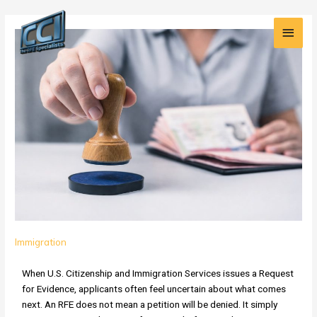
Skip
Main
Post
to
How
pagination
content
Men
TheDegreePeople.com
Helps
Resolve
Challenging
USCIS
RFEs
Immigration
When U.S. Citizenship and Immigration Services issues a Request
for Evidence, applicants often feel uncertain about what comes
next. An RFE does not mean a petition will be denied. It simply