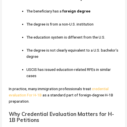
The beneficiary has a
foreign degree
The degree is from a non-U.S. institution
The education system is different from the U.S.
The degree is not clearly equivalent to a U.S. bachelor’s
degree
USCIS has issued education-related RFEs in similar
cases
In practice, many immigration professionals treat
credential
evaluation For H-1B
as a standard part of foreign-degree H-1B
preparation.
Why Credential Evaluation Matters for H-
1B Petitions