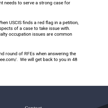
ent needs to serve a strong case for
en USCIS finds a red flag in a petition,
spects of a case to take issue with.
cialty occupation issues are common
.
ond round of RFEs when answering the
ifree.com/. We will get back to you in 48