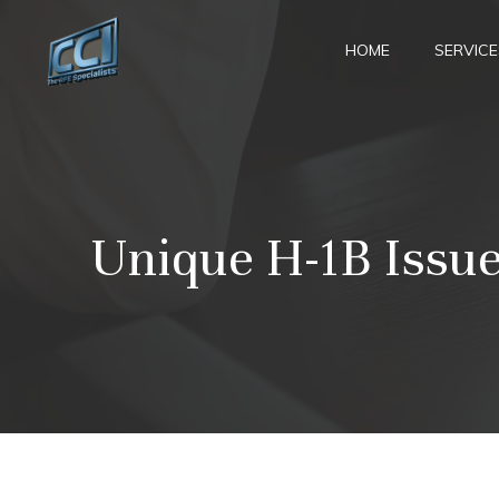
Skip
to
HOME
SERVICE
content
Unique H-1B Issue