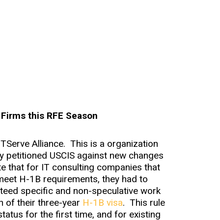
 Firms this RFE Season
ITServe Alliance. This is a organization
ly petitioned USCIS against new changes
e that for IT consulting companies that
meet H-1B requirements, they had to
eed specific and non-speculative work
n of their three-year
H-1B visa
. This rule
tus for the first time, and for existing