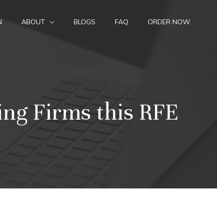
N
ABOUT
BLOGS
FAQ
ORDER NOW
ing Firms this RFE