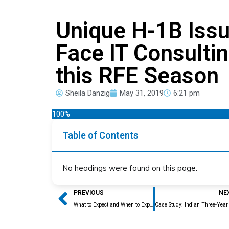
Unique H-1B Issu
Face IT Consulti
this RFE Season
Sheila Danzig
May 31, 2019
6:21 pm
100%
Table of Contents
No headings were found on this page.
Prev
PREVIOUS
NE
What to Expect and When to Expect it this H-1B Adjudication Season