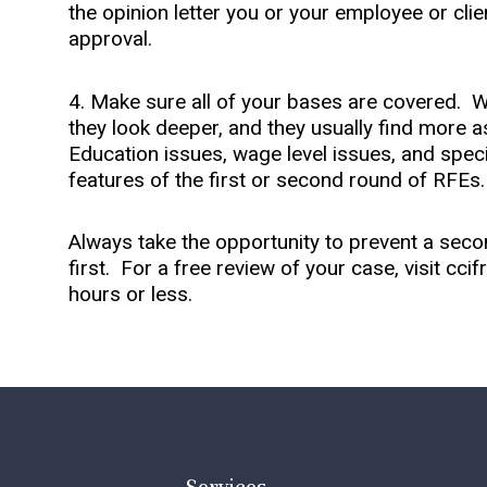
the opinion letter you or your employee or cli
approval.
4. Make sure all of your bases are covered. Wh
they look deeper, and they usually find more a
Education issues, wage level issues, and spe
features of the first or second round of RFEs
Always take the opportunity to prevent a sec
first. For a free review of your case, visit cc
hours or less.