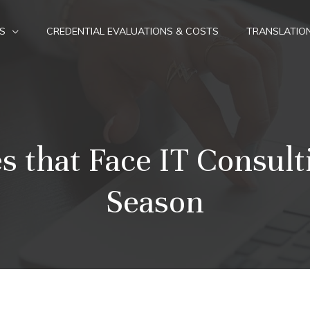
S
CREDENTIAL EVALUATIONS & COSTS
TRANSLATIO
s that Face IT Consult
Season