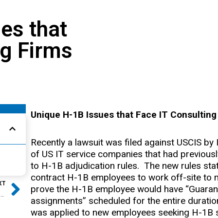
es that
ng Firms
Unique H-1B Issues that Face IT Consulting
Recently a lawsuit was filed against USCIS by 
of US IT service companies that had previous
to H-1B adjudication rules. The new rules stat
Next
contract H-1B employees to work off-site to 
XT
prove the H-1B employee would have “Guarant
Case Study: Indian Three-Year Degree H-1B RFE Overturned!
assignments” scheduled for the entire duratio
was applied to new employees seeking H-1B sta