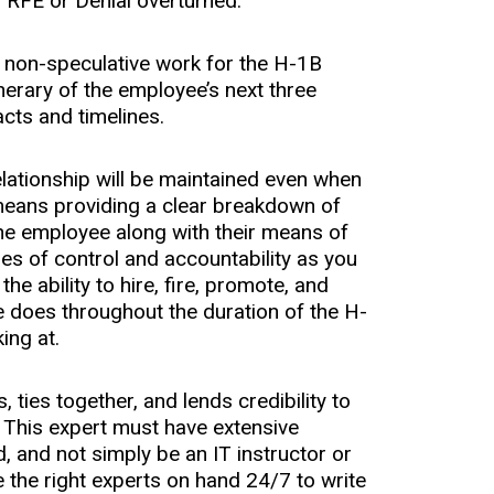
f RFE or Denial overturned:
d non-speculative work for the H-1B
nerary of the employee’s next three
cts and timelines.
lationship will be maintained even when
means providing a clear breakdown of
the employee along with their means of
es of control and accountability as you
he ability to hire, fire, promote, and
 does throughout the duration of the H-
ing at.
, ties together, and lends credibility to
This expert must have extensive
, and not simply be an IT instructor or
he right experts on hand 24/7 to write