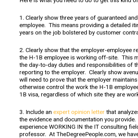
Here is what you need to do to get this kind o
1. Clearly show three years of guaranteed an
employee. This means providing a detailed iti
years on the job bolstered by customer contra
2. Clearly show that the employer-employee re
the H-1B employee is working off-site. This 
the day-to-day duties and responsibilities of 
reporting to the employer. Clearly show avenu
will need to prove that the employer maintains t
otherwise control the work the H-1B employee
1B visa, regardless of which site they are work
3. Include an
expert opinion letter
that analyzes
the evidence and documentation you provide. 
experience WORKING IN the IT consulting field
professor. At TheDegreePeople.com, we have t