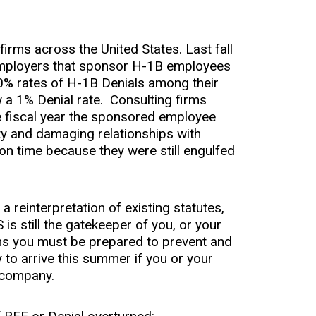
 firms across the United States. Last fall
 employers that sponsor H-1B employees
80% rates of H-1B Denials among their
a 1% Denial rate. Consulting firms
e fiscal year the sponsored employee
ity and damaging relationships with
n time because they were still engulfed
a reinterpretation of existing statutes,
is still the gatekeeper of you, or your
ans you must be prepared to prevent and
y to arrive this summer if you or your
 company.