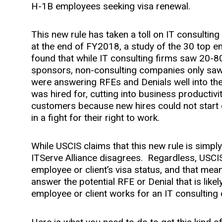
H-1B employees seeking visa renewal.
This new rule has taken a toll on IT consulting
at the end of FY2018, a study of the 30 top
found that while IT consulting firms saw 20-
sponsors, non-consulting companies only saw 
were answering RFEs and Denials well into th
was hired for, cutting into business productiv
customers because new hires could not start o
in a fight for their right to work.
While USCIS claims that this new rule is simply 
ITServe Alliance disagrees. Regardless, USCIS 
employee or client’s visa status, and that me
answer the potential RFE or Denial that is likel
employee or client works for an IT consulting