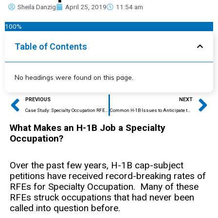
Sheila Danzig
April 25, 2019
11:54 am
100%
Table of Contents
No headings were found on this page.
Prev
Ne
PREVIOUS
NEXT
Case Study: Specialty Occupation RFE Overturned with Some Expert Opinion Letters but not Others
Common H-1B Issues to Anticipate this Adjudication Season
What Makes an H-1B Job a Specialty
Occupation?
Over the past few years, H-1B cap-subject
petitions have received record-breaking rates of
RFEs for Specialty Occupation. Many of these
RFEs struck occupations that had never been
called into question before.