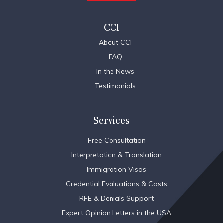
CCI
About CCI
FAQ
In the News
Testimonials
Services
Free Consultation
Interpretation & Translation
Immigration Visas
Credential Evaluations & Costs
RFE & Denials Support
Expert Opinion Letters in the USA