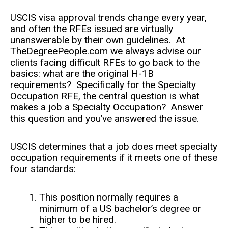
USCIS visa approval trends change every year,
and often the RFEs issued are virtually
unanswerable by their own guidelines. At
TheDegreePeople.com we always advise our
clients facing difficult RFEs to go back to the
basics: what are the original H-1B
requirements? Specifically for the Specialty
Occupation RFE, the central question is what
makes a job a Specialty Occupation? Answer
this question and you’ve answered the issue.
USCIS determines that a job does meet specialty
occupation requirements if it meets one of these
four standards:
This position normally requires a
minimum of a US bachelor’s degree or
higher to be hired.