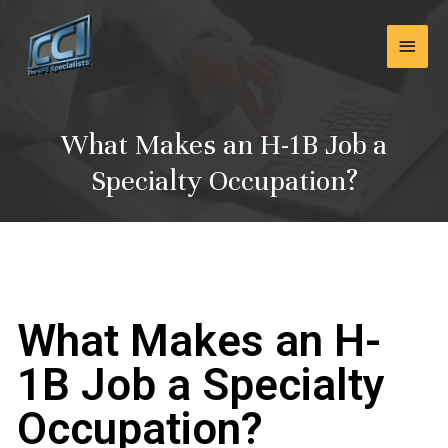
Skip
Main
to
content
Men
What Makes an H-1B Job a
Specialty Occupation?
What Makes an H-
1B Job a Specialty
Occupation?