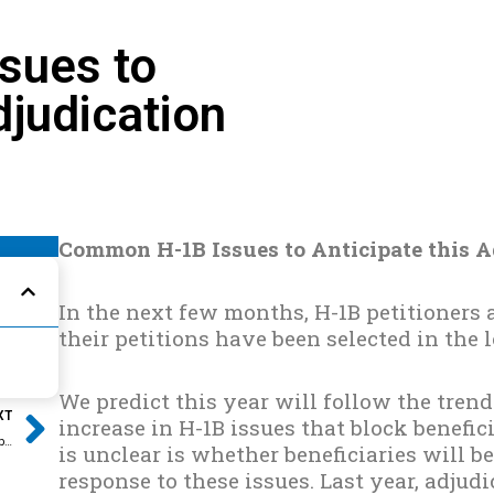
sues to
djudication
Common H-1B Issues to Anticipate this A
In the next few months, H-1B petitioners a
their petitions have been selected in the 
Next
We predict this year will follow the tren
XT
increase in H-1B issues that block benefi
What to Expect and When to Expect it this H-1B Adjudication Season
is unclear is whether beneficiaries will b
response to these issues. Last year, adjud