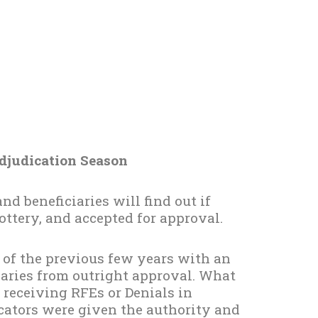
djudication Season
nd beneficiaries will find out if
lottery, and accepted for approval.
d of the previous few years with an
ciaries from outright approval. What
e receiving RFEs or Denials in
icators were given the authority and