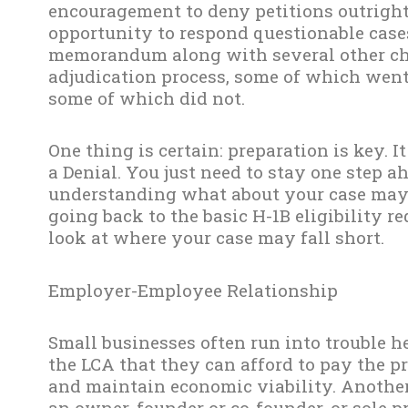
encouragement to deny petitions outright
opportunity to respond questionable case
memorandum along with several other cha
adjudication process, some of which went 
some of which did not.
One thing is certain: preparation is key. 
a Denial. You just need to stay one step 
understanding what about your case may r
going back to the basic H-1B eligibility 
look at where your case may fall short.
Employer-Employee Relationship
Small businesses often run into trouble h
the LCA that they can afford to pay the p
and maintain economic viability. Another 
an owner, founder or co-founder, or sole p