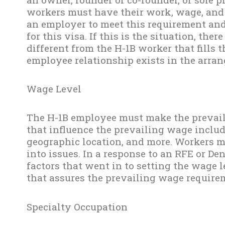
workers must have their work, wage, and
an employer to meet this requirement and 
for this visa. If this is the situation, the
different from the H-1B worker that fills 
employee relationship exists in the arra
Wage Level
The H-1B employee must make the prevaili
that influence the prevailing wage inclu
geographic location, and more. Workers 
into issues. In a response to an RFE or Den
factors that went in to setting the wage l
that assures the prevailing wage require
Specialty Occupation