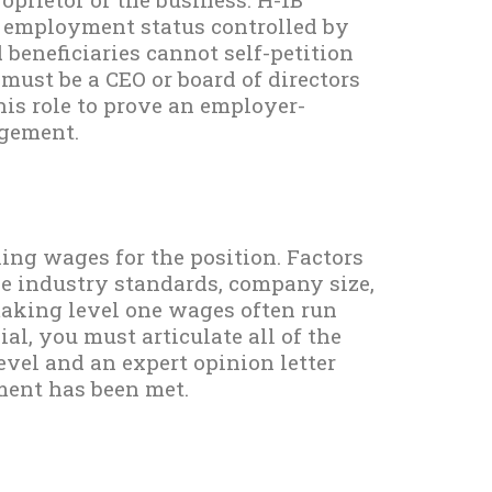
 employment status controlled by
beneficiaries cannot self-petition
re must be a CEO or board of directors
this role to prove an employer-
ngement.
ng wages for the position. Factors
de industry standards, company size,
making level one wages often run
ial, you must articulate all of the
evel and an expert opinion letter
ment has been met.