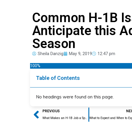
Common H-1B Is
Anticipate this A
Season
Sheila Danzig
May 9, 2019
12:47 pm
100%
Table of Contents
No headings were found on this page.
Prev
PREVIOUS
NE
What Makes an H-1B Job a Specialty Occupation?