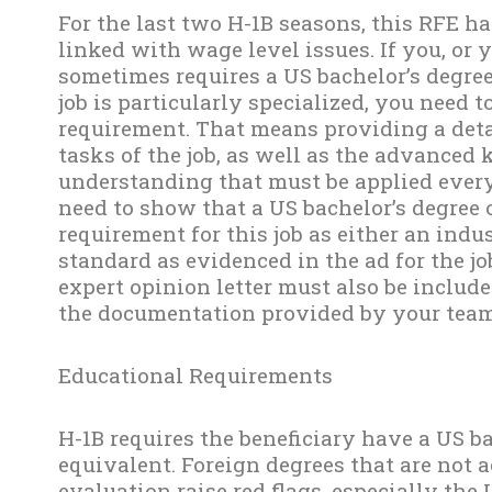
For the last two H-1B seasons, this RFE ha
linked with wage level issues. If you, or y
sometimes requires a US bachelor’s degree 
job is particularly specialized, you need t
requirement. That means providing a det
tasks of the job, as well as the advanced 
understanding that must be applied every 
need to show that a US bachelor’s degree
requirement for this job as either an ind
standard as evidenced in the ad for the jo
expert opinion letter must also be include
the documentation provided by your team
Educational Requirements
H-1B requires the beneficiary have a US ba
equivalent. Foreign degrees that are not 
evaluation raise red flags, especially the 