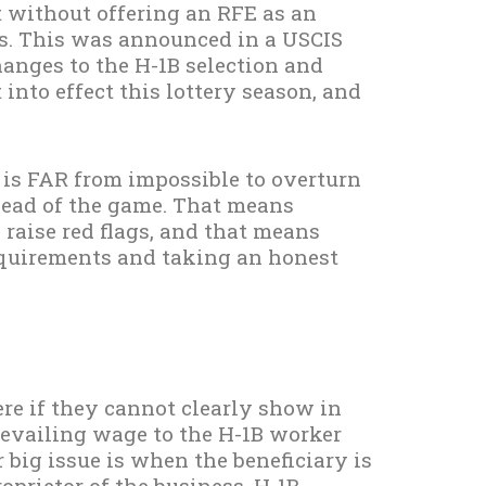
 without offering an RFE as an
s. This was announced in a USCIS
nges to the H-1B selection and
into effect this lottery season, and
It is FAR from impossible to overturn
ahead of the game. That means
aise red flags, and that means
requirements and taking an honest
ere if they cannot clearly show in
revailing wage to the H-1B worker
big issue is when the beneficiary is
roprietor of the business. H-1B