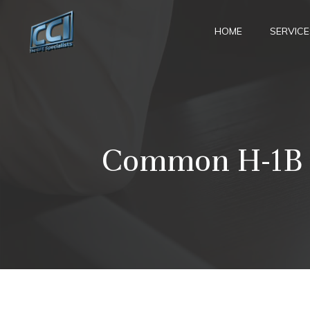
Skip
to
HOME
SERVICE
content
Common H-1B Is