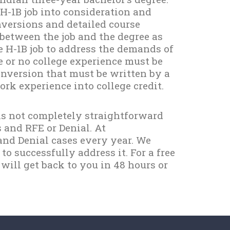
 H-1B job into consideration and
versions and detailed course
between the job and the degree as
he H-1B job to address the demands of
e or no college experience must be
nversion that must be written by a
rk experience into college credit.
 is not completely straightforward
s and RFE or Denial. At
nd Denial cases every year. We
 successfully address it. For a free
 will get back to you in 48 hours or