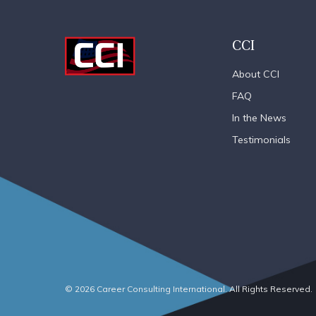
CCI
About CCI
FAQ
In the News
Testimonials
© 2026 Career Consulting International. All Rights Reserved.