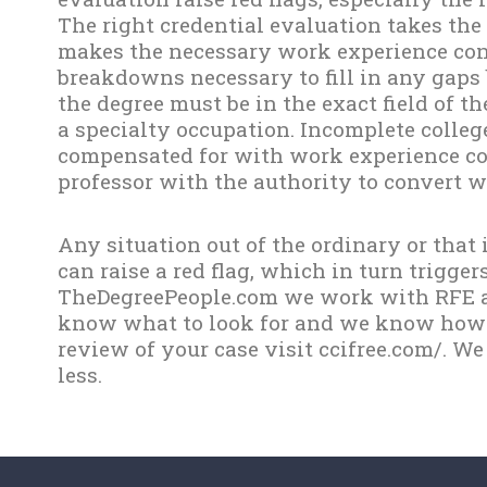
The right credential evaluation takes the
makes the necessary work experience con
breakdowns necessary to fill in any gaps 
the degree must be in the exact field of t
a specialty occupation. Incomplete colleg
compensated for with work experience co
professor with the authority to convert wo
Any situation out of the ordinary or that
can raise a red flag, which in turn trigger
TheDegreePeople.com we work with RFE a
know what to look for and we know how to
review of your case visit ccifree.com/. We
less.