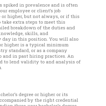
s spiked in prevalence and is often
our employee or client’s job
or higher, but not always, or if this
o take extra steps to meet this
ailed breakdown of the duties and
knowledge, skills, and
day in this position. You will also
 or higher is a typical minimum
ustry standard, or as a company
b and in past hiring practices. An
d to lend validity to and analysis of
.
chelor’s degree or higher or its
accompanied by the right credential
Indian three-year bachelor’s degree.