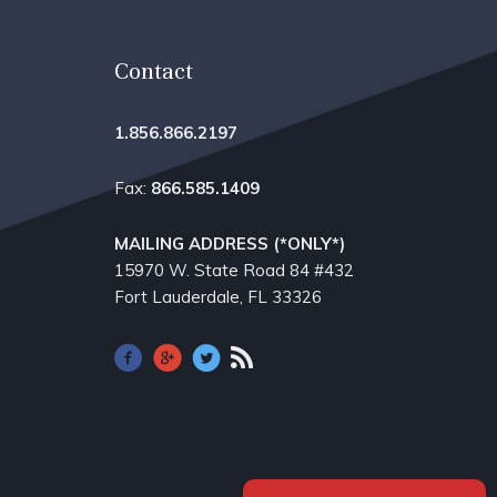
Contact
1.856.866.2197
Fax:
866.585.1409
MAILING ADDRESS (*ONLY*)
15970 W. State Road 84​ #432
Fort Lauderdale, FL 33326