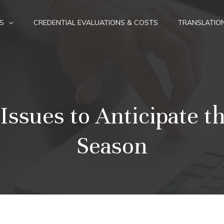
S
CREDENTIAL EVALUATIONS & COSTS
TRANSLATIO
sues to Anticipate th
Season