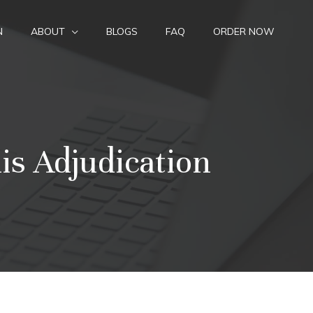
N
ABOUT
BLOGS
FAQ
ORDER NOW
is Adjudication