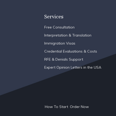
Services
Free Consultation
Interpretation & Translation
Immigration Visas
Credential Evaluations & Costs
RFE & Denials Support
Expert Opinion Letters in the USA
How To Start
Order Now