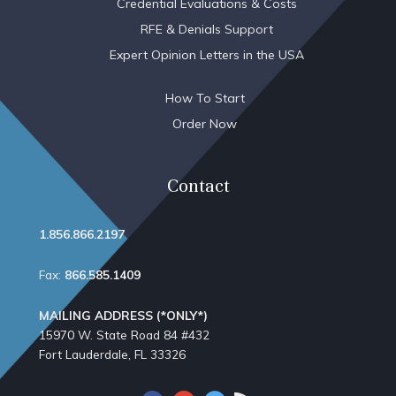
Credential Evaluations & Costs
RFE & Denials Support
Expert Opinion Letters in the USA
How To Start
Order Now
Contact
1.856.866.2197
Fax:
866.585.1409
MAILING ADDRESS (*ONLY*)
15970 W. State Road 84​ #432
Fort Lauderdale, FL 33326