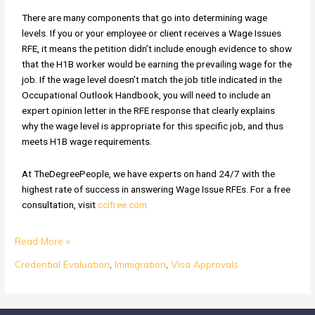
There are many components that go into determining wage
levels. If you or your employee or client receives a Wage Issues
RFE, it means the petition didn’t include enough evidence to show
that the H1B worker would be earning the prevailing wage for the
job. If the wage level doesn’t match the job title indicated in the
Occupational Outlook Handbook, you will need to include an
expert opinion letter in the RFE response that clearly explains
why the wage level is appropriate for this specific job, and thus
meets H1B wage requirements.
At TheDegreePeople, we have experts on hand 24/7 with the
highest rate of success in answering Wage Issue RFEs. For a free
consultation, visit
ccifree.com.
Read More »
Credential Evaluation
,
Immigration
,
Visa Approvals