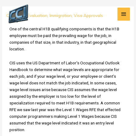
Skip
Main
to
H1B
Credential Evaluation
,
Immigration
,
Visa Approvals
content
Men
RFE
Alert:
One of the central H1B qualifying components is that the H1B
Wage
employee must be paid the prevailing wage for the job, in
Issues
companies of that size, in that industry, in that geographical
location.
CIS uses the US Department of Labor’s Occupational Outlook
Handbook to determine what wage levels are appropriate for
each job, and if your wage level, or your employee or client’s
wage level does not match the job indicated, In some cases,
wage level issues arise because CIS assumes the wage level
assigned by the employer is too low for the level of
specialization required to meet H1B requirements. A common
RFE we saw last year was the Level 1 Wages RFE that effected
computer programmers making Level 1 Wages because CIS
assumed that the wage level indicated it was an entry level
position.