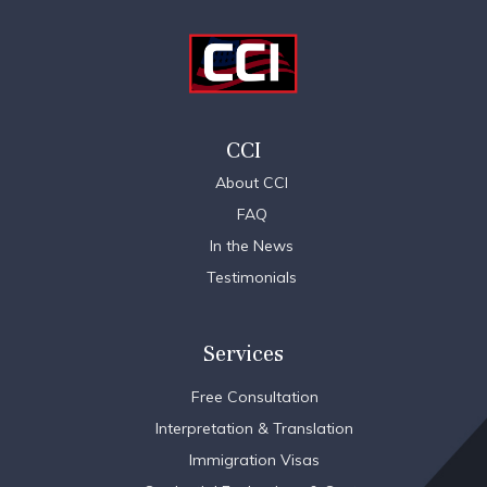
CCI
About CCI
FAQ
In the News
Testimonials
Services
Free Consultation
Interpretation & Translation
Immigration Visas