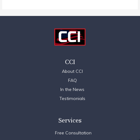
CCI
About CCI
FAQ
In the News
Testimonials
Services
Free Consultation