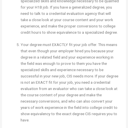
specialized skills and knowledge necessary to be qualified
for your H1B job. If you have a generalized degree, you
need to talk to a credential evaluation agency that will
take a close look at your course content and your work
experience, and make the proper conversions to college
credit hours to show equivalence to a specialized degree.
Your degree must EXACTLY fit your job offer. This means
that even though your employer hired you because your
degree in a related field and your experience working in
the field was enough to prove to them you have the
specialized skills and experience necessary to be
successful in your new job, CIS needs more. If your degree
is not an EXACT fit for your job, you need a credential
evaluation from an evaluator who can take a close look at
the course content of your degree and make the
necessary conversions, and who can also convert your
years of work experience in the field into college credit to
show equivalency to the exact degree CIS requires you to
have.