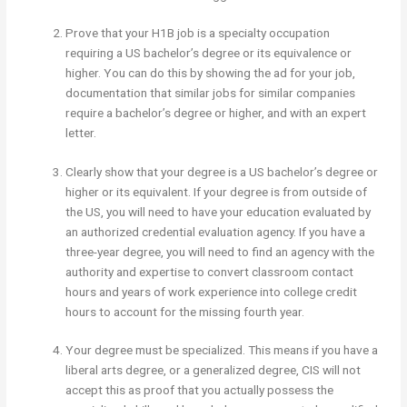
Prove that your H1B job is a specialty occupation
requiring a US bachelor’s degree or its equivalence or
higher. You can do this by showing the ad for your job,
documentation that similar jobs for similar companies
require a bachelor’s degree or higher, and with an expert
letter.
Clearly show that your degree is a US bachelor’s degree or
higher or its equivalent. If your degree is from outside of
the US, you will need to have your education evaluated by
an authorized credential evaluation agency. If you have a
three-year degree, you will need to find an agency with the
authority and expertise to convert classroom contact
hours and years of work experience into college credit
hours to account for the missing fourth year.
Your degree must be specialized. This means if you have a
liberal arts degree, or a generalized degree, CIS will not
accept this as proof that you actually possess the