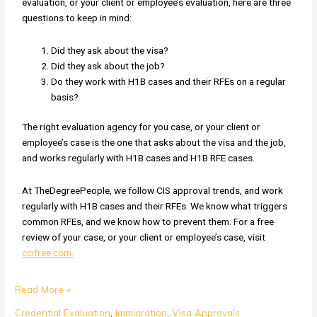
evaluation, or your client or employee’s evaluation, here are three
questions to keep in mind:
Did they ask about the visa?
Did they ask about the job?
Do they work with H1B cases and their RFEs on a regular
basis?
The right evaluation agency for you case, or your client or
employee’s case is the one that asks about the visa and the job,
and works regularly with H1B cases and H1B RFE cases.
At TheDegreePeople, we follow CIS approval trends, and work
regularly with H1B cases and their RFEs. We know what triggers
common RFEs, and we know how to prevent them. For a free
review of your case, or your client or employee’s case, visit
ccifree.com.
Read More »
Credential Evaluation
,
Immigration
,
Visa Approvals