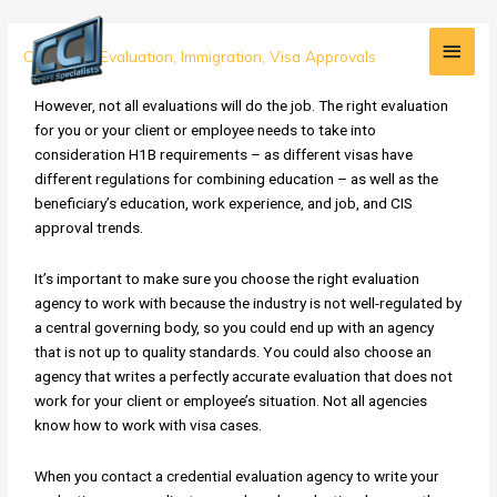
Skip
Main
to
H1B
Credential Evaluation
,
Immigration
,
Visa Approvals
content
Men
Alert:
Don't
However, not all evaluations will do the job. The right evaluation
Submit
for you or your client or employee needs to take into
the
consideration H1B requirements – as different visas have
Right
different regulations for combining education – as well as the
Evaluation
beneficiary’s education, work experience, and job, and CIS
for
approval trends.
the
Wrong
It’s important to make sure you choose the right evaluation
Visa
agency to work with because the industry is not well-regulated by
a central governing body, so you could end up with an agency
that is not up to quality standards. You could also choose an
agency that writes a perfectly accurate evaluation that does not
work for your client or employee’s situation. Not all agencies
know how to work with visa cases.
When you contact a credential evaluation agency to write your