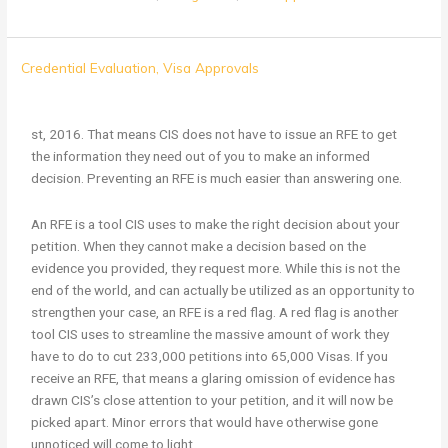
It’s
Credential Evaluation
,
Visa Approvals
Easier
to
Prevent
st, 2016. That means CIS does not have to issue an RFE to get
an
the information they need out of you to make an informed
RFE
decision. Preventing an RFE is much easier than answering one.
than
to
An RFE is a tool CIS uses to make the right decision about your
Overturn
petition. When they cannot make a decision based on the
One
evidence you provided, they request more. While this is not the
end of the world, and can actually be utilized as an opportunity to
strengthen your case, an RFE is a red flag. A red flag is another
tool CIS uses to streamline the massive amount of work they
have to do to cut 233,000 petitions into 65,000 Visas. If you
receive an RFE, that means a glaring omission of evidence has
drawn CIS’s close attention to your petition, and it will now be
picked apart. Minor errors that would have otherwise gone
unnoticed will come to light.