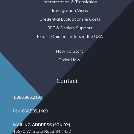
Interpretation & Translation
Immigration Visas
Credential Evaluations & Costs
RFE & Denials Support
Expert Opinion Letters in the USA
How To Start
Order Now
Contact
1.856.866.2197
Fax:
866.585.1409
MAILING ADDRESS (*ONLY*)
15970 W. State Road 84​ #432