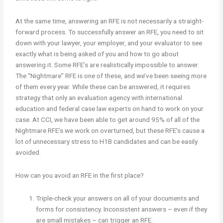
At the same time, answering an RFE is not necessarily a straight-
forward process. To successfully answer an RFE, you need to sit
down with your lawyer, your employer, and your evaluator to see
exactly what is being asked of you and how to go about
answering it. Some RFE’s are realistically impossible to answer.
The “Nightmare” RFE is one of these, and we’ve been seeing more
of them every year. While these can be answered, it requires
strategy that only an evaluation agency with international
education and federal case law experts on hand to work on your
case. At CCI, we have been able to get around 95% of all of the
Nightmare RFE’s we work on overturned, but these RFE’s cause a
lot of unnecessary stress to H1B candidates and can be easily
avoided.
How can you avoid an RFE in the first place?
Triple-check your answers on all of your documents and
forms for consistency. Inconsistent answers – even if they
are small mistakes – can trigger an RFE.