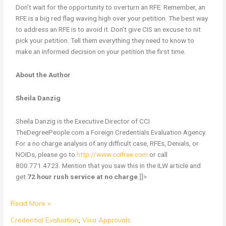
Don’t wait for the opportunity to overturn an RFE. Remember, an
RFE is a big red flag waving high over your petition. The best way
to address an RFE is to avoid it. Don’t give CIS an excuse to nit
pick your petition. Tell them everything they need to know to
make an informed decision on your petition the first time.
About the Author
Sheila Danzig
Sheila Danzig is the Executive Director of CCI
TheDegreePeople.com a Foreign Credentials Evaluation Agency.
For a no charge analysis of any difficult case, RFEs, Denials, or
NOIDs, please go to
http://www.ccifree.com
or call
800.771.4723. Mention that you saw this in the ILW article and
get
72 hour rush service at no charge
.]]>
Read More »
Credential Evaluation
,
Visa Approvals