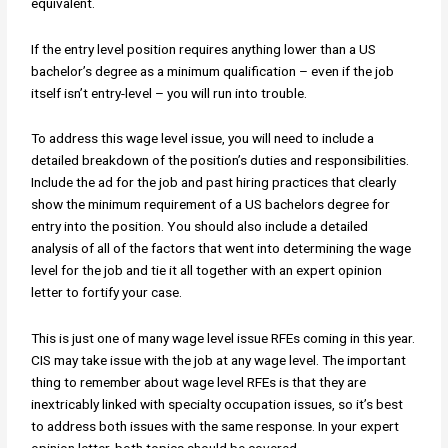
equivalent.
If the entry level position requires anything lower than a US
bachelor’s degree as a minimum qualification – even if the job
itself isn’t entry-level – you will run into trouble.
To address this wage level issue, you will need to include a
detailed breakdown of the position’s duties and responsibilities.
Include the ad for the job and past hiring practices that clearly
show the minimum requirement of a US bachelors degree for
entry into the position. You should also include a detailed
analysis of all of the factors that went into determining the wage
level for the job and tie it all together with an expert opinion
letter to fortify your case.
This is just one of many wage level issue RFEs coming in this year.
CIS may take issue with the job at any wage level. The important
thing to remember about wage level RFEs is that they are
inextricably linked with specialty occupation issues, so it’s best
to address both issues with the same response. In your expert