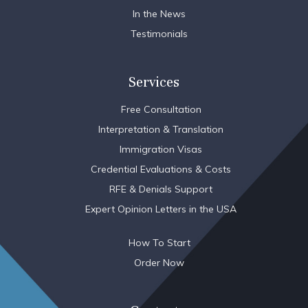
In the News
Testimonials
Services
Free Consultation
Interpretation & Translation
Immigration Visas
Credential Evaluations & Costs
RFE & Denials Support
Expert Opinion Letters in the USA
How To Start
Order Now