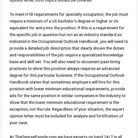
opinion letter, both topics should be covered.
To meet H1B requirements for specialty occupation, the job must
require a minimum of a US bachelor’s degree or higher or its
equivalent for entry into the position. If this is a requirement for
the specific job in question but not as an industry standard as
indicated in the Occupational Outlook Handbook, you will need to
provide a detailed job description that clearly shows the duties
and responsibilities of the job require a specialized knowledge
base and skill set. You will also need to document past hiring
practices to show this position always requires an advanced
degree for this particular business. If the Occupational Outlook
Handbook states that sometimes employers will hire for this
position with lower minimum educational requirements, provide
ads for the same position in similar companies in the industry to
show that the lower minimum educational requirement is the
exception, not the rule. Regardless of your situation, the expert
opinion letter must be included for analysis and fortification of
your case.
At TheDegreePeople.com we have experts on hand 24/7 in all