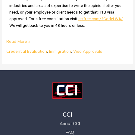
industries and areas of expertise to write the opinion letter you
need, or your employee or client needs to get that H1B visa
approved. For a free consultation visit
ccifree.com/?CodeLWA/
.
We will get back to you in 48 hours or less.
Read More »
Credential Evaluation
,
Immigration
,
Visa Approvals
CCI
About CCI
FAQ