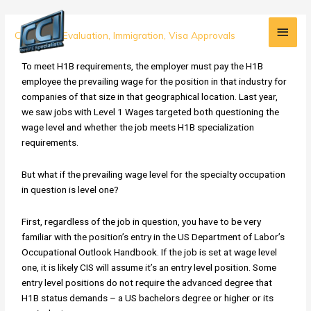
Skip
Main
to
Prevailing
Credential Evaluation
,
Immigration
,
Visa Approvals
content
Men
Wage:
How
To meet H1B requirements, the employer must pay the H1B
to
employee the prevailing wage for the position in that industry for
Address
companies of that size in that geographical location. Last year,
the
we saw jobs with Level 1 Wages targeted both questioning the
H1B
wage level and whether the job meets H1B specialization
Wage
requirements.
Level
Issue
But what if the prevailing wage level for the specialty occupation
RFE
in question is level one?
First, regardless of the job in question, you have to be very
familiar with the position’s entry in the US Department of Labor’s
Occupational Outlook Handbook. If the job is set at wage level
one, it is likely CIS will assume it’s an entry level position. Some
entry level positions do not require the advanced degree that
H1B status demands – a US bachelors degree or higher or its