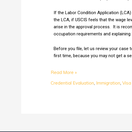
If the Labor Condition Application (LCA) i
the LCA, if USCIS feels that the wage lev
arise in the approval process. It is reco
occupation requirements and explaining w
Before you file, let us review your case 
first time, because you may not get a s
Read More »
Credential Evaluation
,
Immigration
,
Visa