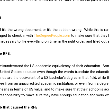
E.
 file the wrong document, or file the petition wrong. While this is rar
raged to check in with
TheDegreePeople.com
to make sure that they 
essary to file everything on time, in the right order, and filled out a
e RFE.
 misunderstand the US academic equivalency of their education. So
he United States because even though the words translate the educati
es are the equivalent of a US bachelor’s degree in that field, while th
ee from an unaccredited academic institution, or even from a degree m
means in terms of US value, and to make sure that their school is acc
r responsibility to make sure they have enough education and work e
b that caused the RFE.