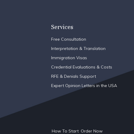
Services
Free Consultation
Interpretation & Translation
Immigration Visas
Credential Evaluations & Costs
RFE & Denials Support
Expert Opinion Letters in the USA
How To Start
Order Now