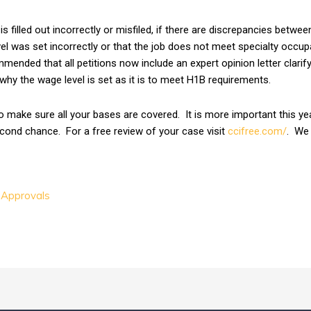
s filled out incorrectly or misfiled, if there are discrepancies betwe
el was set incorrectly or that the job does not meet specialty occupat
mmended that all petitions now include an expert opinion letter clari
hy the wage level is set as it is to meet H1B requirements.
to make sure all your bases are covered. It is more important this yea
econd chance. For a free review of your case visit
ccifree.com/
. We 
 Approvals