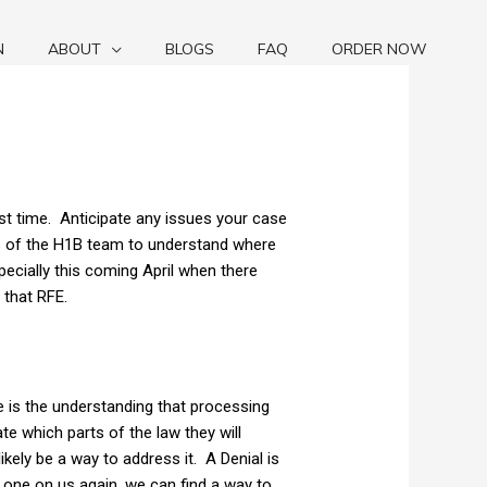
N
ABOUT
BLOGS
FAQ
ORDER NOW
rst time. Anticipate any issues your case
rs of the H1B team to understand where
specially this coming April when there
 that RFE.
e is the understanding that processing
ate which parts of the law they will
ikely be a way to address it. A Denial is
ast one on us again, we can find a way to