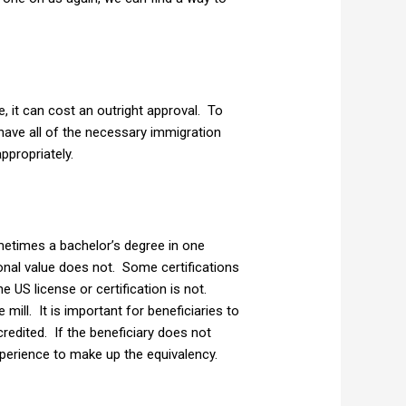
e, it can cost an outright approval. To
have all of the necessary immigration
ppropriately.
metimes a bachelor’s degree in one
onal value does not. Some certifications
e US license or certification is not.
ill. It is important for beneficiaries to
redited. If the beneficiary does not
xperience to make up the equivalency.