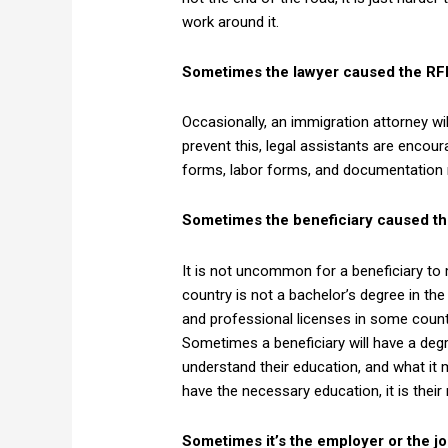
work around it.
Sometimes the lawyer caused the RF
Occasionally, an immigration attorney will
prevent this, legal assistants are encou
forms, labor forms, and documentation nec
Sometimes the beneficiary caused th
It is not uncommon for a beneficiary to
country is not a bachelor’s degree in t
and professional licenses in some countri
Sometimes a beneficiary will have a degr
understand their education, and what it 
have the necessary education, it is thei
Sometimes it’s the employer or the jo