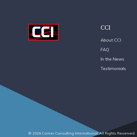
CCI
About CCI
FAQ
In the News
Testimonials
© 2026 Career Consulting International. All Rights Reserved.