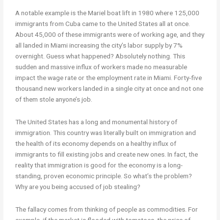
A notable example is the Mariel boat lift in 1980 where 125,000
immigrants from Cuba came to the United States all at once.
About 45,000 of these immigrants were of working age, and they
all landed in Miami increasing the city’s labor supply by 7%
overnight. Guess what happened? Absolutely nothing. This
sudden and massive influx of workers made no measurable
impact the wage rate or the employment rate in Miami. Forty-five
thousand new workers landed in a single city at once and not one
of them stole anyone’s job.
The United States has a long and monumental history of
immigration. This country was literally built on immigration and
the health of its economy depends on a healthy influx of
immigrants to fill existing jobs and create new ones. In fact, the
reality that immigration is good for the economy is a long-
standing, proven economic principle. So what’s the problem?
Why are you being accused of job stealing?
The fallacy comes from thinking of people as commodities. For