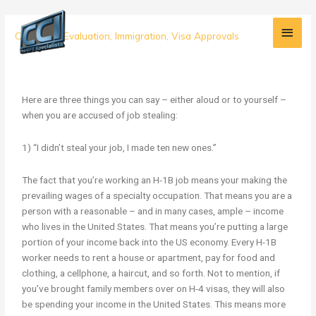
Skip
Main
to
3
Credential Evaluation
,
Immigration
,
Visa Approvals
content
Men
Reasons
Why
You
Didn’t
Here are three things you can say – either aloud or to yourself –
Steal
when you are accused of job stealing:
Anyone’s
Job
1) “I didn’t steal your job, I made ten new ones.”
The fact that you’re working an H-1B job means your making the
prevailing wages of a specialty occupation. That means you are a
person with a reasonable – and in many cases, ample – income
who lives in the United States. That means you’re putting a large
portion of your income back into the US economy. Every H-1B
worker needs to rent a house or apartment, pay for food and
clothing, a cellphone, a haircut, and so forth. Not to mention, if
you’ve brought family members over on H-4 visas, they will also
be spending your income in the United States. This means more