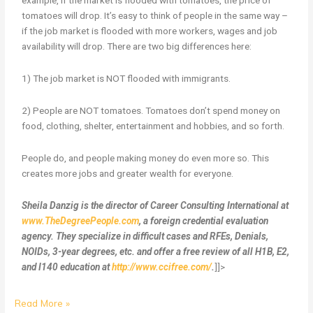
example, if the market is flooded with tomatoes, the price of
tomatoes will drop. It’s easy to think of people in the same way –
if the job market is flooded with more workers, wages and job
availability will drop. There are two big differences here:
1) The job market is NOT flooded with immigrants.
2) People are NOT tomatoes. Tomatoes don’t spend money on
food, clothing, shelter, entertainment and hobbies, and so forth.
People do, and people making money do even more so. This
creates more jobs and greater wealth for everyone.
Sheila Danzig is the director of Career Consulting International at
www.TheDegreePeople.com
, a foreign credential evaluation
agency. They specialize in difficult cases and RFEs, Denials,
NOIDs, 3-year degrees, etc. and offer a free review of all H1B, E2,
and I140 education at
http://www.ccifree.com/
.
]]>
Read More »