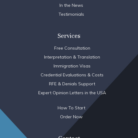
In the News
Testimonials
Services
Free Consultation
Interpretation & Translation
Immigration Visas
Credential Evaluations & Costs
RFE & Denials Support
Expert Opinion Letters in the USA
How To Start
Order Now