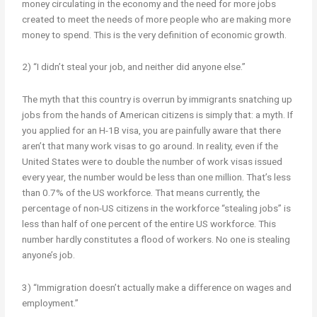
money circulating in the economy and the need for more jobs
created to meet the needs of more people who are making more
money to spend. This is the very definition of economic growth.
2) “I didn’t steal your job, and neither did anyone else.”
The myth that this country is overrun by immigrants snatching up
jobs from the hands of American citizens is simply that: a myth. If
you applied for an H-1B visa, you are painfully aware that there
aren’t that many work visas to go around. In reality, even if the
United States were to double the number of work visas issued
every year, the number would be less than one million. That’s less
than 0.7% of the US workforce. That means currently, the
percentage of non-US citizens in the workforce “stealing jobs” is
less than half of one percent of the entire US workforce. This
number hardly constitutes a flood of workers. No one is stealing
anyone’s job.
3) “Immigration doesn’t actually make a difference on wages and
employment.”