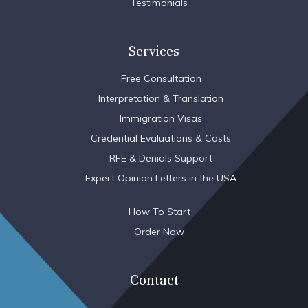
Testimonials
Services
Free Consultation
Interpretation & Translation
Immigration Visas
Credential Evaluations & Costs
RFE & Denials Support
Expert Opinion Letters in the USA
How To Start
Order Now
Contact