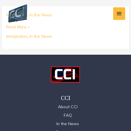
Skip
Main
to
What
Immigration
,
In the News
content
Men
Does
Read More »
Trump’s
Presidency
Immigration
,
In the News
Mean
for
the
H1B
Visa
Program?
CCI
About CCI
FAQ
In the News