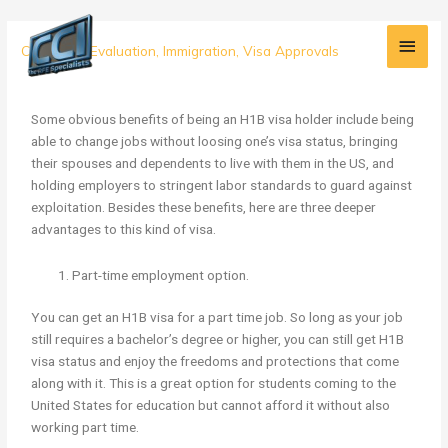
Skip
Main
to
3
Credential Evaluation
,
Immigration
,
Visa Approvals
content
Men
More
Reasons
to
Some obvious benefits of being an H1B visa holder include being
Get
able to change jobs without loosing one’s visa status, bringing
Your
their spouses and dependents to live with them in the US, and
H1B
holding employers to stringent labor standards to guard against
Visa
exploitation. Besides these benefits, here are three deeper
advantages to this kind of visa.
Part-time employment option.
You can get an H1B visa for a part time job. So long as your job
still requires a bachelor’s degree or higher, you can still get H1B
visa status and enjoy the freedoms and protections that come
along with it. This is a great option for students coming to the
United States for education but cannot afford it without also
working part time.