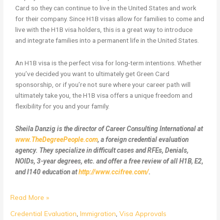
Card so they can continue to live in the United States and work
for their company. Since H1B visas allow for families to come and
live with the H1B visa holders, this is a great way to introduce
and integrate families into a permanent life in the United States.
An H1B visa is the perfect visa for long-term intentions. Whether
you’ve decided you want to ultimately get Green Card
sponsorship, or if you’re not sure where your career path will
ultimately take you, the H1B visa offers a unique freedom and
flexibility for you and your family.
Sheila Danzig is the director of Career Consulting International at
www.TheDegreePeople.com
, a foreign credential evaluation
agency. They specialize in difficult cases and RFEs, Denials,
NOIDs, 3-year degrees, etc. and offer a free review of all H1B, E2,
and I140 education at
http://www.ccifree.com/
.
Read More »
Credential Evaluation
,
Immigration
,
Visa Approvals