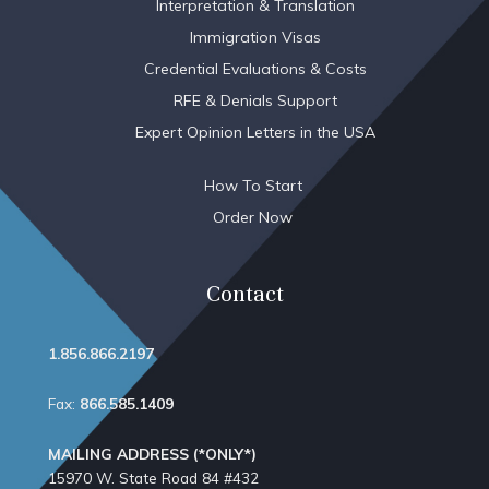
Interpretation & Translation
Immigration Visas
Credential Evaluations & Costs
RFE & Denials Support
Expert Opinion Letters in the USA
How To Start
Order Now
Contact
1.856.866.2197
Fax:
866.585.1409
MAILING ADDRESS (*ONLY*)
15970 W. State Road 84​ #432