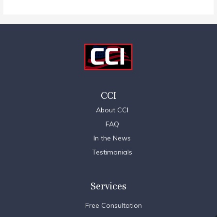
CCI
About CCI
FAQ
In the News
Testimonials
Services
Free Consultation