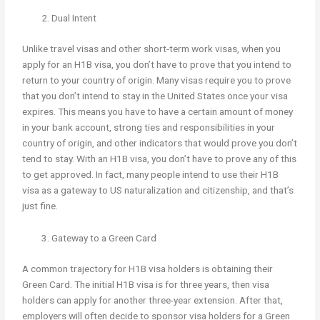
Dual Intent
Unlike travel visas and other short-term work visas, when you
apply for an H1B visa, you don’t have to prove that you intend to
return to your country of origin. Many visas require you to prove
that you don’t intend to stay in the United States once your visa
expires. This means you have to have a certain amount of money
in your bank account, strong ties and responsibilities in your
country of origin, and other indicators that would prove you don’t
tend to stay. With an H1B visa, you don’t have to prove any of this
to get approved. In fact, many people intend to use their H1B
visa as a gateway to US naturalization and citizenship, and that’s
just fine.
Gateway to a Green Card
A common trajectory for H1B visa holders is obtaining their
Green Card. The initial H1B visa is for three years, then visa
holders can apply for another three-year extension. After that,
employers will often decide to sponsor visa holders for a Green