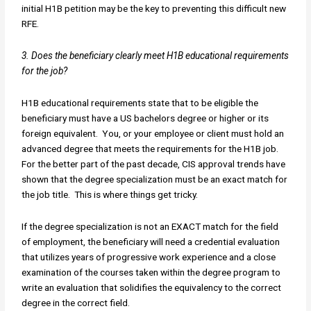
initial H1B petition may be the key to preventing this difficult new
RFE.
3. Does the beneficiary clearly meet H1B educational requirements
for the job?
H1B educational requirements state that to be eligible the
beneficiary must have a US bachelors degree or higher or its
foreign equivalent. You, or your employee or client must hold an
advanced degree that meets the requirements for the H1B job.
For the better part of the past decade, CIS approval trends have
shown that the degree specialization must be an exact match for
the job title. This is where things get tricky.
If the degree specialization is not an EXACT match for the field
of employment, the beneficiary will need a credential evaluation
that utilizes years of progressive work experience and a close
examination of the courses taken within the degree program to
write an evaluation that solidifies the equivalency to the correct
degree in the correct field.