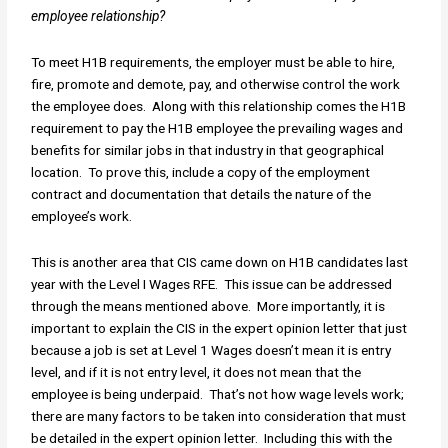
employee relationship?
To meet H1B requirements, the employer must be able to hire,
fire, promote and demote, pay, and otherwise control the work
the employee does. Along with this relationship comes the H1B
requirement to pay the H1B employee the prevailing wages and
benefits for similar jobs in that industry in that geographical
location. To prove this, include a copy of the employment
contract and documentation that details the nature of the
employee’s work.
This is another area that CIS came down on H1B candidates last
year with the Level I Wages RFE. This issue can be addressed
through the means mentioned above. More importantly, it is
important to explain the CIS in the expert opinion letter that just
because a job is set at Level 1 Wages doesn’t mean it is entry
level, and if it is not entry level, it does not mean that the
employee is being underpaid. That’s not how wage levels work;
there are many factors to be taken into consideration that must
be detailed in the expert opinion letter. Including this with the