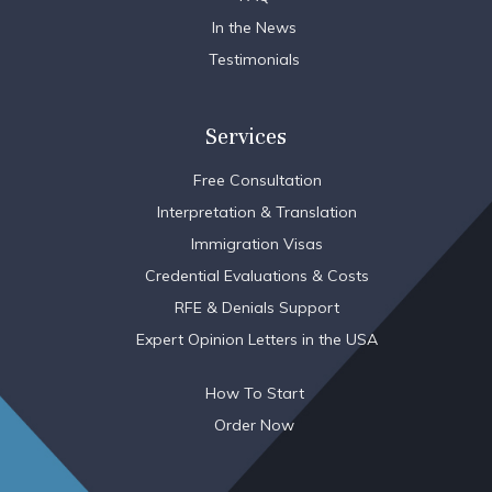
In the News
Testimonials
Services
Free Consultation
Interpretation & Translation
Immigration Visas
Credential Evaluations & Costs
RFE & Denials Support
Expert Opinion Letters in the USA
How To Start
Order Now