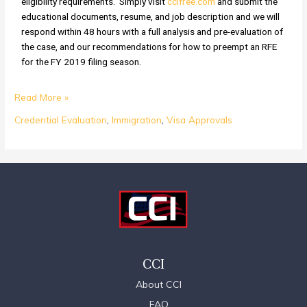
eligibility requirements. Simply visit
ccifree.com
and submit the
educational documents, resume, and job description and we will
respond within 48 hours with a full analysis and pre-evaluation of
the case, and our recommendations for how to preempt an RFE
for the FY 2019 filing season.
Read More »
Credential Evaluation
,
Immigration
,
Visa Approvals
CCI
About CCI
FAQ