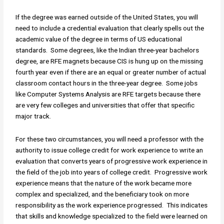
If the degree was earned outside of the United States, you will
need to include a credential evaluation that clearly spells out the
academic value of the degree in terms of US educational
standards. Some degrees, like the Indian three-year bachelors
degree, are RFE magnets because CIS is hung up on the missing
fourth year even if there are an equal or greater number of actual
classroom contact hours in the three-year degree. Some jobs
like Computer Systems Analysis are RFE targets because there
are very few colleges and universities that offer that specific
major track.
For these two circumstances, you will need a professor with the
authority to issue college credit for work experience to write an
evaluation that converts years of progressive work experience in
the field of the job into years of college credit. Progressive work
experience means that the nature of the work became more
complex and specialized, and the beneficiary took on more
responsibility as the work experience progressed. This indicates
that skills and knowledge specialized to the field were learned on