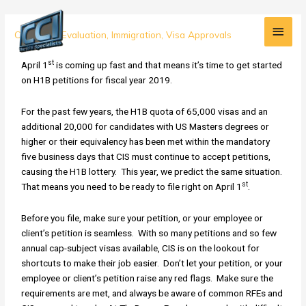
Skip
Main
to
Your
Credential Evaluation
,
Immigration
,
Visa Approvals
content
Men
H1B
st
Checklist
April 1
is coming up fast and that means it’s time to get started
for
on H1B petitions for fiscal year 2019.
FY
2019
For the past few years, the H1B quota of 65,000 visas and an
additional 20,000 for candidates with US Masters degrees or
higher or their equivalency has been met within the mandatory
five business days that CIS must continue to accept petitions,
causing the H1B lottery. This year, we predict the same situation.
st
That means you need to be ready to file right on April 1
.
Before you file, make sure your petition, or your employee or
client’s petition is seamless. With so many petitions and so few
annual cap-subject visas available, CIS is on the lookout for
shortcuts to make their job easier. Don’t let your petition, or your
employee or client’s petition raise any red flags. Make sure the
requirements are met, and always be aware of common RFEs and