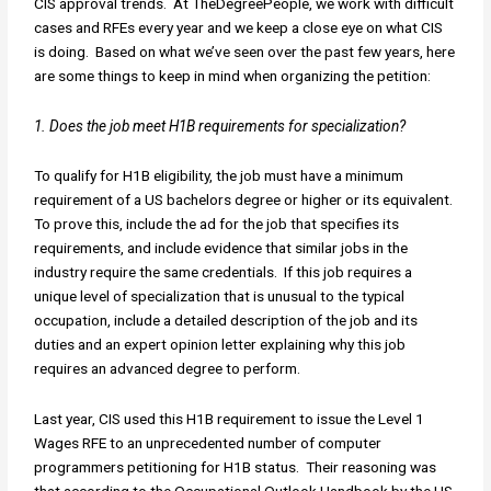
CIS approval trends. At TheDegreePeople, we work with difficult
cases and RFEs every year and we keep a close eye on what CIS
is doing. Based on what we’ve seen over the past few years, here
are some things to keep in mind when organizing the petition:
1. Does the job meet H1B requirements for specialization?
To qualify for H1B eligibility, the job must have a minimum
requirement of a US bachelors degree or higher or its equivalent.
To prove this, include the ad for the job that specifies its
requirements, and include evidence that similar jobs in the
industry require the same credentials. If this job requires a
unique level of specialization that is unusual to the typical
occupation, include a detailed description of the job and its
duties and an expert opinion letter explaining why this job
requires an advanced degree to perform.
Last year, CIS used this H1B requirement to issue the Level 1
Wages RFE to an unprecedented number of computer
programmers petitioning for H1B status. Their reasoning was