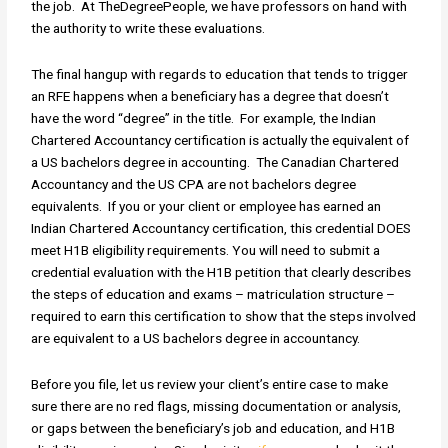
the job. At TheDegreePeople, we have professors on hand with
the authority to write these evaluations.
The final hangup with regards to education that tends to trigger
an RFE happens when a beneficiary has a degree that doesn’t
have the word “degree” in the title. For example, the Indian
Chartered Accountancy certification is actually the equivalent of
a US bachelors degree in accounting. The Canadian Chartered
Accountancy and the US CPA are not bachelors degree
equivalents. If you or your client or employee has earned an
Indian Chartered Accountancy certification, this credential DOES
meet H1B eligibility requirements. You will need to submit a
credential evaluation with the H1B petition that clearly describes
the steps of education and exams – matriculation structure –
required to earn this certification to show that the steps involved
are equivalent to a US bachelors degree in accountancy.
Before you file, let us review your client’s entire case to make
sure there are no red flags, missing documentation or analysis,
or gaps between the beneficiary’s job and education, and H1B