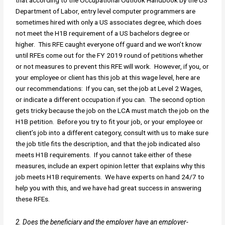
that according to the Occupational Outlook Handbook by the US
Department of Labor, entry level computer programmers are
sometimes hired with only a US associates degree, which does
not meet the H1B requirement of a US bachelors degree or
higher. This RFE caught everyone off guard and we won’t know
until RFEs come out for the FY 2019 round of petitions whether
or not measures to prevent this RFE will work. However, if you, or
your employee or client has this job at this wage level, here are
our recommendations: If you can, set the job at Level 2 Wages,
or indicate a different occupation if you can. The second option
gets tricky because the job on the LCA must match the job on the
H1B petition. Before you try to fit your job, or your employee or
client’s job into a different category, consult with us to make sure
the job title fits the description, and that the job indicated also
meets H1B requirements. If you cannot take either of these
measures, include an expert opinion letter that explains why this
job meets H1B requirements. We have experts on hand 24/7 to
help you with this, and we have had great success in answering
these RFEs.
2. Does the beneficiary and the employer have an employer-