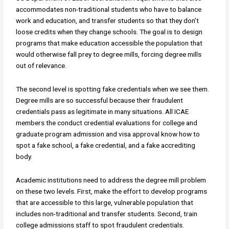
accommodates non-traditional students who have to balance
work and education, and transfer students so that they don’t
loose credits when they change schools. The goal is to design
programs that make education accessible the population that
would otherwise fall prey to degree mills, forcing degree mills
out of relevance.
The second level is spotting fake credentials when we see them.
Degree mills are so successful because their fraudulent
credentials pass as legitimate in many situations. All ICAE
members the conduct credential evaluations for college and
graduate program admission and visa approval know how to
spot a fake school, a fake credential, and a fake accrediting
body.
Academic institutions need to address the degree mill problem
on these two levels. First, make the effort to develop programs
that are accessible to this large, vulnerable population that
includes non-traditional and transfer students. Second, train
college admissions staff to spot fraudulent credentials.