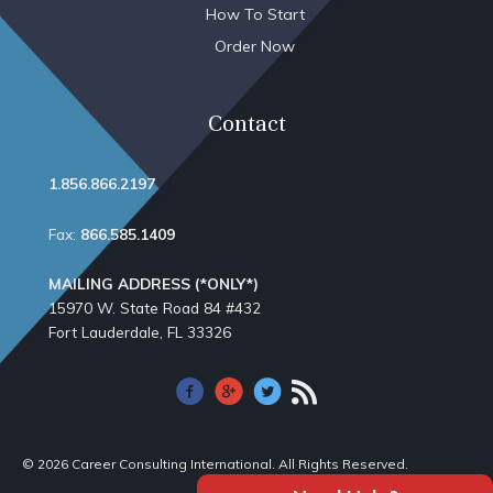
How To Start
Order Now
Contact
1.856.866.2197
Fax:
866.585.1409
MAILING ADDRESS (*ONLY*)
15970 W. State Road 84​ #432
Fort Lauderdale, FL 33326
© 2026 Career Consulting International. All Rights Reserved.