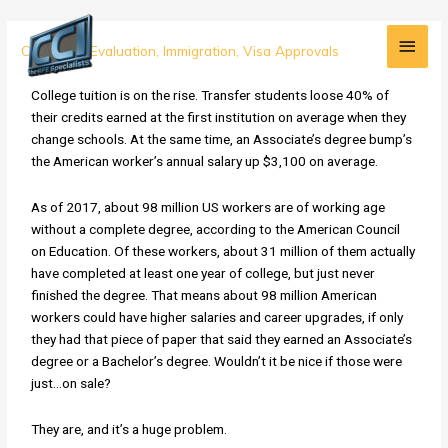
Skip
Main
to
Fraudulent
Credential Evaluation
,
Immigration
,
Visa Approvals
content
Men
Degrees
from
College tuition is on the rise. Transfer students loose 40% of
Fake
their credits earned at the first institution on average when they
Schools
change schools. At the same time, an Associate’s degree bump’s
on
the American worker’s annual salary up $3,100 on average.
the
Rise
As of 2017, about 98 million US workers are of working age
in
without a complete degree, according to the American Council
the
on Education. Of these workers, about 31 million of them actually
US
have completed at least one year of college, but just never
Workforce
finished the degree. That means about 98 million American
workers could have higher salaries and career upgrades, if only
they had that piece of paper that said they earned an Associate’s
degree or a Bachelor’s degree. Wouldn’t it be nice if those were
just…on sale?
They are, and it’s a huge problem.