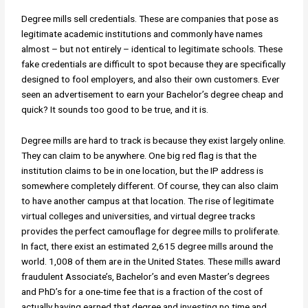
Degree mills sell credentials. These are companies that pose as
legitimate academic institutions and commonly have names
almost – but not entirely – identical to legitimate schools. These
fake credentials are difficult to spot because they are specifically
designed to fool employers, and also their own customers. Ever
seen an advertisement to earn your Bachelor’s degree cheap and
quick? It sounds too good to be true, and it is.
Degree mills are hard to track is because they exist largely online.
They can claim to be anywhere. One big red flag is that the
institution claims to be in one location, but the IP address is
somewhere completely different. Of course, they can also claim
to have another campus at that location. The rise of legitimate
virtual colleges and universities, and virtual degree tracks
provides the perfect camouflage for degree mills to proliferate.
In fact, there exist an estimated 2,615 degree mills around the
world. 1,008 of them are in the United States. These mills award
fraudulent Associate’s, Bachelor’s and even Master’s degrees
and PhD’s for a one-time fee that is a fraction of the cost of
actually having earned that degree and investing no time and