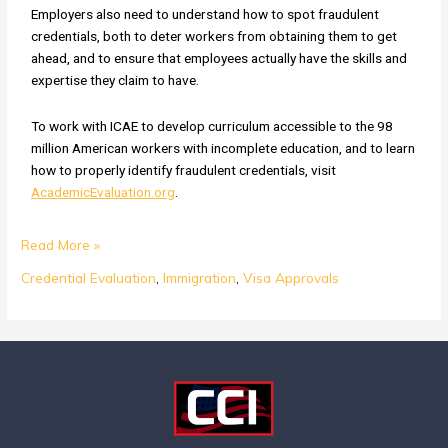
Employers also need to understand how to spot fraudulent
credentials, both to deter workers from obtaining them to get
ahead, and to ensure that employees actually have the skills and
expertise they claim to have.
To work with ICAE to develop curriculum accessible to the 98
million American workers with incomplete education, and to learn
how to properly identify fraudulent credentials, visit
AcademicEvaluation.org
.
Read More »
Credential Evaluation
,
Immigration
,
Visa Approvals