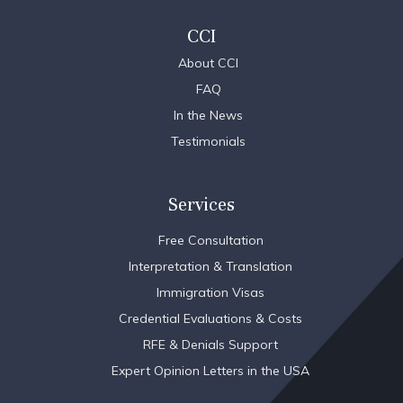
CCI
About CCI
FAQ
In the News
Testimonials
Services
Free Consultation
Interpretation & Translation
Immigration Visas
Credential Evaluations & Costs
RFE & Denials Support
Expert Opinion Letters in the USA