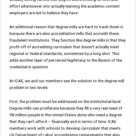
effort whatsoever into actually learning the academic content
employers are led to believe they have.
An additional reason that degree mills are hard to track down is
because there are also accreditation mills that accredit these
fraudulent institutions. They function like degree mills in that they
profit off of accrediting curriculum that doesn’t actually meet
regional or federal standards, sometimes by a long shot. This
adds another layer of perceived legitimacy to the illusion of the
credential in question.
At ICAE, we and our members see the solution to the degree mill
problem in two levels:
First, the problem must be addressed on the institutional level.
Degree mills can proliferate because they fill a very real need of
98 million people in the United States alone who need a degree
that they can’t afford – financially and in terms of time. ICAE
members work with schools to develop curriculum that meets
US Department of Labor accreditation requirements that also