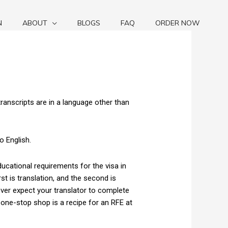
N
ABOUT
BLOGS
FAQ
ORDER NOW
transcripts are in a language other than
o English.
ucational requirements for the visa in
st is translation, and the second is
ver expect your translator to complete
 one-stop shop is a recipe for an RFE at