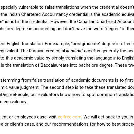
ecially vulnerable to false translations when the credential doesn’t 
e, the Indian Chartered Accountancy credential is the academic equiv
” is not in the credential. However, the Canadian Chartered Accoun
helors degree in accounting and don’t have the word “degree” in them
ect English translation. For example, “postgraduate” degree is often
quivalent. The Russian credential
kandidat naouk
is generally the ac
nto this academic value by simply translating the language into Engl
 is the translation of Baccalaureate into bachelors degree. These t
 stemming from false translation of academic documents is to first
mic value judgment. The second step is to take these translated doc
eDegreePeople, our evaluators know how to spot common translation 
ee equivalency.
lient or employees case, visit
ccifree.com
. We will get back to you in
ee or client’s case, and our recommendations for how to best proce