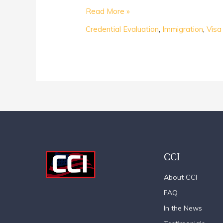
Read More »
Credential Evaluation
,
Immigration
,
Visa
CCI
About CCI
FAQ
In the News