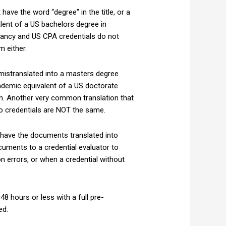
have the word “degree” in the title, or a
alent of a US bachelors degree in
tancy and US CPA credentials do not
 either.
 mistranslated into a masters degree
ademic equivalent of a US doctorate
ish. Another very common translation that
wo credentials are NOT the same.
 have the documents translated into
uments to a credential evaluator to
errors, or when a credential without
 48 hours or less with a full pre-
ed.