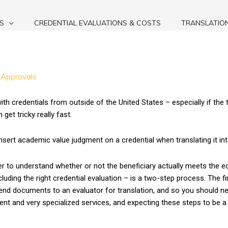
S
CREDENTIAL EVALUATIONS & COSTS
TRANSLATIO
 Approvals
ith credentials from outside of the United States – especially if the 
et tricky really fast.
insert academic value judgment on a credential when translating it int
 to understand whether or not the beneficiary actually meets the ed
ding the right credential evaluation – is a two-step process. The fir
nd documents to an evaluator for translation, and so you should ne
rent and very specialized services, and expecting these steps to be a