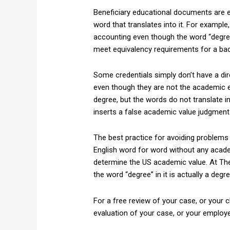
Beneficiary educational documents are esp
word that translates into it. For exampl
accounting even though the word “degree
meet equivalency requirements for a bac
Some credentials simply don’t have a dir
even though they are not the academic e
degree, but the words do not translate i
inserts a false academic value judgment
The best practice for avoiding problems
English word for word without any acade
determine the US academic value. At Th
the word “degree” in it is actually a degr
For a free review of your case, or your c
evaluation of your case, or your employ