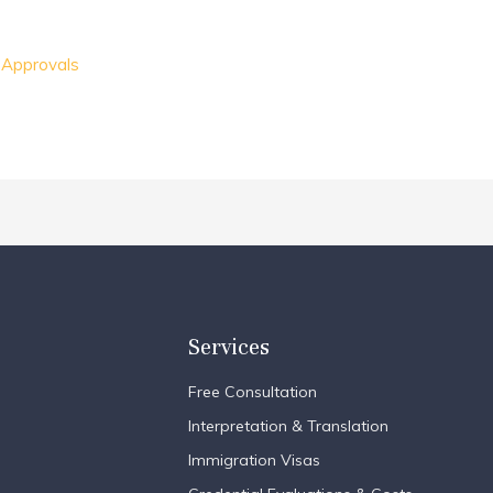
 Approvals
Services
Free Consultation
Interpretation & Translation
Immigration Visas