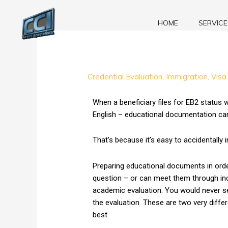
Skip
to
HOME
SERVICE
content
Degree
Credential Evaluation
,
Immigration
,
Visa
Equivalency
or
When a beneficiary files for EB2 status w
False
English – educational documentation can g
Translation?
–
That’s because it’s easy to accidentally 
Find
Out
Preparing educational documents in order
Now!
question – or can meet them through inclu
academic evaluation. You would never se
the evaluation. These are two very diffe
best.