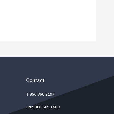
Contact
1.856.866.2197
Fax:
866.585.1409