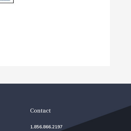
Contact
1.856.866.2197