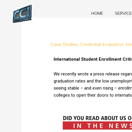
Skip
to
HOME
SERVICE
content
International
Case Studies
,
Credential Evaluation
,
Im
Student
Enrollment
International Student Enrollment Crit
Critical
to
We recently wrote a press release regar
the
graduation rates and the low unemployme
Survival
seeing stable – and even rising – enrol
of
colleges to open their doors to internati
Community
Colleges
in
the
United