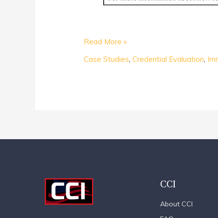
Read More »
Case Studies
,
Credential Evaluation
,
Im
CCI
About CCI