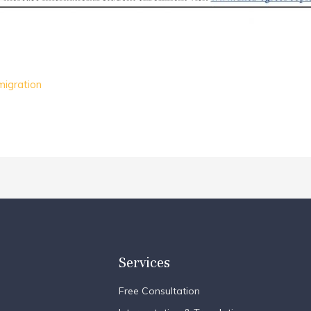
migration
Services
Free Consultation