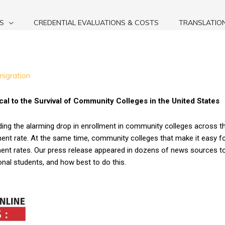
S
CREDENTIAL EVALUATIONS & COSTS
TRANSLATIO
migration
ical to the Survival of Community Colleges in the United States
ding the alarming drop in enrollment in community colleges across t
nt rate. At the same time, community colleges that make it easy for 
lment rates. Our press release appeared in dozens of news sources 
onal students, and how best to do this.