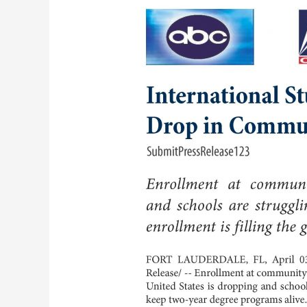
States