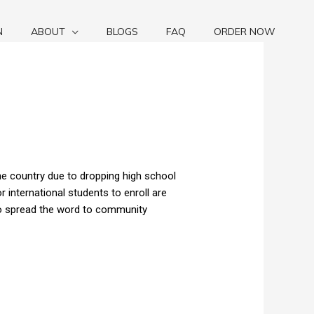
N
ABOUT
BLOGS
FAQ
ORDER NOW
he country due to dropping high school
international students to enroll are
to spread the word to community