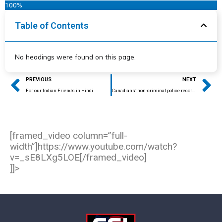
100%
Table of Contents
No headings were found on this page.
Prev
Ne
PREVIOUS
NEXT
For our Indian Friends in Hindi
Canadians’ non-criminal police records lead to denial of entry at U.S. customs
[framed_video column=”full-
width”]https://www.youtube.com/watch?
v=_sE8LXg5LOE[/framed_video]
]]>