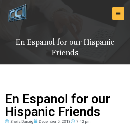
Skip
Main
to
content
Men
En Espanol for our Hispanic
Friends
En Espanol for our
Hispanic Friends
Sheila Danzig
December 5, 2013
7:42 pm