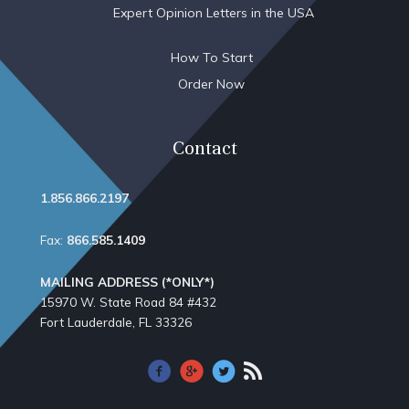
Expert Opinion Letters in the USA
How To Start
Order Now
Contact
1.856.866.2197
Fax:
866.585.1409
MAILING ADDRESS (*ONLY*)
15970 W. State Road 84​ #432
Fort Lauderdale, FL 33326