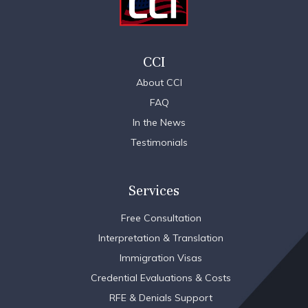
CCI
About CCI
FAQ
In the News
Testimonials
Services
Free Consultation
Interpretation & Translation
Immigration Visas
Credential Evaluations & Costs
RFE & Denials Support