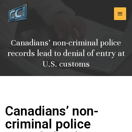
Skip
Main
to
content
Men
Canadians’ non-criminal police
records lead to denial of entry at
U.S. customs
Canadians’ non-
criminal police