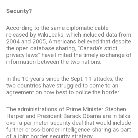
Security?
According to the same diplomatic cable
released by WikiLeaks, which included data from
2004 and 2005, Americans believed that despite
the open database sharing, “Canada’s strict
privacy laws” have limited the timely exchange of
information between the two nations.
In the 10 years since the Sept. 11 attacks, the
two countries have struggled to come to an
agreement on how best to police the border.
The administrations of Prime Minister Stephen
Harper and President Barack Obama are in talks
over a perimeter security deal that would include
further cross-border intelligence-sharing as part
of a joint border security strategy.