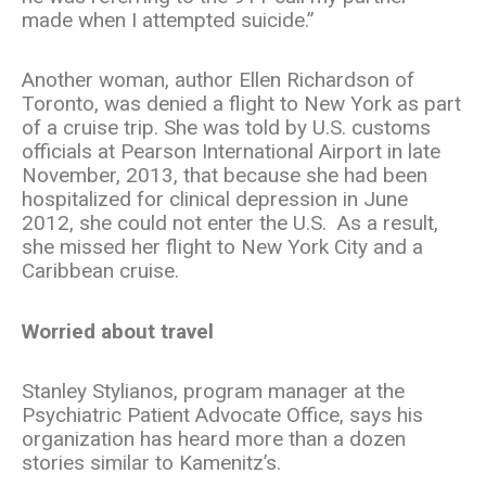
made when I attempted suicide.”
Another woman, author Ellen Richardson of
Toronto, was denied a flight to New York as part
of a cruise trip. She was told by U.S. customs
officials at Pearson International Airport in late
November, 2013, that because she had been
hospitalized for clinical depression in June
2012, she could not enter the U.S. As a result,
she missed her flight to New York City and a
Caribbean cruise.
Worried about travel
Stanley Stylianos, program manager at the
Psychiatric Patient Advocate Office, says his
organization has heard more than a dozen
stories similar to Kamenitz’s.