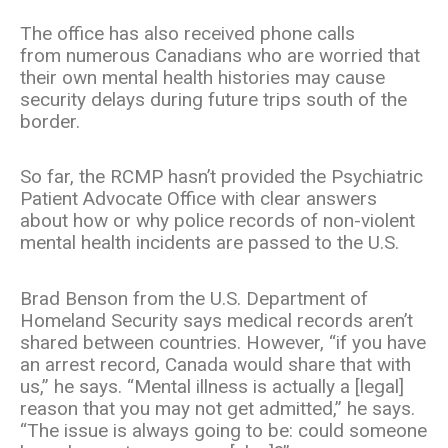
The office has also received phone calls
from numerous Canadians who are worried that
their own mental health histories may cause
security delays during future trips south of the
border.
So far, the RCMP hasn’t provided the Psychiatric
Patient Advocate Office with clear answers
about how or why police records of non-violent
mental health incidents are passed to the U.S.
Brad Benson from the U.S. Department of
Homeland Security says medical records aren’t
shared between countries. However, “if you have
an arrest record, Canada would share that with
us,” he says. “Mental illness is actually a [legal]
reason that you may not get admitted,” he says.
“The issue is always going to be: could someone