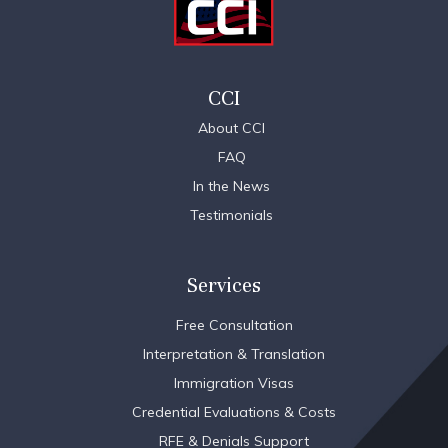
CCI
About CCI
FAQ
In the News
Testimonials
Services
Free Consultation
Interpretation & Translation
Immigration Visas
Credential Evaluations & Costs
RFE & Denials Support