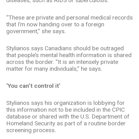
diseases, such as AIDS or tuberculosis.
“These are private and personal medical records
that I’m now handing over to a foreign
government,” she says.
Stylianos says Canadians should be outraged
that people’s mental health information is shared
across the border. “It is an intensely private
matter for many individuals,” he says.
‘You can’t control it’
Stylianos says his organization is lobbying for
this information not to be included in the CPIC
database or shared with the U.S. Department of
Homeland Security as part of a routine border
screening process.