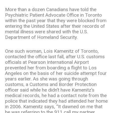
More than a dozen Canadians have told the
Psychiatric Patient Advocate Office in Toronto
within the past year that they were blocked from
entering the United States after their records of
mental illness were shared with the U.S.
Department of Homeland Security.
One such woman, Lois Kamenitz of Toronto,
contacted the office last fall, after U.S. customs
officials at Pearson International Airport
prevented her from boarding a flight to Los
Angeles on the basis of her suicide attempt four
years earlier. As she was going through
customs, a Customs and Border Protection
officer said while he didn’t have Kamenitz’s
medical records, he had a contact note from the
police that indicated they had attended her home
in 2006. Kamenitz says, “It dawned on me that
he was referring to the 911 call my partner