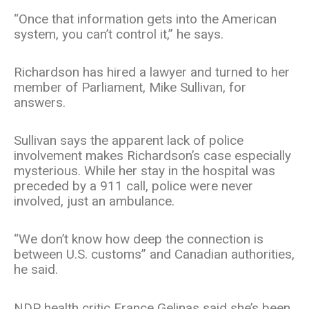
“Once that information gets into the American
system, you can’t control it,” he says.
Richardson has hired a lawyer and turned to her
member of Parliament, Mike Sullivan, for
answers.
Sullivan says the apparent lack of police
involvement makes Richardson’s case especially
mysterious. While her stay in the hospital was
preceded by a 911 call, police were never
involved, just an ambulance.
“We don’t know how deep the connection is
between U.S. customs” and Canadian authorities,
he said.
NDP health critic France Gelinas said she’s been