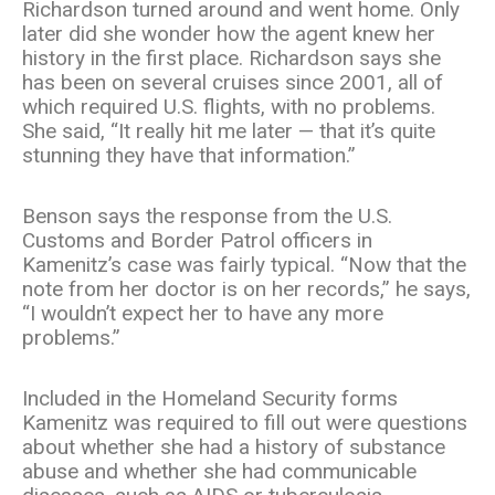
Richardson turned around and went home.
Only
later did she wonder how the agent knew her
history in the first place. Richardson says she
has been on several cruises since 2001, all of
which required U.S. flights, with no problems.
She said, “It really hit me later — that it’s quite
stunning they have that information.”
Benson says the response from the U.S.
Customs and Border Patrol officers in
Kamenitz’s case was fairly typical. “Now that the
note from her doctor is on her records,” he says,
“I wouldn’t expect her to have any more
problems.”
Included in the Homeland Security forms
Kamenitz was required to fill out were questions
about whether she had a history of substance
abuse and whether she had communicable