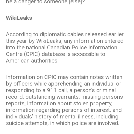
be a danger to someone [else]?”
WikiLeaks
According to diplomatic cables released earlier
this year by WikiLeaks, any information entered
into the national Canadian Police Information
Centre (CPIC) database is accessible to
American authorities.
Information on CPIC may contain notes written
by officers while apprehending an individual or
responding to a 911 call, a person’s criminal
record, outstanding warrants, missing persons
reports, information about stolen property,
information regarding persons of interest, and
individuals’ history of mental illness, including
suicide attempts, in which police are involved.