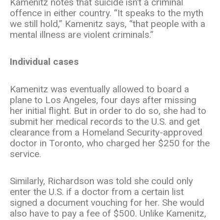
Kamenitz notes that suicide isn’t a criminal
offence in either country. “It speaks to the myth
we still hold,” Kamenitz says, “that people with a
mental illness are violent criminals.”
Individual cases
Kamenitz was eventually allowed to board a
plane to Los Angeles, four days after missing
her initial flight. But in order to do so, she had to
submit her medical records to the U.S. and get
clearance from a Homeland Security-approved
doctor in Toronto, who charged her $250 for the
service.
Similarly, Richardson was told she could only
enter the U.S. if a doctor from a certain list
signed a document vouching for her. She would
also have to pay a fee of $500. Unlike Kamenitz,