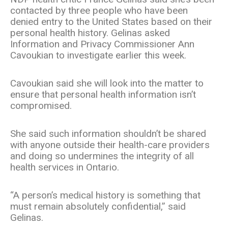
contacted by three people who have been
denied entry to the United States based on their
personal health history. Gelinas asked
Information and Privacy Commissioner Ann
Cavoukian to investigate earlier this week.
Cavoukian said she will look into the matter to
ensure that personal health information isn’t
compromised.
She said such information shouldn’t be shared
with anyone outside their health-care providers
and doing so undermines the integrity of all
health services in Ontario.
“A person’s medical history is something that
must remain absolutely confidential,” said
Gelinas.