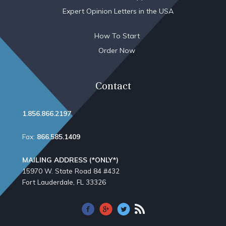
Expert Opinion Letters in the USA
How To Start
Order Now
Contact
1.856.866.2197
Fax:
866.585.1409
MAILING ADDRESS (*ONLY*)
15970 W. State Road 84​ #432
Fort Lauderdale, FL 33326