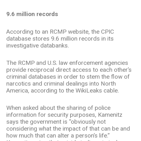
9.6 million records
According to an RCMP website, the CPIC
database stores 9.6 million records in its
investigative databanks.
The RCMP and U.S. law enforcement agencies
provide reciprocal direct access to each other’s
criminal databases in order to stem the flow of
narcotics and criminal dealings into North
America, according to the WikiLeaks cable.
When asked about the sharing of police
information for security purposes, Kamenitz
says the government is “obviously not
considering what the impact of that can be and
how much that can alter a person’s life.”