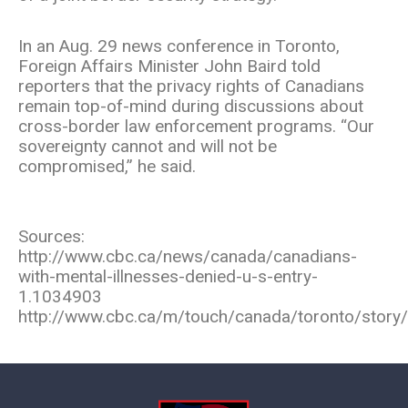
In an Aug. 29 news conference in Toronto,
Foreign Affairs Minister John Baird told
reporters that the privacy rights of Canadians
remain top-of-mind during discussions about
cross-border law enforcement programs. “Our
sovereignty cannot and will not be
compromised,” he said.
Sources:
http://www.cbc.ca/news/canada/canadians-
with-mental-illnesses-denied-u-s-entry-
1.1034903
http://www.cbc.ca/m/touch/canada/toronto/story