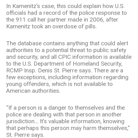
In Kamenitz’s case, this could explain how U.S.
officials had a record of the police response to
the 911 call her partner made in 2006, after
Kamenitz took an overdose of pills.
The database contains anything that could alert
authorities to a potential threat to public safety
and security, and all CPIC information is available
to the U.S. Department of Homeland Security,
RCMP Insp. Denis St. Pierre says. There are a
few exceptions, including information regarding
young offenders, which is not available to
American authorities.
“If a person is a danger to themselves and the
police are dealing with that person in another
jurisdiction… It’s valuable information, knowing
that perhaps this person may harm themselves,”
St. Pierre says.