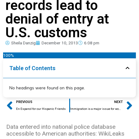
records lead to
denial of entry at
U.S. customs
Sheila Danzig
December 10, 2013
6:08 pm
100%
Table of Contents
No headings were found on this page.
Prev
Ne
PREVIOUS
NEXT
En Espanol for our Hispanic Friends
Immigration is a major issue for women
Data entered into national police database
accessible to American authorities: WikiLeaks