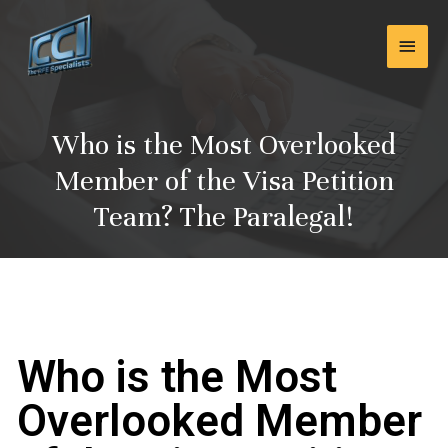
Skip
Main
to
content
Men
Who is the Most Overlooked
Member of the Visa Petition
Team? The Paralegal!
Who is the Most
Overlooked Member