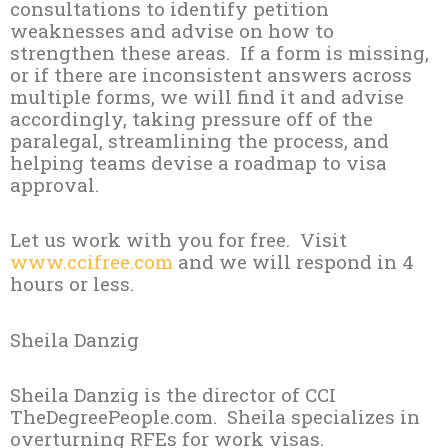
consultations to identify petition
weaknesses and advise on how to
strengthen these areas. If a form is missing,
or if there are inconsistent answers across
multiple forms, we will find it and advise
accordingly, taking pressure off of the
paralegal, streamlining the process, and
helping teams devise a roadmap to visa
approval.
Let us work with you for free. Visit
www.ccifree.com
and we will respond in 4
hours or less.
Sheila Danzig
Sheila Danzig is the director of CCI
TheDegreePeople.com. Sheila specializes in
overturning RFEs for work visas.