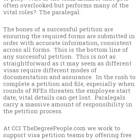
often overlooked but performs many of the
vital roles? The paralegal.
The bones of a successful petition are
ensuring the required forms are submitted in
order with accurate information, consistent
across all forms. This is the bottom line of
any successful petition. This is not as
straightforward as it may seem as different
visas require different modes of
documentation and assurance. In the rush to
complete a petition and file, especially when
rounds of RFEs threaten the employee start
date, vital details can get lost. Paralegals
carry a massive amount of responsibility in
the petition process.
At CCI TheDegreePeople.com we work to
support visa petition teams by offering free