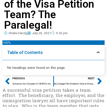
of the Visa Petition
Team? The
Paralegal!
Sheila Danzig
July 26, 2021
9:26 pm
100%
Table of Contents
No headings were found on this page.
Prev
Ne
PREVIOUS
NEXT
Solutions for Complex H-1B RFEs from the Experts
No College? No Problem! How to Prevent an H-1B Education RFE
A successful visa petition takes a team
effort. The beneficiary, the employer, and the
immigration lawyer all have important rules
to play. Who is the team member that gets