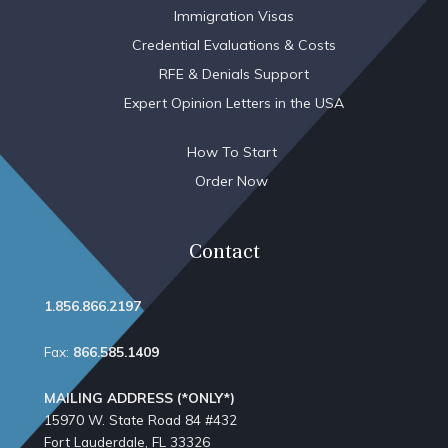
Immigration Visas
Credential Evaluations & Costs
RFE & Denials Support
Expert Opinion Letters in the USA
How To Start
Order Now
Contact
1.856.866.2197
Fax:
866.585.1409
MAILING ADDRESS (*ONLY*)
15970 W. State Road 84​ #432
Fort Lauderdale, FL 33326