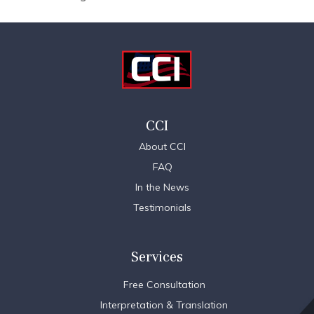
CCI
About CCI
FAQ
In the News
Testimonials
Services
Free Consultation
Interpretation & Translation