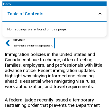
100%
Table of Contents
No headings were found on this page.
Prev
PREVIOUS
International Students Scapegoated for General Trend of Academic Dishonesty in US Colleges and Universities
Immigration policies in the United States and
Canada continue to change, often affecting
families, employers, and professionals with little
advance notice. Recent immigration updates
highlight why staying informed and planning
ahead is essential when navigating visa rules,
work authorization, and travel requirements.
A federal judge recently issued a temporary
restraining order that prevents the Department