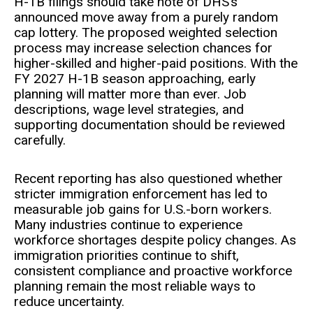
H-1B filings should take note of DHS’s
announced move away from a purely random
cap lottery. The proposed weighted selection
process may increase selection chances for
higher-skilled and higher-paid positions. With the
FY 2027 H-1B season approaching, early
planning will matter more than ever. Job
descriptions, wage level strategies, and
supporting documentation should be reviewed
carefully.
Recent reporting has also questioned whether
stricter immigration enforcement has led to
measurable job gains for U.S.-born workers.
Many industries continue to experience
workforce shortages despite policy changes. As
immigration priorities continue to shift,
consistent compliance and proactive workforce
planning remain the most reliable ways to
reduce uncertainty.