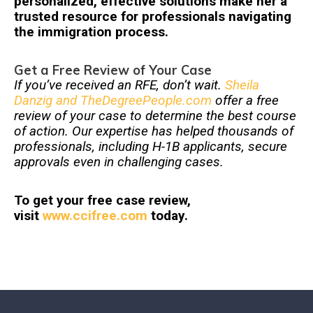
personalized, effective solutions make her a
trusted resource for professionals navigating
the immigration process.
Get a Free Review of Your Case
If you’ve received an RFE, don’t wait.
Sheila
Danzig and TheDegreePeople.com
offer a free
review of your case to determine the best course
of action. Our expertise has helped thousands of
professionals, including H-1B applicants, secure
approvals even in challenging cases.
To get your free case review,
visit
www.ccifree.com
today.