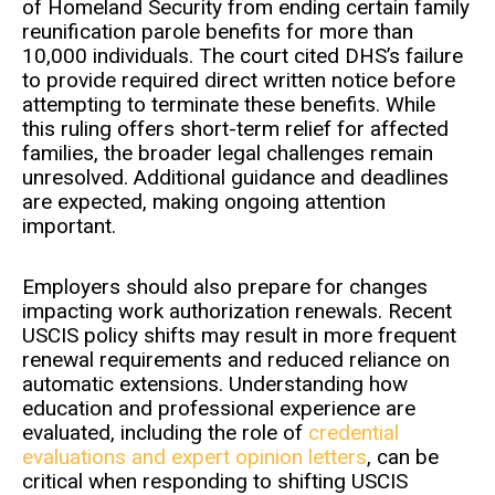
of Homeland Security from ending certain family
reunification parole benefits for more than
10,000 individuals. The court cited DHS’s failure
to provide required direct written notice before
attempting to terminate these benefits. While
this ruling offers short-term relief for affected
families, the broader legal challenges remain
unresolved. Additional guidance and deadlines
are expected, making ongoing attention
important.
Employers should also prepare for changes
impacting work authorization renewals. Recent
USCIS policy shifts may result in more frequent
renewal requirements and reduced reliance on
automatic extensions. Understanding how
education and professional experience are
evaluated, including the role of
credential
evaluations and expert opinion letters
, can be
critical when responding to shifting USCIS