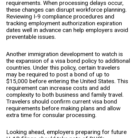
requirements. When processing delays occur,
these changes can disrupt workforce planning.
Reviewing I-9 compliance procedures and
tracking employment authorization expiration
dates well in advance can help employers avoid
preventable issues.
Another immigration development to watch is
the expansion of a visa bond policy to additional
countries. Under this policy, certain travelers
may be required to post a bond of up to
$15,000 before entering the United States. This
requirement can increase costs and add
complexity to both business and family travel.
Travelers should confirm current visa bond
requirements before making plans and allow
extra time for consular processing.
Looking ahead, employers preparing for future