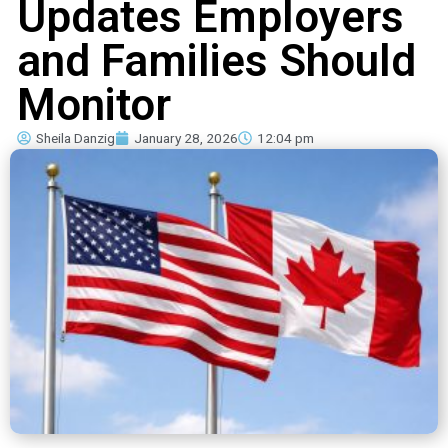
Updates Employers
and Families Should
Monitor
Sheila Danzig
January 28, 2026
12:04 pm