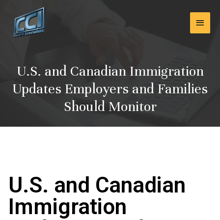
Skip
Main
to
content
Men
U.S. and Canadian Immigration
Updates Employers and Families
Should Monitor
U.S. and Canadian
Immigration