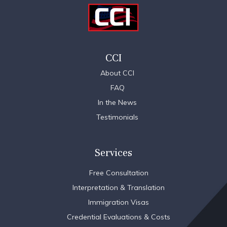
CCI
About CCI
FAQ
In the News
Testimonials
Services
Free Consultation
Interpretation & Translation
Immigration Visas
Credential Evaluations & Costs