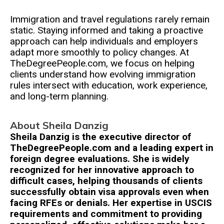
Immigration and travel regulations rarely remain
static. Staying informed and taking a proactive
approach can help individuals and employers
adapt more smoothly to policy changes. At
TheDegreePeople.com, we focus on helping
clients understand how evolving immigration
rules intersect with education, work experience,
and long-term planning.
About Sheila Danzig
Sheila Danzig is the executive director of
TheDegreePeople.com and a leading expert in
foreign degree evaluations. She is widely
recognized for her innovative approach to
difficult cases, helping thousands of clients
successfully obtain visa approvals even when
facing RFEs or denials. Her expertise in USCIS
requirements and commitment to providing