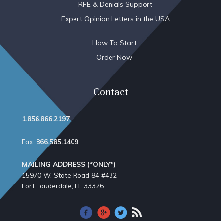
RFE & Denials Support
Expert Opinion Letters in the USA
How To Start
Order Now
Contact
1.856.866.2197
Fax:
866.585.1409
MAILING ADDRESS (*ONLY*)
15970 W. State Road 84​ #432
Fort Lauderdale, FL 33326