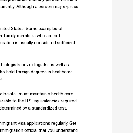
ermanently. Although a person may express
 United States. Some examples of
ther family members who are not
uration is usually considered sufficient
biologists or zoologists, as well as
 who hold foreign degrees in healthcare
e.
nologists- must maintain a health care
rable to the U.S. equivalencies required
 determined by a standardized test.
igrant visa applications regularly. Get
e immigration official that you understand