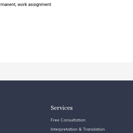
permanent, work assignment.
Services
Free Consultation
Interpretation & Translation