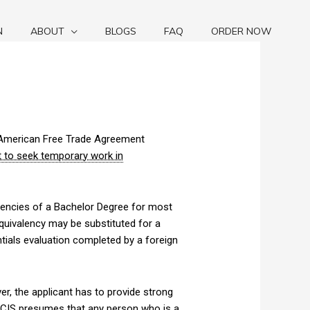
N
ABOUT
BLOGS
FAQ
ORDER NOW
th American Free Trade Agreement
t to seek temporary work in
alencies of a Bachelor Degree for most
quivalency may be substituted for a
tials evaluation completed by a foreign
er, the applicant has to provide strong
CIS
presumes that any person who is a