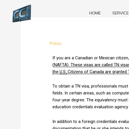
Skip
to
HOME
SERVICE
content
TN
Press
Visa
Applications:
If you are a Canadian or Mexican citize
Is
(
NAFTA). These visas are called TN visas
Immigration
the
U.S.
Citizens of Canada are granted T
Permitted?
To obtain a TN visa, professionals must
fields. In certain areas, such as compu
four-year degree. The equivalency must 
education credentials evaluation agenc
In addition to a foreign credentials eva
documentation that he or she intends to 