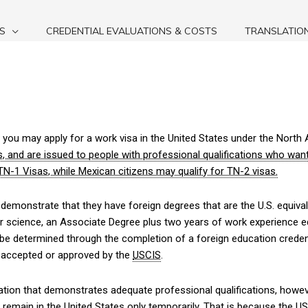
S
CREDENTIAL EVALUATIONS & COSTS
TRANSLATIO
n, you may apply for a work visa in the United States under the Nor
, and are issued to people with professional qualifications who wan
N-1 Visas, while Mexican citizens may qualify for TN-2 visas.
 demonstrate that they have foreign degrees that are the U.S. equiv
ter science, an Associate Degree plus two years of work experience e
be determined through the completion of a foreign education creden
y accepted or approved by the
USCIS
.
luation that demonstrates adequate professional qualifications, howev
remain in the United States only temporarily. That is because the
US