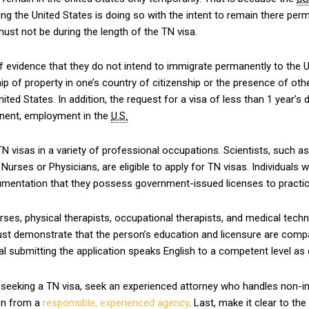
ring the United States is doing so with the intent to remain there p
 must not be during the length of the TN visa.
f evidence that they do not intend to immigrate permanently to the
ip of property in one’s country of citizenship or the presence of o
ed States. In addition, the request for a visa of less than 1 year’s d
anent, employment in the
U.S.
 visas in a variety of professional occupations. Scientists, such as 
Nurses or Physicians, are eligible to apply for TN visas. Individuals
umentation that they possess government-issued licenses to practic
ses, physical therapists, occupational therapists, and medical tech
 must demonstrate that the person’s education and licensure are compa
ual submitting the application speaks English to a competent level as
 seeking a TN visa, seek an experienced attorney who handles non-imm
ion from a
responsible, experienced agency
. Last, make it clear to th