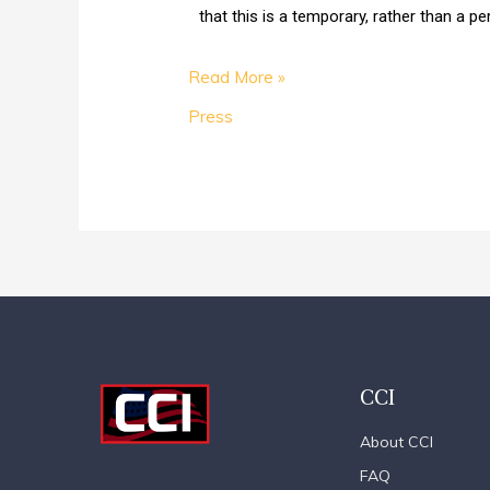
that this is a temporary, rather than a 
Read More »
Press
CCI
About CCI
FAQ