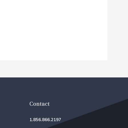
Contact
1.856.866.2197