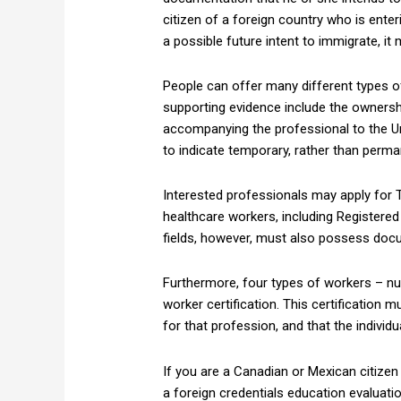
citizen of a foreign country who is ente
a possible future intent to immigrate, it
People can offer many different types o
supporting evidence include the ownersh
accompanying the professional to the Unit
to indicate temporary, rather than perm
Interested professionals may apply for TN
healthcare workers, including Registered 
fields, however, must also possess doc
Furthermore, four types of workers – nur
worker certification. This certification
for that profession, and that the individ
If you are a Canadian or Mexican citizen
a foreign credentials education evaluat