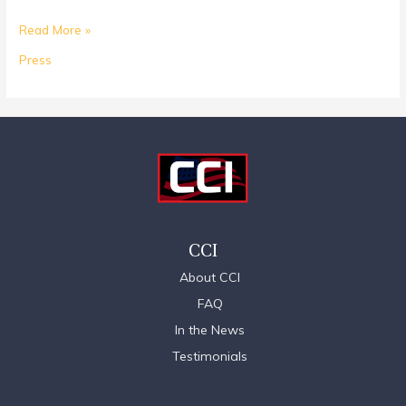
Read More »
Press
CCI
About CCI
FAQ
In the News
Testimonials