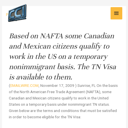
Skip
Main
to
Legal
Press
content
Men
Avenues
to
Work
Based on NAFTA some Canadian
in
and Mexican citizens qualify to
the
US
work in the US on a temporary
nonimmigrant basis. The TN Visa
is available to them.
(
EMAILWIRE.COM
, November 17, 2009 ) Sunrise, FL On the basis
of the North American Free Trade Agreement (NAFTA), some
Canadian and Mexican citizens qualify to work in the United
States on a temporary basis under nonimmigrant TN status.
Given below are the terms and conditions that must be satisfied
in order to become eligible for the TN Visa: