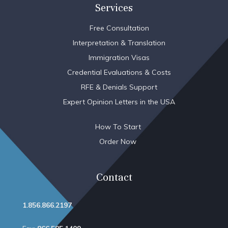
Services
Free Consultation
Interpretation & Translation
Immigration Visas
Credential Evaluations & Costs
RFE & Denials Support
Expert Opinion Letters in the USA
How To Start
Order Now
Contact
1.856.866.2197