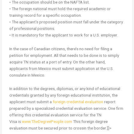
• The occupation should be on the NAFTA list.
• The foreign national must hold the required academic or
training record for a specific occupation.
• The applicant’s proposed position must fall under the category
of professional positions.
• It is mandatory for the applicant to work for a U.S. employer.
In the case of Canadian citizens, there’s no need for filing a
petition for employment. All that needs to be done is to simply
acquire TN status at a port of entry. On the other hand,
applicants from Mexico must submit application at the U.S.
consulate in Mexico.
In addition to the degrees, diplomas, or any kind of educational
credentials granted by any foreign educational institution, the
applicant must submit a
foreign credential evaluation
report
prepared by a specialized credential evaluation service. One firm
offering this credential evaluation service for the TN
Visa is
www.TheDegreePeople.com
This foreign degree
evaluation
must be secured prior to crossin the border.]]>