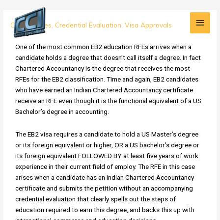
Skip
Main
to
EB2
Case Studies
,
Credential Evaluation
,
Visa Approvals
content
Men
Case
Study:
One of the most common EB2 education RFEs arrives when a
RFE
candidate holds a degree that doesn’t call itself a degree. In fact
for
Chartered Accountancy is the degree that receives the most
Indian
RFEs for the EB2 classification. Time and again, EB2 candidates
Chartered
who have earned an Indian Chartered Accountancy certificate
Accountancy
receive an RFE even though it is the functional equivalent of a US
Certificate
Bachelor’s degree in accounting.
OVERTURNED!
The EB2 visa requires a candidate to hold a US Master’s degree
or its foreign equivalent or higher, OR a US bachelor’s degree or
its foreign equivalent FOLLOWED BY at least five years of work
experience in their current field of employ. The RFE in this case
arises when a candidate has an Indian Chartered Accountancy
certificate and submits the petition without an accompanying
credential evaluation that clearly spells out the steps of
education required to earn this degree, and backs this up with