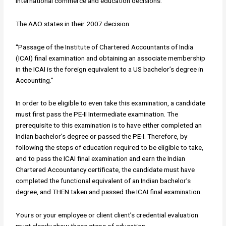
international commerce and education decisions.
The AAO states in their 2007 decision:
“Passage of the Institute of Chartered Accountants of India
(ICAI) final examination and obtaining an associate membership
in the ICAI is the foreign equivalent to a US bachelor’s degree in
Accounting.”
In order to be eligible to even take this examination, a candidate
must first pass the PE-II Intermediate examination. The
prerequisite to this examination is to have either completed an
Indian bachelor’s degree or passed the PE-I. Therefore, by
following the steps of education required to be eligible to take,
and to pass the ICAI final examination and earn the Indian
Chartered Accountancy certificate, the candidate must have
completed the functional equivalent of an Indian bachelor’s
degree, and THEN taken and passed the ICAI final examination.
Yours or your employee or client client’s credential evaluation