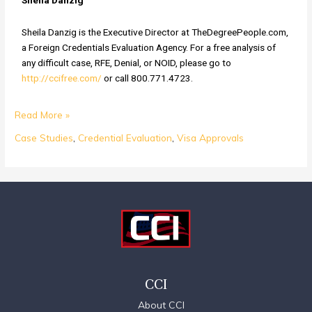
Sheila Danzig
Sheila Danzig is the Executive Director at TheDegreePeople.com,
a Foreign Credentials Evaluation Agency. For a free analysis of
any difficult case, RFE, Denial, or NOID, please go to
http://ccifree.com/
or call 800.771.4723.
Read More »
Case Studies
,
Credential Evaluation
,
Visa Approvals
CCI
About CCI