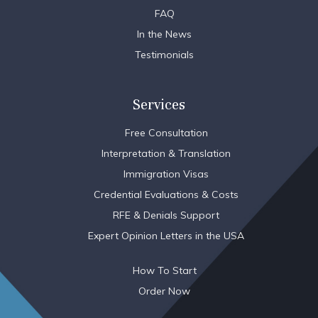
FAQ
In the News
Testimonials
Services
Free Consultation
Interpretation & Translation
Immigration Visas
Credential Evaluations & Costs
RFE & Denials Support
Expert Opinion Letters in the USA
How To Start
Order Now