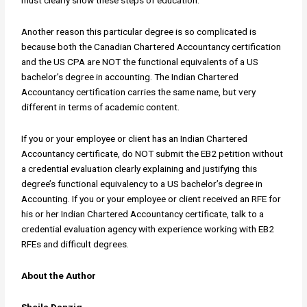
must clearly show these steps of education.
Another reason this particular degree is so complicated is
because both the Canadian Chartered Accountancy certification
and the US CPA are NOT the functional equivalents of a US
bachelor’s degree in accounting. The Indian Chartered
Accountancy certification carries the same name, but very
different in terms of academic content.
If you or your employee or client has an Indian Chartered
Accountancy certificate, do NOT submit the EB2 petition without
a credential evaluation clearly explaining and justifying this
degree’s functional equivalency to a US bachelor’s degree in
Accounting. If you or your employee or client received an RFE for
his or her Indian Chartered Accountancy certificate, talk to a
credential evaluation agency with experience working with EB2
RFEs and difficult degrees.
About the Author