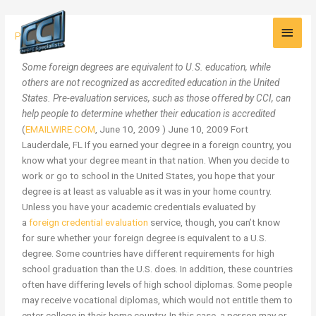
Skip
Main
to
Academic
Press
content
Men
Credentials:
Is
Some foreign degrees are equivalent to U.S. education, while
your
others are not recognized as accredited education in the United
Foreign
States. Pre-evaluation services, such as those offered by CCI, can
Degree
help people to determine whether their education is accredited
Equivalent
(
EMAILWIRE.COM
, June 10, 2009 ) June 10, 2009 Fort
to
Lauderdale, FL If you earned your degree in a foreign country, you
a
know what your degree meant in that nation. When you decide to
U.S.
work or go to school in the United States, you hope that your
Degree?
degree is at least as valuable as it was in your home country.
Unless you have your academic credentials evaluated by
a
foreign credential evaluation
service, though, you can’t know
for sure whether your foreign degree is equivalent to a U.S.
degree. Some countries have different requirements for high
school graduation than the U.S. does. In addition, these countries
often have differing levels of high school diplomas. Some people
may receive vocational diplomas, which would not entitle them to
enter college in their home country. In this case, a person may or