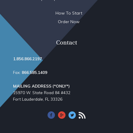
How To Start
Order Now
Contact
1.856.866.2197
Fax:
866.585.1409
MAILING ADDRESS (*ONLY*)
15970 W. State Road 84​ #432
Fort Lauderdale, FL 33326