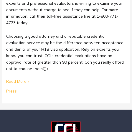
experts and professional evaluators is willing to examine your
documents without charge to see if they can help. For more
information, call their toll-free assistance line at 1-800-771-
4723 today.
Choosing a good attorney and a reputable credential
evaluation service may be the difference between acceptance
and denial of your H1B visa application. Rely on experts you
know you can trust. CCI’s credential evaluations have an
approval rate of greater than 90 percent. Can you really afford
not to choose them?]]>
Read More »
Press