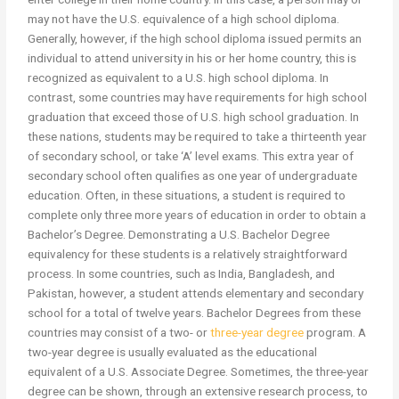
may not have the U.S. equivalence of a high school diploma.
Generally, however, if the high school diploma issued permits an
individual to attend university in his or her home country, this is
recognized as equivalent to a U.S. high school diploma. In
contrast, some countries may have requirements for high school
graduation that exceed those of U.S. high school graduation. In
these nations, students may be required to take a thirteenth year
of secondary school, or take ‘A’ level exams. This extra year of
secondary school often qualifies as one year of undergraduate
education. Often, in these situations, a student is required to
complete only three more years of education in order to obtain a
Bachelor’s Degree. Demonstrating a U.S. Bachelor Degree
equivalency for these students is a relatively straightforward
process. In some countries, such as India, Bangladesh, and
Pakistan, however, a student attends elementary and secondary
school for a total of twelve years. Bachelor Degrees from these
countries may consist of a two- or
three-year degree
program. A
two-year degree is usually evaluated as the educational
equivalent of a U.S. Associate Degree. Sometimes, the three-year
degree can be shown, through an extensive research process, to