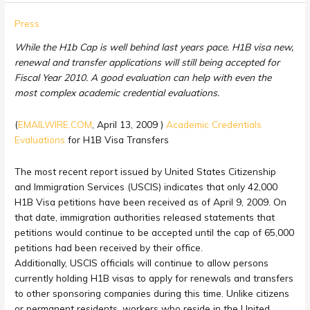
H1b
Press
Cap
While the H1b Cap is well behind last years pace. H1B visa new,
Still
renewal and transfer applications will still being accepted for
Not
Fiscal Year 2010. A good evaluation can help with even the
Filled:
most complex academic credential evaluations.
Academic
Credentials
(
EMAILWIRE.COM
, April 13, 2009 )
Academic Credentials
Evaluations
Evaluations
for H1B Visa Transfers
for
H1B
The most recent report issued by United States Citizenship
Visa
and Immigration Services (USCIS) indicates that only 42,000
Transfers
H1B Visa petitions have been received as of April 9, 2009. On
that date, immigration authorities released statements that
petitions would continue to be accepted until the cap of 65,000
petitions had been received by their office.
Additionally, USCIS officials will continue to allow persons
currently holding H1B visas to apply for renewals and transfers
to other sponsoring companies during this time. Unlike citizens
or permanent residents, workers who reside in the United