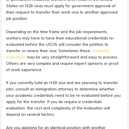
States on H1B visas must apply for government approval of
their request to transfer their work visa to another approved
job position.
Depending on the time frame and the job requirements,
workers may have to have their educational credentials re-
evaluated before the USCIS will consider the petition to
transfer or renew their visa. Sometimes these
credential
evaluations
may be very straightforward and easy to process.
Others are very complex and require expert opinions or proof
of work experience.
If you currently hold an H1B visa and are planning to transfer
jobs, consult an immigration attorney to determine whether
your academic credentials need to be re-evaluated before you
apply for the transfer. If you do require a credentials
evaluation, the cost and complexity of the evaluation will
depend on several factors.
Are you applying for an identical position with another