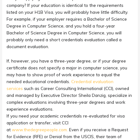
company? If your education is identical to the requirements
listed on your H1B Visa, you will probably have little difficulty.
For example, if your employer requires a Bachelor of Science
Degree in Computer Science, and you hold a four-year
Bachelor of Science Degree in Computer Science, you will
probably only need a short credentials evaluation called a
document evaluation.
If, however, you have a three-year degree, or if your degree
certificate does not specify a major in computer science, you
may have to show proof of work experience to equal the
needed educational credentials.
Credential evaluation
services
such as Career Consulting International (CCI), owned
and managed by Executive Director Sheila Danzig, specialize in
complex evaluations involving three-year degrees and work
experience evaluations.
If you need your academic credentials re-evaluated for visa
application or transfer, visit CCI
at
www.thedegreepeople.com.
Even if you receive a Request
for Evidence (RFE) or Denial from the USCIS, their team of