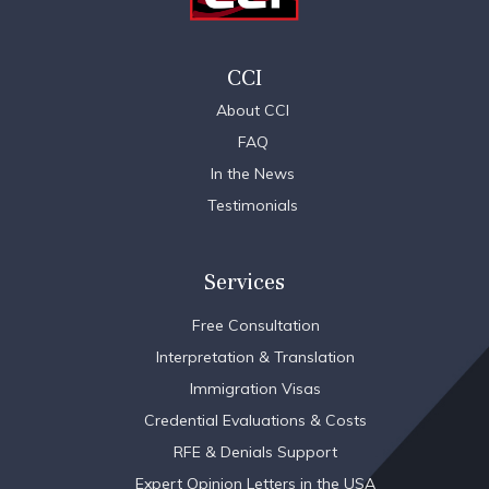
CCI
About CCI
FAQ
In the News
Testimonials
Services
Free Consultation
Interpretation & Translation
Immigration Visas
Credential Evaluations & Costs
RFE & Denials Support
Expert Opinion Letters in the USA