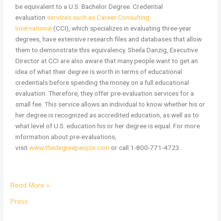
be equivalent to a U.S. Bachelor Degree. Credential
evaluation
services such as Career Consulting
International
(CCI), which specializes in evaluating three-year
degrees, have extensive research files and databases that allow
them to demonstrate this equivalency. Sheila Danzig, Executive
Director at CCI are also aware that many people want to get an
idea of what their degree is worth in terms of educational
credentials before spending the money on a full educational
evaluation. Therefore, they offer pre-evaluation services for a
small fee. This service allows an individual to know whether his or
her degree is recognized as accredited education, as well as to
what level of U.S. education his or her degree is equal. For more
information about pre-evaluations,
visit
www.thedegreepeople.com
or call 1-800-771-4723.
Read More »
Press