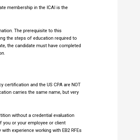
ate membership in the ICAI is the
ation. The prerequisite to this
ing the steps of education required to
icate, the candidate must have completed
on.
y certification and the US CPA are NOT
ication carries the same name, but very
ition without a credential evaluation
If you or your employee or client
cy with experience working with EB2 RFEs