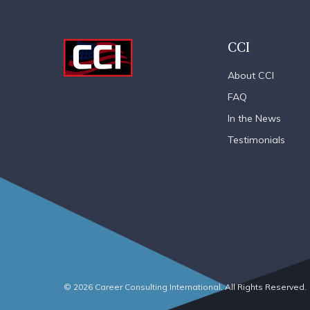
CCI
About CCI
FAQ
In the News
Testimonials
© 2026 Career Consulting International. All Rights Reserved.