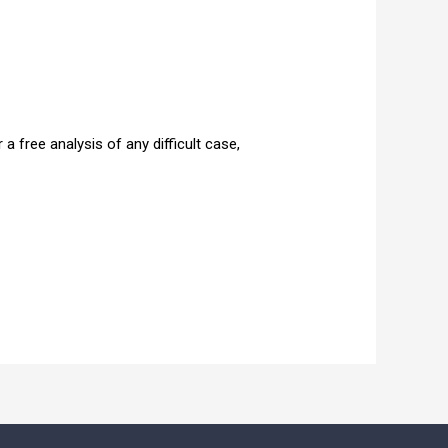
 free analysis of any difficult case,