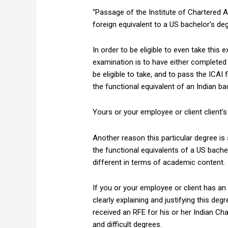
“Passage of the Institute of Chartered A
foreign equivalent to a US bachelor’s de
In order to be eligible to even take this
examination is to have either completed 
be eligible to take, and to pass the ICA
the functional equivalent of an Indian b
Yours or your employee or client client’
Another reason this particular degree i
the functional equivalents of a US bache
different in terms of academic content.
If you or your employee or client has an
clearly explaining and justifying this de
received an RFE for his or her Indian Ch
and difficult degrees.