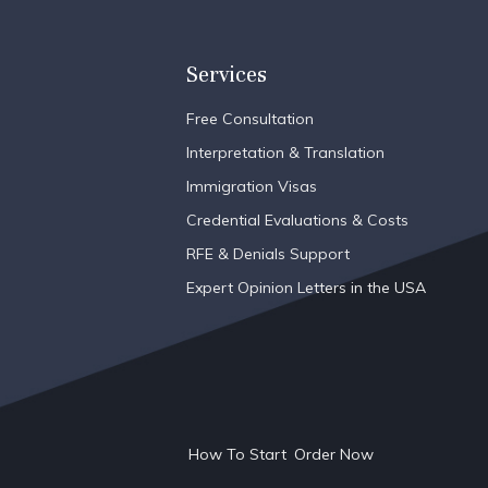
Services
Free Consultation
Interpretation & Translation
Immigration Visas
Credential Evaluations & Costs
RFE & Denials Support
Expert Opinion Letters in the USA
How To Start
Order Now