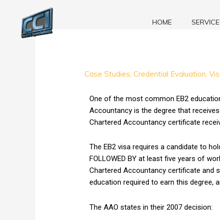
Skip
to
HOME
SERVICE
content
EB2
Case Studies
,
Credential Evaluation
,
Vi
Case
Study:
One of the most common EB2 education RF
RFE
Accountancy is the degree that receives
for
Chartered Accountancy certificate receiv
Indian
Chartered
The EB2 visa requires a candidate to hold
Accountancy
FOLLOWED BY at least five years of work 
Certificate
Chartered Accountancy certificate and su
OVERTURNED!
education required to earn this degree, 
The AAO states in their 2007 decision: