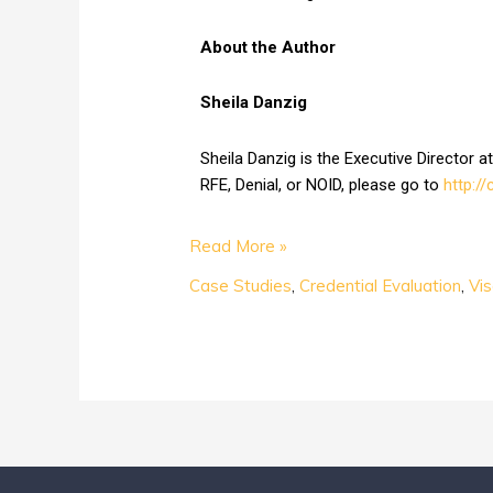
About the Author
Sheila Danzig
Sheila Danzig is the Executive Director 
RFE, Denial, or NOID, please go to
http:/
Read More »
Case Studies
,
Credential Evaluation
,
Vi