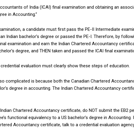
ccountants of India (ICAI) final examination and obtaining an associ
gree in Accounting.”
 examination, a candidate must first pass the PE-II Intermediate examin
an Indian bachelor’s degree or passed the PE-I. Therefore, by follow
I final examination and earn the Indian Chartered Accountancy certif
achelor’s degree, and THEN taken and passed the ICAI final examinati
s credential evaluation must clearly show these steps of education.
s so complicated is because both the Canadian Chartered Accountanc
lor’s degree in accounting. The Indian Chartered Accountancy certif
 Indian Chartered Accountancy certificate, do NOT submit the EB2 pet
gree’s functional equivalency to a US bachelor’s degree in Accounting. 
artered Accountancy certificate, talk to a credential evaluation agen