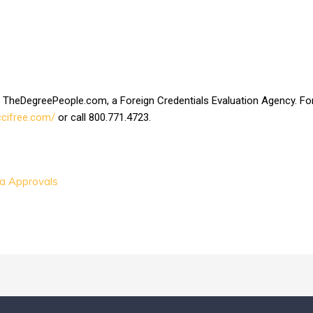
at TheDegreePeople.com, a Foreign Credentials Evaluation Agency. For a
/ccifree.com/
or call 800.771.4723.
sa Approvals