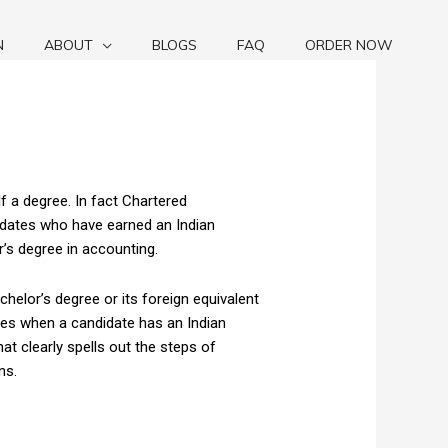
N
ABOUT
BLOGS
FAQ
ORDER NOW
 a degree. In fact Chartered
idates who have earned an Indian
r’s degree in accounting.
chelor’s degree or its foreign equivalent
ises when a candidate has an Indian
t clearly spells out the steps of
ns.