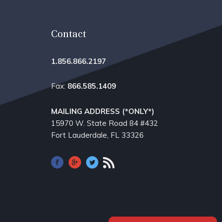
Contact
1.856.866.2197
Fax:
866.585.1409
MAILING ADDRESS (*ONLY*)
15970 W. State Road 84​ #432
Fort Lauderdale, FL 33326