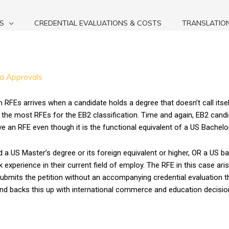
S
CREDENTIAL EVALUATIONS & COSTS
TRANSLATIO
sa Approvals
Es arrives when a candidate holds a degree that doesn’t call itself
 the most RFEs for the EB2 classification. Time and again, EB2 cand
e an RFE even though it is the functional equivalent of a US Bachelo
 a US Master’s degree or its foreign equivalent or higher, OR a US ba
experience in their current field of employ. The RFE in this case ar
bmits the petition without an accompanying credential evaluation tha
and backs this up with international commerce and education decisio