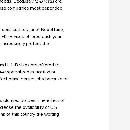
r needs. Because
H1-B visas
are
at those companies most depended
rsons such as Janet Napolitano,
 H1-B visas offered each year.
increasingly protest the
nd H1-B visas are offered to
ve specialized education or
 fact being denied jobs because of
s planned policies. The effect of
crease the availability of
U.S.
ns of this country are waiting