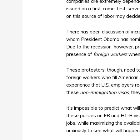
companies are extremely dependen
issued on a first-come, first-serv
on this source of labor may decide 
There has been discussion of incr
whom President Obama has nominat
Due to the recession, however, pr
presence of
foreign workers
whe
These protestors, though, need 
foreign workers who fill American 
experience that
U.S.
employers req
these
non-immigration visas
; the
It’s impossible to predict what wi
these policies on EB and H1-B visa
jobs, while maximizing the availa
anxiously to see what will happen