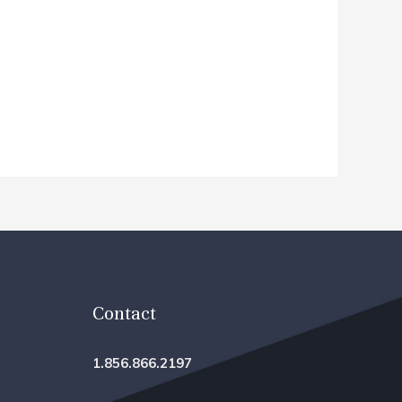
Contact
1.856.866.2197