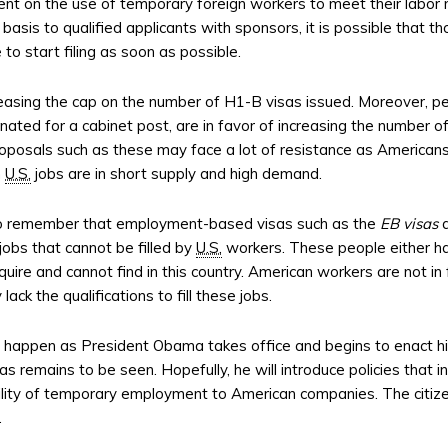
t on the use of temporary foreign workers to meet their labo
e basis to qualified applicants with sponsors, it is possible th
to start filing as soon as possible.
easing the cap on the number of H1-B visas issued. Moreover, pe
ed for a cabinet post, are in favor of increasing the number of
oposals such as these may face a lot of resistance as Americans 
n
U.S.
jobs are in short supply and high demand.
to remember that employment-based visas such as the
EB visas
a
jobs that cannot be filled by
U.S.
workers. These people either ha
uire and cannot find in this country. American workers are not in
y lack the qualifications to fill these jobs.
ll happen as President Obama takes office and begins to enact hi
s remains to be seen. Hopefully, he will introduce policies that in
bility of temporary employment to American companies. The citize
.