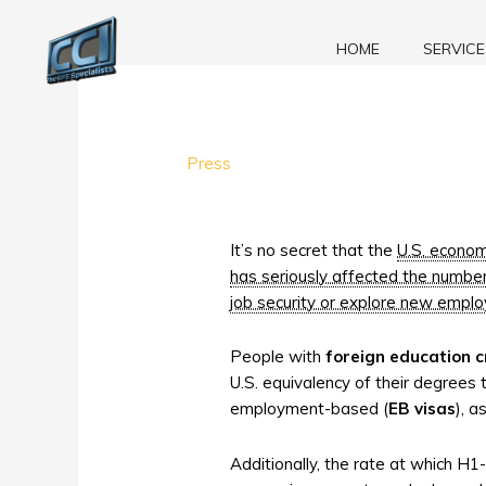
Skip
to
HOME
SERVICE
content
Foreign
Press
Degree
Evaluations:
EB
It’s no secret that the
U.S. economy
visas,
has seriously affected the numbe
H1-
job security or explore new emplo
B
visas,
People with
foreign education c
and
U.S. equivalency of their degrees 
the
employment-based (
EB visas
), 
Recession
Additionally, the rate at which H