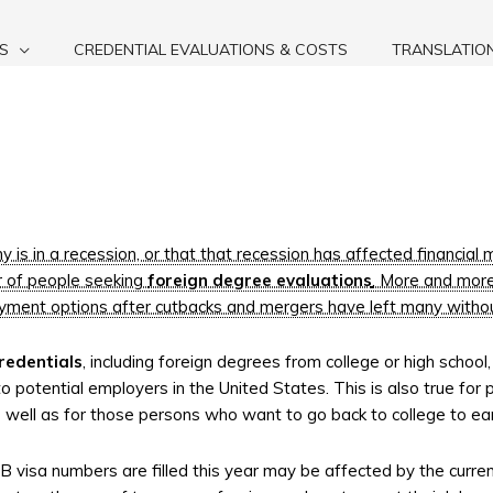
S
CREDENTIAL EVALUATIONS & COSTS
TRANSLATIO
 is in a recession, or that that recession has affected financial 
r of people seeking
foreign degree evaluations
. More and more
yment options after cutbacks and mergers have left many withou
redentials
, including foreign degrees from college or high school
to potential employers in the United States. This is also true for
as well as for those persons who want to go back to college to e
1-B visa numbers are filled this year may be affected by the curr