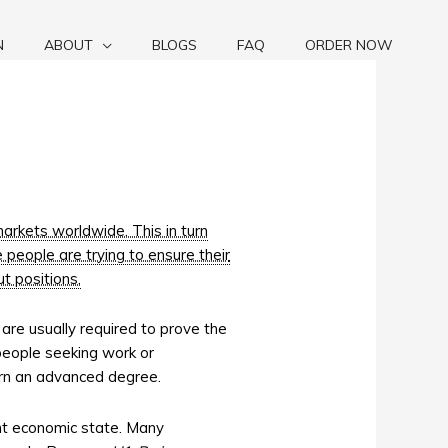
N
ABOUT
BLOGS
FAQ
ORDER NOW
markets worldwide. This in turn
 people are trying to ensure their
t positions.
, are usually required to prove the
 people seeking work or
arn an advanced degree.
ent economic state. Many