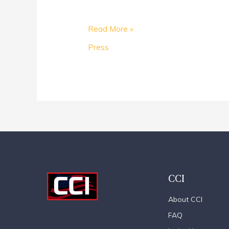
Read More »
Press
CCI
About CCI
FAQ