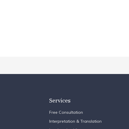
Services
Free Consultation
Interpretation & Translation