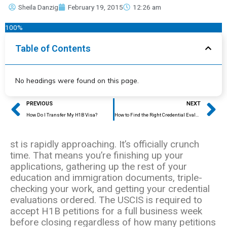
Sheila Danzig
February 19, 2015
12:26 am
100%
Table of Contents
No headings were found on this page.
Prev
Ne
PREVIOUS
NEXT
How Do I Transfer My H1B Visa?
How to Find the Right Credential Evaluator
st is rapidly approaching. It’s officially crunch
time. That means you’re finishing up your
applications, gathering up the rest of your
education and immigration documents, triple-
checking your work, and getting your credential
evaluations ordered. The USCIS is required to
accept H1B petitions for a full business week
before closing regardless of how many petitions