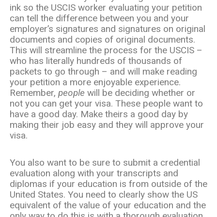
ink so the USCIS worker evaluating your petition
can tell the difference between you and your
employer’s signatures and signatures on original
documents and copies of original documents.
This will streamline the process for the USCIS –
who has literally hundreds of thousands of
packets to go through – and will make reading
your petition a more enjoyable experience.
Remember,
people
will be deciding whether or
not you can get your visa. These people want to
have a good day. Make theirs a good day by
making their job easy and they will approve your
visa.
You also want to be sure to submit a credential
evaluation along with your transcripts and
diplomas if your education is from outside of the
United States. You need to clearly show the US
equivalent of the value of your education and the
only way to do this is with a thorough evaluation