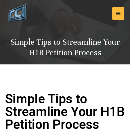
Skip
Main
to
content
Men
Simple Tips to Streamline Your
H1B Petition Process
Simple Tips to
Streamline Your H1B
Petition Process