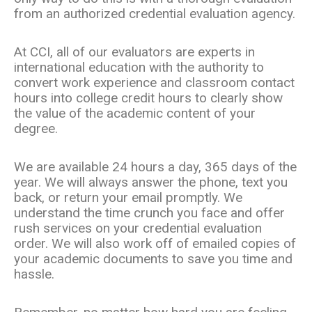
from an authorized credential evaluation agency.
At CCI, all of our evaluators are experts in
international education with the authority to
convert work experience and classroom contact
hours into college credit hours to clearly show
the value of the academic content of your
degree.
We are available 24 hours a day, 365 days of the
year. We will always answer the phone, text you
back, or return your email promptly. We
understand the time crunch you face and offer
rush services on your credential evaluation
order. We will also work off of emailed copies of
your academic documents to save you time and
hassle.