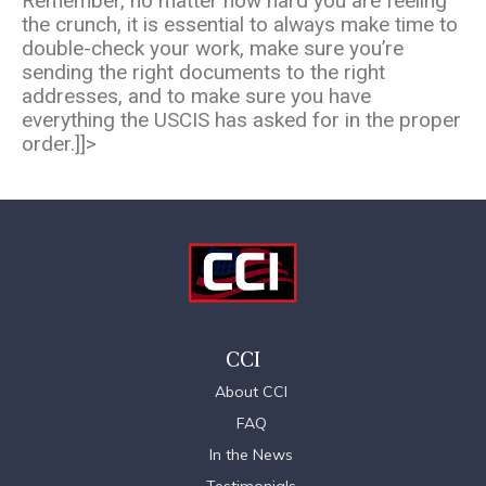
Remember, no matter how hard you are feeling
the crunch, it is essential to always make time to
double-check your work, make sure you’re
sending the right documents to the right
addresses, and to make sure you have
everything the USCIS has asked for in the proper
order.]]>
CCI
About CCI
FAQ
In the News