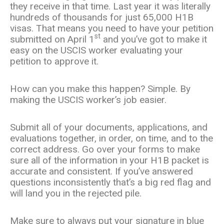
they receive in that time. Last year it was literally
hundreds of thousands for just 65,000 H1B
visas. That means you need to have your petition
st
submitted on April 1
and you’ve got to make it
easy on the USCIS worker evaluating your
petition to approve it.
How can you make this happen? Simple. By
making the USCIS worker’s job easier.
Submit all of your documents, applications, and
evaluations together, in order, on time, and to the
correct address. Go over your forms to make
sure all of the information in your H1B packet is
accurate and consistent. If you’ve answered
questions inconsistently that’s a big red flag and
will land you in the rejected pile.
Make sure to always put your signature in blue