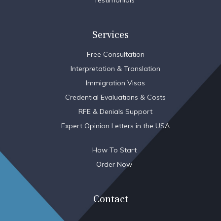
Testimonials
Services
Free Consultation
Interpretation & Translation
Immigration Visas
Credential Evaluations & Costs
RFE & Denials Support
Expert Opinion Letters in the USA
How To Start
Order Now
Contact