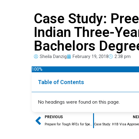
Case Study: Pre
Indian Three-Yea
Bachelors Degre
Sheila Danzig
February 19, 2018
2:38 pm
100%
Table of Contents
No headings were found on this page.
Prev
PREVIOUS
NE
Prepare for Tough RFEs for Specialty Occupation this H1B Season