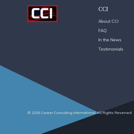
CCI
About CCI
FAQ
In the News
Testimonials
© 2026 Career Consulting International. All Rights Reserved.