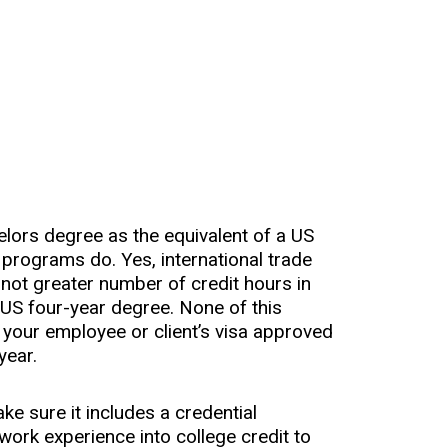
helors degree as the equivalent of a US
programs do. Yes, international trade
 not greater number of credit hours in
 US four-year degree. None of this
 your employee or client’s visa approved
year.
ke sure it includes a credential
work experience into college credit to