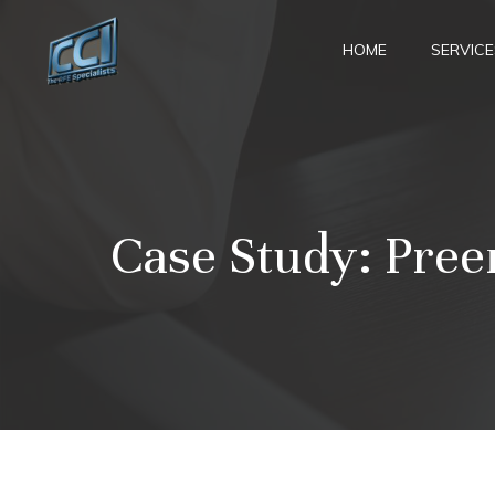
Skip
to
HOME
SERVICE
content
Case Study: Pree