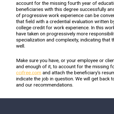
account for the missing fourth year of educati
beneficiaries with this degree successfully a
of progressive work experience can be converte
that field with a credential evaluation written 
college credit for work experience. In this wo
have taken on progressively more responsibilit
specialization and complexity, indicating that
well.
Make sure you have, or your employee or client
and enough of it, to account for the missing fo
ccifree.com
and attach the beneficiary’s res
indicate the job in question. We will get back t
and our recommendations.