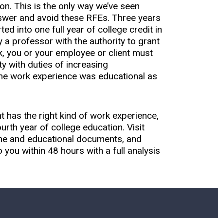
on. This is the only way we’ve seen
nswer and avoid these RFEs. Three years
d into one full year of college credit in
by a professor with the authority to grant
rk, you or your employee or client must
y with duties of increasing
 the work experience was educational as
 has the right kind of work experience,
urth year of college education. Visit
ume and educational documents, and
o you within 48 hours with a full analysis