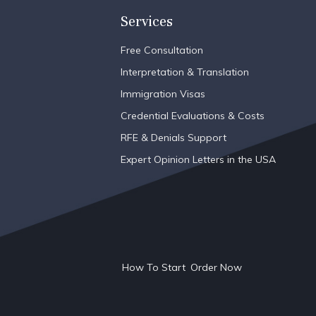
Services
Free Consultation
Interpretation & Translation
Immigration Visas
Credential Evaluations & Costs
RFE & Denials Support
Expert Opinion Letters in the USA
How To Start
Order Now