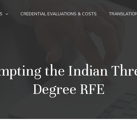
S
CREDENTIAL EVALUATIONS & COSTS
TRANSLATIO
mpting the Indian Thr
Degree RFE