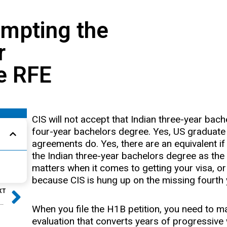
empting the
r
e RFE
CIS will not accept that Indian three-year bac
four-year bachelors degree. Yes, US graduate 
agreements do. Yes, there are an equivalent if
the Indian three-year bachelors degree as the
matters when it comes to getting your visa, or
because CIS is hung up on the missing fourth 
Next
XT
Case Study: H1B Visa Approved with NO College
When you file the H1B petition, you need to ma
evaluation that converts years of progressive 