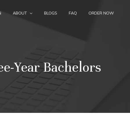
N
ABOUT
BLOGS
FAQ
ORDER NOW
ee-Year Bachelors