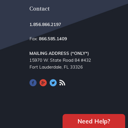
Contact
1.856.866.2197
Fax:
866.585.1409
MAILING ADDRESS (*ONLY*)
15970 W. State Road 84​ #432
Fort Lauderdale, FL 33326
Need Help?