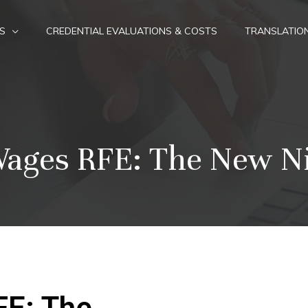
S
CREDENTIAL EVALUATIONS & COSTS
TRANSLATIO
 Wages RFE: The New N
FE: The