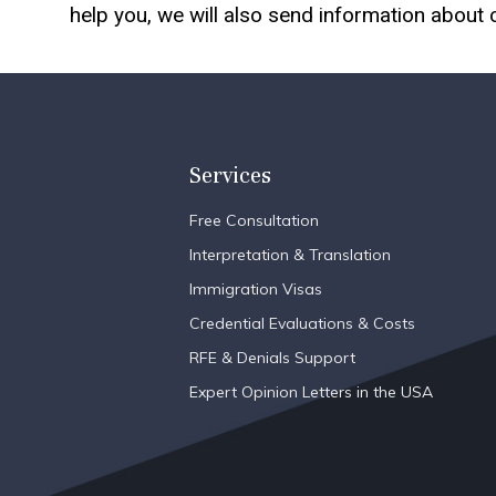
help you, we will also send information about
Services
Free Consultation
Interpretation & Translation
Immigration Visas
Credential Evaluations & Costs
RFE & Denials Support
Expert Opinion Letters in the USA