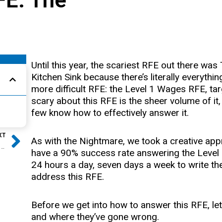
Until this year, the scariest RFE out there w
Kitchen Sink because there’s literally everything
more difficult RFE: the Level 1 Wages RFE, 
scary about this RFE is the sheer volume of i
few know how to effectively answer it.
Next
XT
As with the Nightmare, we took a creative 
How to Beat the Level 1 Wages RFE
have a 90% success rate answering the Level
24 hours a day, seven days a week to write the
address this RFE.
Before we get into how to answer this RFE, let’s
and where they’ve gone wrong.