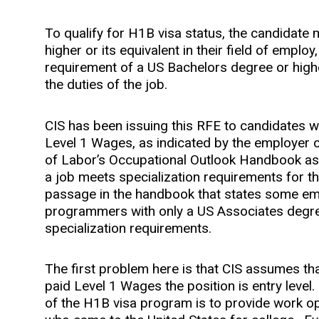
To qualify for H1B visa status, the candidate
higher or its equivalent in their field of empl
requirement of a US Bachelors degree or highe
the duties of the job.
CIS has been issuing this RFE to candidates
Level 1 Wages, as indicated by the employer
of Labor’s Occupational Outlook Handbook as
a job meets specialization requirements for th
passage in the handbook that states some empl
programmers with only a US Associates degr
specialization requirements.
The first problem here is that CIS assumes th
paid Level 1 Wages the position is entry level
of the H1B visa program is to provide work op