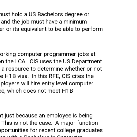
 must hold a US Bachelors degree or
oy, and the job must have a minimum
r or its equivalent to be able to perform
 working computer programmer jobs at
 on the LCA. CIS uses the US Department
 a resource to determine whether or not
e H1B visa. In this RFE, CIS cites the
oyers will hire entry level computer
ee, which does not meet H1B
at just because an employee is being
. This is not the case. A major function
portunities for recent college graduates