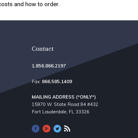
 costs and how to order.
Contact
1.856.866.2197
Fax:
866.585.1409
MAILING ADDRESS (*ONLY*)
15970 W. State Road 84​ #432
Fort Lauderdale, FL 33326