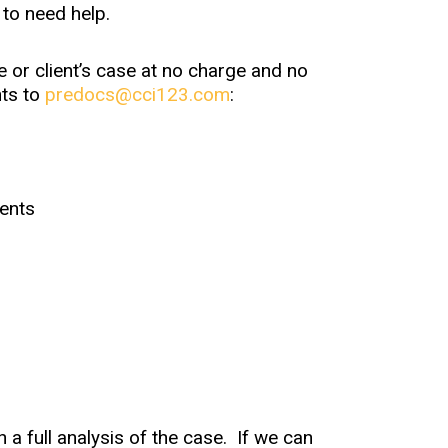
 to need help.
 or client’s case at no charge and no
nts to
predocs@cci123.com
:
ents
h a full analysis of the case. If we can