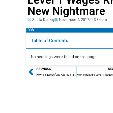
New Nightmare
Sheila Danzig
November 4, 2017
3:34 pm
100%
Table of Contents
No headings were found on this page.
Prev
PREVIOUS
NE
How to Successfully Address the Level 1 Wages RFE