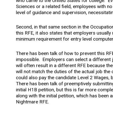
who came to the United States for college. E
Sciences or a related field, employees with no
level of guidance and supervision, necessitati
Second, in that same section in the Occupatio
this RFE, it also states that employers usuall
minimum requirement for entry level compute
There has been talk of how to prevent this RFE 
impossible. Employers can select a different
will often result in a different RFE because th
will not match the duties of the actual job the
could also pay the candidate Level 2 Wages, bu
There has been talk of preemptively submitting
initial H1B petition, but this is far more compl
along with the initial petition, which has been 
Nightmare RFE.