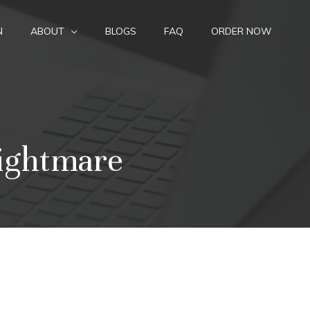
N
ABOUT
BLOGS
FAQ
ORDER NOW
ightmare