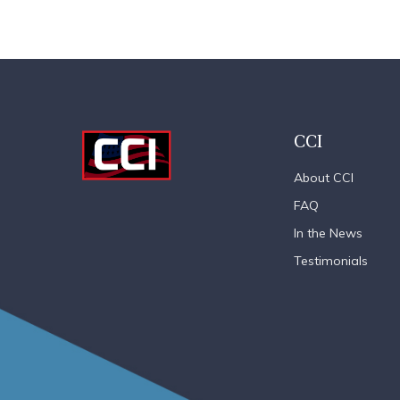
CCI
About CCI
FAQ
In the News
Testimonials