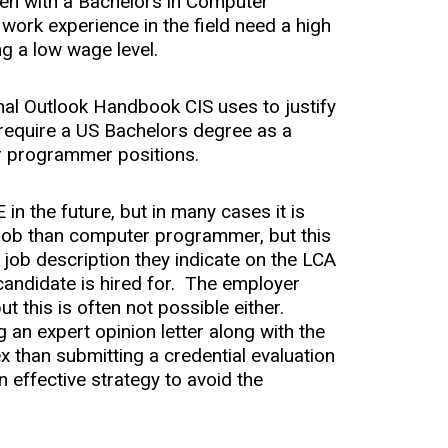
ven with a Bachelors in Computer
 work experience in the field need a high
ng a low wage level.
nal Outlook Handbook CIS uses to justify
y require a US Bachelors degree as a
r programmer positions.
in the future, but in many cases it is
 job than computer programmer, but this
e job description they indicate on the LCA
 candidate is hired for. The employer
t this is often not possible either.
 an expert opinion letter along with the
ex than submitting a credential evaluation
an effective strategy to avoid the