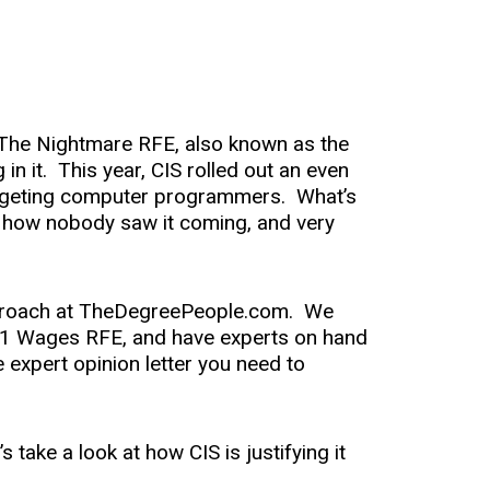
as The Nightmare RFE, also known as the
 in it. This year, CIS rolled out an even
targeting computer programmers. What’s
t, how nobody saw it coming, and very
approach at TheDegreePeople.com. We
 1 Wages RFE, and have experts on hand
 expert opinion letter you need to
 take a look at how CIS is justifying it