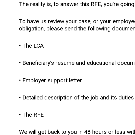
The reality is, to answer this RFE, you’re going
To have us review your case, or your employee
obligation, please send the following docume
• The LCA
• Beneficiary’s resume and educational docum
• Employer support letter
• Detailed description of the job and its duties
• The RFE
We will get back to you in 48 hours or less wit