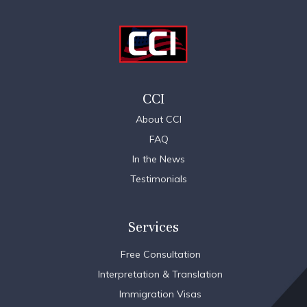
CCI
About CCI
FAQ
In the News
Testimonials
Services
Free Consultation
Interpretation & Translation
Immigration Visas