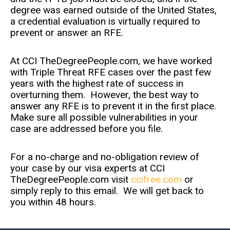
degree was earned outside of the United States,
a credential evaluation is virtually required to
prevent or answer an RFE.
At CCI TheDegreePeople.com, we have worked
with Triple Threat RFE cases over the past few
years with the highest rate of success in
overturning them. However, the best way to
answer any RFE is to prevent it in the first place.
Make sure all possible vulnerabilities in your
case are addressed before you file.
For a no-charge and no-obligation review of
your case by our visa experts at CCI
TheDegreePeople.com visit
ccifree.com
or
simply reply to this email. We will get back to
you within 48 hours.