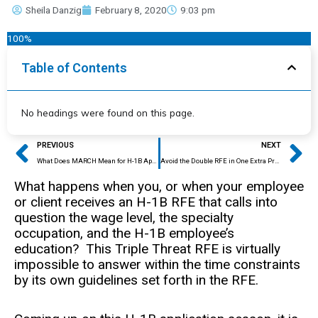
Sheila Danzig
February 8, 2020
9:03 pm
100%
Table of Contents
No headings were found on this page.
Prev
Ne
PREVIOUS
NEXT
What Does MARCH Mean for H-1B Applicants and Their Sponsors?
Avoid the Double RFE in One Extra Preventative Step
What happens when you, or when your employee
or client receives an H-1B RFE that calls into
question the wage level, the specialty
occupation, and the H-1B employee’s
education? This Triple Threat RFE is virtually
impossible to answer within the time constraints
by its own guidelines set forth in the RFE.