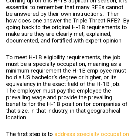
Coming up on this H-1B application season, it is
essential to remember that many RFEs cannot
be answered by their own instructions. Then
how does one answer the Triple Threat RFE? By
going back to the original H-1B requirements to
make sure they are clearly met, explained,
documented, and fortified with expert opinion
To meet H-1B eligibility requirements, the job
must be a specialty occupation, meaning as a
minimum requirement the H-1B employee must
hold a US bachelor’s degree or higher, or its
equivalency in the exact field of the H-1B job.
The employer must pay the employee the
prevailing wage and provide the prevailing
benefits for the H-1B position for companies of
that size, in that industry, in that geographical
location.
The first step is to
address specialty occupation