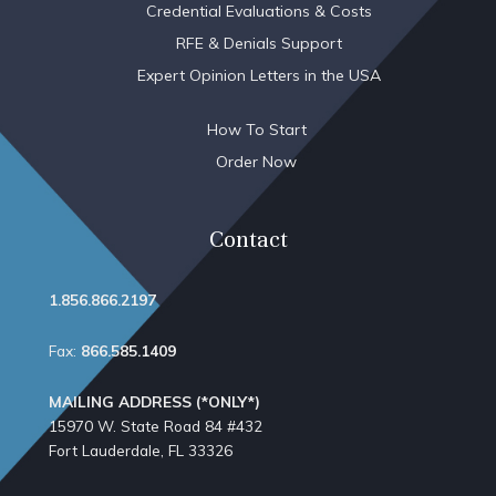
Credential Evaluations & Costs
RFE & Denials Support
Expert Opinion Letters in the USA
How To Start
Order Now
Contact
1.856.866.2197
Fax:
866.585.1409
MAILING ADDRESS (*ONLY*)
15970 W. State Road 84​ #432
Fort Lauderdale, FL 33326