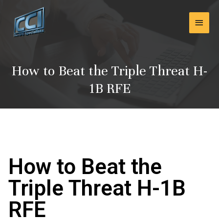
Skip
Main
to
content
Men
How to Beat the Triple Threat H-
1B RFE
How to Beat the
Triple Threat H-1B
RFE