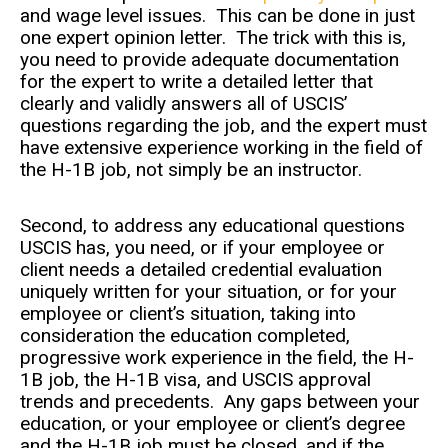
and wage level issues. This can be done in just
one expert opinion letter. The trick with this is,
you need to provide adequate documentation
for the expert to write a detailed letter that
clearly and validly answers all of USCIS’
questions regarding the job, and the expert must
have extensive experience working in the field of
the H-1B job, not simply be an instructor.
Second, to address any educational questions
USCIS has, you need, or if your employee or
client needs a detailed credential evaluation
uniquely written for your situation, or for your
employee or client’s situation, taking into
consideration the education completed,
progressive work experience in the field, the H-
1B job, the H-1B visa, and USCIS approval
trends and precedents. Any gaps between your
education, or your employee or client’s degree
and the H-1B job must be closed, and if the