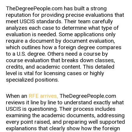
TheDegreePeople.com has built a strong
reputation for providing precise evaluations that
meet USCIS standards. Their team carefully
analyzes each case to determine what type of
evaluation is needed. Some applications only
require a document by document evaluation,
which outlines how a foreign degree compares
to a U.S. degree. Others need a course by
course evaluation that breaks down classes,
credits, and academic content. This detailed
level is vital for licensing cases or highly
specialized positions.
When an
RFE arrives,
TheDegreePeople.com
reviews it line by line to understand exactly what
USCIS is questioning. Their process includes
examining the academic documents, addressing
every point raised, and preparing well supported
explanations that clearly show how the foreign