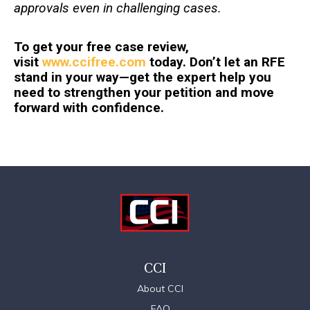
approvals even in challenging cases.
To get your free case review,
visit
www.ccifree.com
today. Don’t let an RFE
stand in your way—get the expert help you
need to strengthen your petition and move
forward with confidence.
CCI
About CCI
FAQ