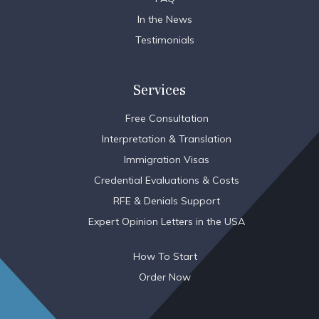
In the News
Testimonials
Services
Free Consultation
Interpretation & Translation
Immigration Visas
Credential Evaluations & Costs
RFE & Denials Support
Expert Opinion Letters in the USA
How To Start
Order Now