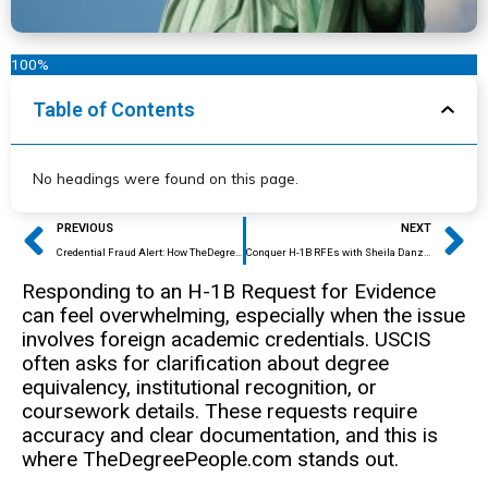
100%
Table of Contents
No headings were found on this page.
Prev
Ne
PREVIOUS
NEXT
Credential Fraud Alert: How TheDegreePeople.com Protects Your Academic Integrity
Conquer H-1B RFEs with Sheila Danzig’s Expert Credential Solutions
Responding to an H-1B Request for Evidence
can feel overwhelming, especially when the issue
involves foreign academic credentials. USCIS
often asks for clarification about degree
equivalency, institutional recognition, or
coursework details. These requests require
accuracy and clear documentation, and this is
where TheDegreePeople.com stands out.