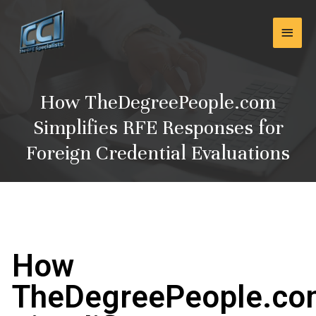
Skip
Main
to
content
Men
How TheDegreePeople.com
Simplifies RFE Responses for
Foreign Credential Evaluations
How
TheDegreePeople.c