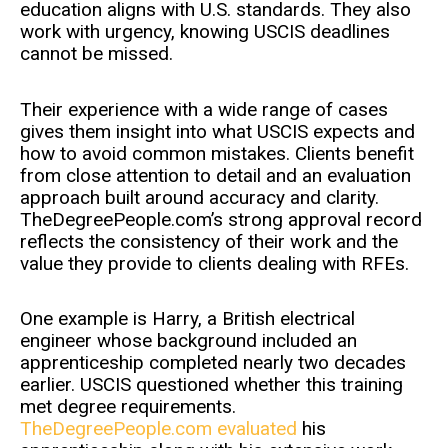
education aligns with U.S. standards. They also
work with urgency, knowing USCIS deadlines
cannot be missed.
Their experience with a wide range of cases
gives them insight into what USCIS expects and
how to avoid common mistakes. Clients benefit
from close attention to detail and an evaluation
approach built around accuracy and clarity.
TheDegreePeople.com’s strong approval record
reflects the consistency of their work and the
value they provide to clients dealing with RFEs.
One example is Harry, a British electrical
engineer whose background included an
apprenticeship completed nearly two decades
earlier. USCIS questioned whether this training
met degree requirements.
TheDegreePeople.com evaluated
his