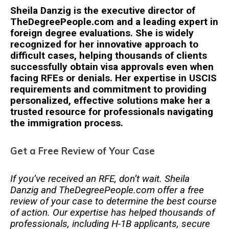
Sheila Danzig is the executive director of
TheDegreePeople.com and a leading expert in
foreign degree evaluations. She is widely
recognized for her innovative approach to
difficult cases, helping thousands of clients
successfully obtain visa approvals even when
facing RFEs or denials. Her expertise in USCIS
requirements and commitment to providing
personalized, effective solutions make her a
trusted resource for professionals navigating
the immigration process.
Get a Free Review of Your Case
If you’ve received an RFE, don’t wait. Sheila
Danzig and TheDegreePeople.com offer a free
review of your case to determine the best course
of action. Our expertise has helped thousands of
professionals, including H-1B applicants, secure