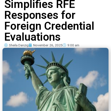
Simplifies RFE
Responses for
Foreign Credential
Evaluations
Sheila Danzig
November 26, 2025
9:00 am