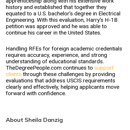
apprenticeship along with his extensive work
history and established that together they
equated to a U.S. bachelor’s degree in Electrical
Engineering. With this evaluation, Harry’s H-1B
petition was approved and he was able to
continue his career in the United States.
Handling RFEs for foreign academic credentials
requires accuracy, experience, and strong
understanding of educational standards.
TheDegreePeople.com continues to
support
clients
through these challenges by providing
evaluations that address USCIS requirements
clearly and effectively, helping applicants move
forward with confidence.
About Sheila Danzig