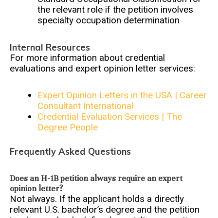
the relevant role if the petition involves
specialty occupation determination
Internal Resources
For more information about credential
evaluations and expert opinion letter services:
Expert Opinion Letters in the USA | Career
Consultant International
Credential Evaluation Services | The
Degree People
Frequently Asked Questions
Does an H-1B petition always require an expert
opinion letter?
Not always. If the applicant holds a directly
relevant U.S. bachelor’s degree and the petition