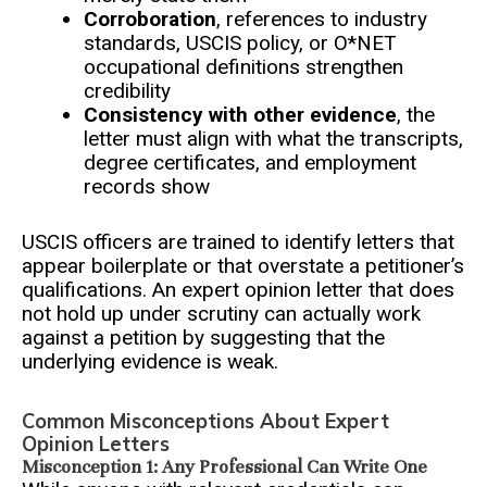
Corroboration
, references to industry
standards, USCIS policy, or O*NET
occupational definitions strengthen
credibility
Consistency with other evidence
, the
letter must align with what the transcripts,
degree certificates, and employment
records show
USCIS officers are trained to identify letters that
appear boilerplate or that overstate a petitioner’s
qualifications. An expert opinion letter that does
not hold up under scrutiny can actually work
against a petition by suggesting that the
underlying evidence is weak.
Common Misconceptions About Expert
Opinion Letters
Misconception 1: Any Professional Can Write One