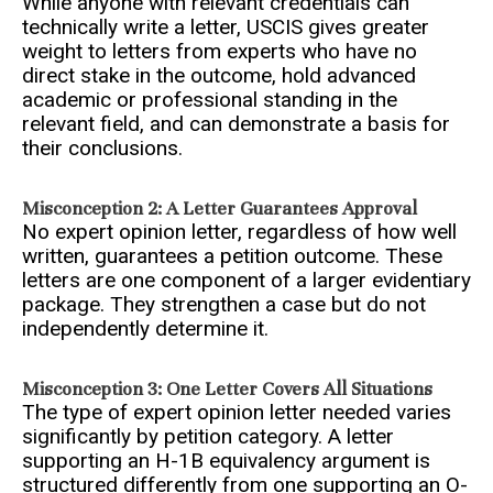
While anyone with relevant credentials can
technically write a letter, USCIS gives greater
weight to letters from experts who have no
direct stake in the outcome, hold advanced
academic or professional standing in the
relevant field, and can demonstrate a basis for
their conclusions.
Misconception 2: A Letter Guarantees Approval
No expert opinion letter, regardless of how well
written, guarantees a petition outcome. These
letters are one component of a larger evidentiary
package. They strengthen a case but do not
independently determine it.
Misconception 3: One Letter Covers All Situations
The type of expert opinion letter needed varies
significantly by petition category. A letter
supporting an H-1B equivalency argument is
structured differently from one supporting an O-