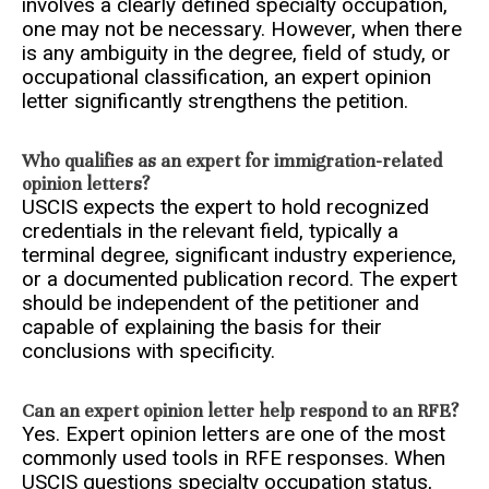
involves a clearly defined specialty occupation,
one may not be necessary. However, when there
is any ambiguity in the degree, field of study, or
occupational classification, an expert opinion
letter significantly strengthens the petition.
Who qualifies as an expert for immigration-related
opinion letters?
USCIS expects the expert to hold recognized
credentials in the relevant field, typically a
terminal degree, significant industry experience,
or a documented publication record. The expert
should be independent of the petitioner and
capable of explaining the basis for their
conclusions with specificity.
Can an expert opinion letter help respond to an RFE?
Yes. Expert opinion letters are one of the most
commonly used tools in RFE responses. When
USCIS questions specialty occupation status,