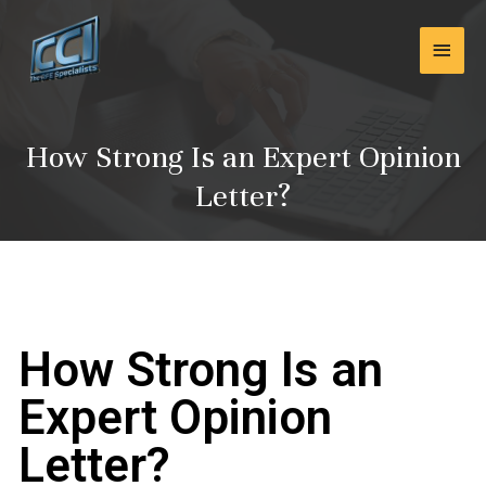
Skip
Main
to
content
Men
How Strong Is an Expert Opinion
Letter?
How Strong Is an
Expert Opinion
Letter?