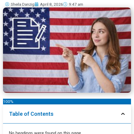
Sheila Danzig
April 8, 2026
9:47 am
100%
Table of Contents
No headings were found on this page.