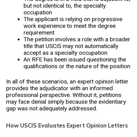
but not identical to, the specialty
occupation
The applicant is relying on progressive
work experience to meet the degree
requirement
The petition involves a role with a broader
title that USCIS may not automatically
accept as a specialty occupation
An RFE has been issued questioning the
qualifications or the nature of the position
In all of these scenarios, an expert opinion letter
provides the adjudicator with an informed
professional perspective. Without it, petitions
may face denial simply because the evidentiary
gap was not adequately addressed.
How USCIS Evaluates Expert Opinion Letters