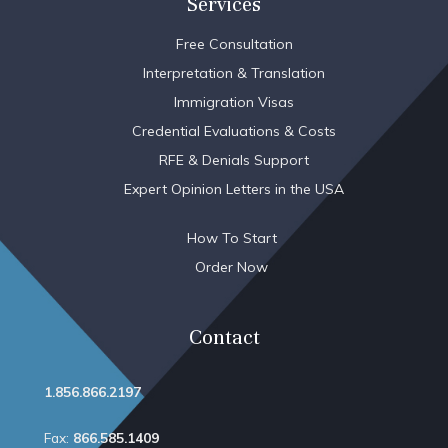
Services
Free Consultation
Interpretation & Translation
Immigration Visas
Credential Evaluations & Costs
RFE & Denials Support
Expert Opinion Letters in the USA
How To Start
Order Now
Contact
1.856.866.2197
Fax:
866.585.1409