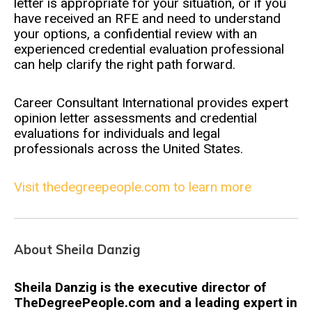
letter is appropriate for your situation, or if you
have received an RFE and need to understand
your options, a confidential review with an
experienced credential evaluation professional
can help clarify the right path forward.
Career Consultant International provides expert
opinion letter assessments and credential
evaluations for individuals and legal
professionals across the United States.
Visit thedegreepeople.com to learn more
About Sheila Danzig
Sheila Danzig is the executive director of
TheDegreePeople.com and a leading expert in