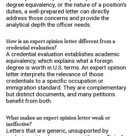
degree equivalency, or the nature of a position’s
duties, a well-prepared letter can directly
address those concerns and provide the
analytical depth the officer needs.
How is an expert opinion letter different from a
credential evaluation?
A credential evaluation establishes academic
equivalency, which explains what a foreign
degree is worth in U.S. terms. An expert opinion
letter interprets the relevance of those
credentials to a specific occupation or
immigration standard. They are complementary
but distinct documents, and many petitions
benefit from both.
What makes an expert opinion letter weak or
ineffective?
Letters that are generic, unsupported by