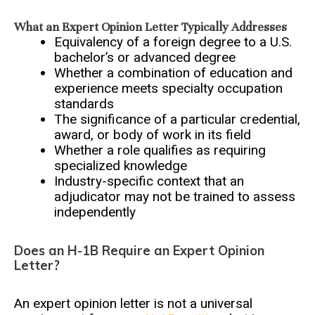
What an Expert Opinion Letter Typically Addresses
Equivalency of a foreign degree to a U.S.
bachelor’s or advanced degree
Whether a combination of education and
experience meets specialty occupation
standards
The significance of a particular credential,
award, or body of work in its field
Whether a role qualifies as requiring
specialized knowledge
Industry-specific context that an
adjudicator may not be trained to assess
independently
Does an H-1B Require an Expert Opinion
Letter?
An expert opinion letter is not a universal