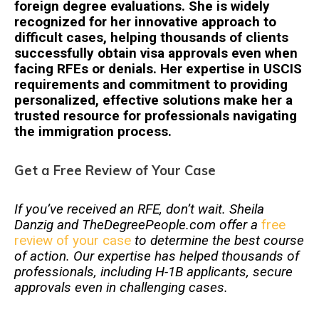
foreign degree evaluations. She is widely
recognized for her innovative approach to
difficult cases, helping thousands of clients
successfully obtain visa approvals even when
facing RFEs or denials. Her expertise in USCIS
requirements and commitment to providing
personalized, effective solutions make her a
trusted resource for professionals navigating
the immigration process.
Get a Free Review of Your Case
If you’ve received an RFE, don’t wait. Sheila
Danzig and TheDegreePeople.com offer a
free
review of your case
to determine the best course
of action. Our expertise has helped thousands of
professionals, including H-1B applicants, secure
approvals even in challenging cases.