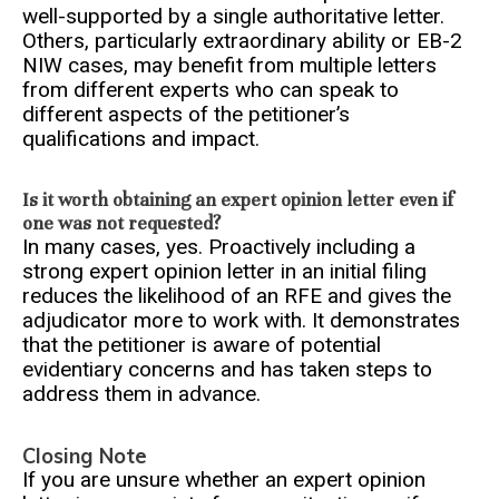
well-supported by a single authoritative letter.
Others, particularly extraordinary ability or EB-2
NIW cases, may benefit from multiple letters
from different experts who can speak to
different aspects of the petitioner’s
qualifications and impact.
Is it worth obtaining an expert opinion letter even if
one was not requested?
In many cases, yes. Proactively including a
strong expert opinion letter in an initial filing
reduces the likelihood of an RFE and gives the
adjudicator more to work with. It demonstrates
that the petitioner is aware of potential
evidentiary concerns and has taken steps to
address them in advance.
Closing Note
If you are unsure whether an expert opinion