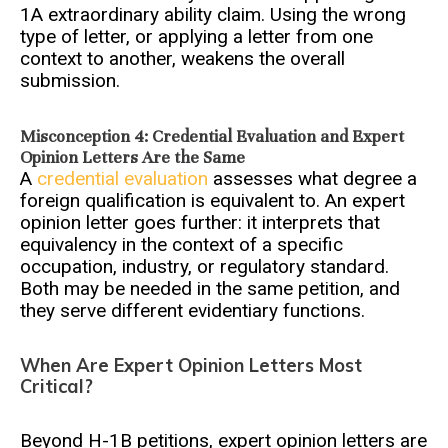
1A extraordinary ability claim. Using the wrong
type of letter, or applying a letter from one
context to another, weakens the overall
submission.
Misconception 4: Credential Evaluation and Expert
Opinion Letters Are the Same
A
credential evaluation
assesses what degree a
foreign qualification is equivalent to. An expert
opinion letter goes further: it interprets that
equivalency in the context of a specific
occupation, industry, or regulatory standard.
Both may be needed in the same petition, and
they serve different evidentiary functions.
When Are Expert Opinion Letters Most
Critical?
Beyond H-1B petitions, expert opinion letters are