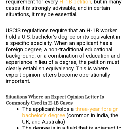
requirement for every
H-1B petition
, but in many
cases it is strongly advisable, and in certain
situations, it may be essential.
USCIS regulations require that an H-1B worker
hold a U.S. bachelor’s degree or its equivalent in
a specific specialty. When an applicant has a
foreign degree, a non-traditional educational
background, or a combination of education and
experience in lieu of a degree, the petition must
clearly establish equivalency. This is where
expert opinion letters become operationally
important.
Situations Where an Expert Opinion Letter Is
Commonly Used in H-1B Cases
The applicant holds a
three-year foreign
bachelor’s degree
(common in India, the
UK, and Australia)
The degree is in a field that is adjacent to,