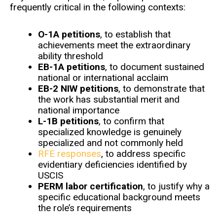
frequently critical in the following contexts:
O-1A petitions
, to establish that
achievements meet the extraordinary
ability threshold
EB-1A petitions
, to document sustained
national or international acclaim
EB-2 NIW petitions
, to demonstrate that
the work has substantial merit and
national importance
L-1B petitions
, to confirm that
specialized knowledge is genuinely
specialized and not commonly held
RFE responses
, to address specific
evidentiary deficiencies identified by
USCIS
PERM labor certification
, to justify why a
specific educational background meets
the role’s requirements