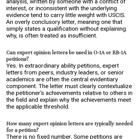
analysis, written by someone with a conflict of
interest, or inconsistent with the underlying
evidence tend to carry little weight with USCIS.
An overly conclusory letter, meaning one that
simply states a qualification without explaining
why, is often treated as insufficient.
Can expert opinion letters be used in O-1A or EB-1A
petitions?
Yes. In extraordinary ability petitions, expert
letters from peers, industry leaders, or senior
academics are often the central evidentiary
component. The letter must clearly contextualize
the petitioner’s achievements relative to others in
the field and explain why the achievements meet
the applicable threshold.
How many expert opinion letters are typically needed
for a petition?
There is no fixed number. Some petitions are