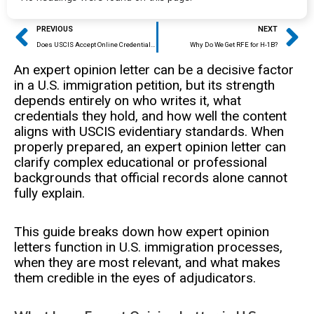
Prev
Ne
PREVIOUS
NEXT
Does USCIS Accept Online Credential Evaluation?
Why Do We Get RFE for H-1B?
An expert opinion letter can be a decisive factor
in a U.S. immigration petition, but its strength
depends entirely on who writes it, what
credentials they hold, and how well the content
aligns with USCIS evidentiary standards. When
properly prepared, an expert opinion letter can
clarify complex educational or professional
backgrounds that official records alone cannot
fully explain.
This guide breaks down how expert opinion
letters function in U.S. immigration processes,
when they are most relevant, and what makes
them credible in the eyes of adjudicators.