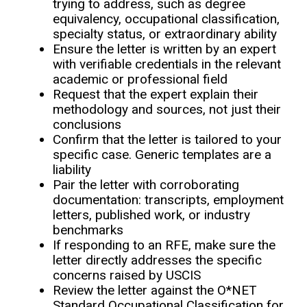
trying to address, such as degree
equivalency, occupational classification,
specialty status, or extraordinary ability
Ensure the letter is written by an expert
with verifiable credentials in the relevant
academic or professional field
Request that the expert explain their
methodology and sources, not just their
conclusions
Confirm that the letter is tailored to your
specific case. Generic templates are a
liability
Pair the letter with corroborating
documentation: transcripts, employment
letters, published work, or industry
benchmarks
If responding to an RFE, make sure the
letter directly addresses the specific
concerns raised by USCIS
Review the letter against the O*NET
Standard Occupational Classification for