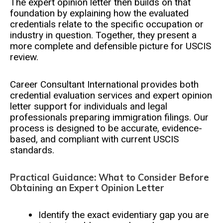
The expert opinion letter then builds on that
foundation by explaining how the evaluated
credentials relate to the specific occupation or
industry in question. Together, they present a
more complete and defensible picture for USCIS
review.
Career Consultant International provides both
credential evaluation services and expert opinion
letter support for individuals and legal
professionals preparing immigration filings. Our
process is designed to be accurate, evidence-
based, and compliant with current USCIS
standards.
Practical Guidance: What to Consider Before
Obtaining an Expert Opinion Letter
Identify the exact evidentiary gap you are