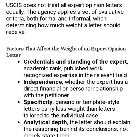
USCIS does not treat all expert opinion letters
equally. The agency applies a set of evaluative
criteria, both formal and informal, when
determining how much weight a letter should
receive.
Factors That Affect the Weight of an Expert Opinion
Letter
Credentials and standing of the expert
,
academic rank, published work,
recognized expertise in the relevant field
Independence
, whether the expert has a
direct financial or personal relationship
with the petitioner
Specificity
, generic or template-style
letters carry less weight than letters
tailored to the individual case
Analytical depth
, the letter should explain
the reasoning behind its conclusions, not
merely state them