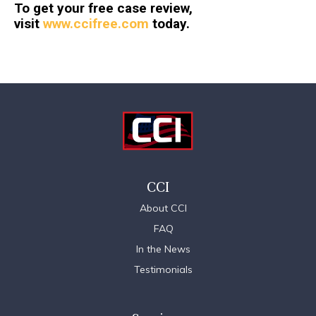
To get your free case review,
visit
www.ccifree.com
today.
CCI
About CCI
FAQ
In the News
Testimonials