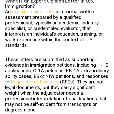
What Is an Expert Opinion Letter in U.S.
Immigration?
An
expert opinion letter
is a formal written
assessment prepared by a qualified
professional, typically an academic, industry
specialist, or credentialed evaluator, that
interprets an individual’s education, training, or
work experience within the context of U.S.
standards.
These letters are submitted as supporting
evidence in immigration petitions, including H-1B
applications, O-1A petitions, EB-1A extraordinary
ability cases, EB-2 NIW petitions, and responses
to
Requests for Evidence
(RFEs). They are not
legal documents, but they carry significant
weight when the adjudicator needs a
professional interpretation of qualifications that
may not be self-evident from transcripts or
degrees alone.