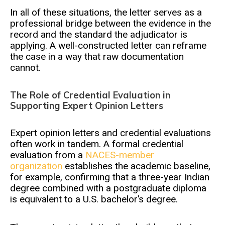
In all of these situations, the letter serves as a
professional bridge between the evidence in the
record and the standard the adjudicator is
applying. A well-constructed letter can reframe
the case in a way that raw documentation
cannot.
The Role of Credential Evaluation in
Supporting Expert Opinion Letters
Expert opinion letters and credential evaluations
often work in tandem. A formal credential
evaluation from a
NACES-member
organization
establishes the academic baseline,
for example, confirming that a three-year Indian
degree combined with a postgraduate diploma
is equivalent to a U.S. bachelor’s degree.