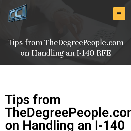
Skip
Main
to
content
Men
Tips from TheDegreePeople.com
on Handling an I-140 RFE
Tips from
TheDegreePeople.c
on Handling an I-140