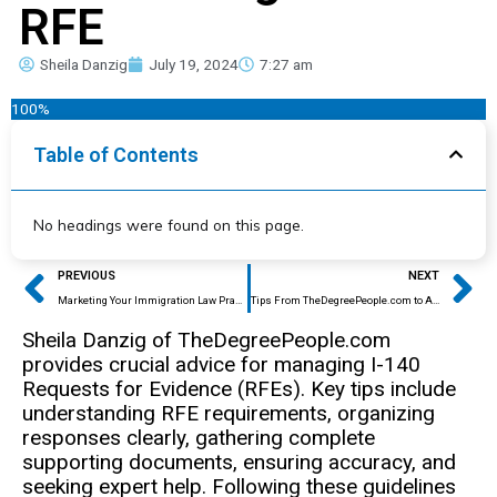
RFE
Sheila Danzig
July 19, 2024
7:27 am
100%
Table of Contents
No headings were found on this page.
Prev
Ne
PREVIOUS
NEXT
Marketing Your Immigration Law Practice: Four Unforgiving Mistakes That Immigration Attorneys Make
Tips From TheDegreePeople.com to Avoid Education Credential Certificate Scams
Sheila Danzig of TheDegreePeople.com
provides crucial advice for managing I-140
Requests for Evidence (RFEs). Key tips include
understanding RFE requirements, organizing
responses clearly, gathering complete
supporting documents, ensuring accuracy, and
seeking expert help. Following these guidelines