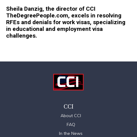
Sheila Danzig, the director of CCI
TheDegreePeople.com, excels in resolving
RFEs and denials for work visas, specializing
in educational and employment visa
challenges.
CCI
About CCI
FAQ
In the News