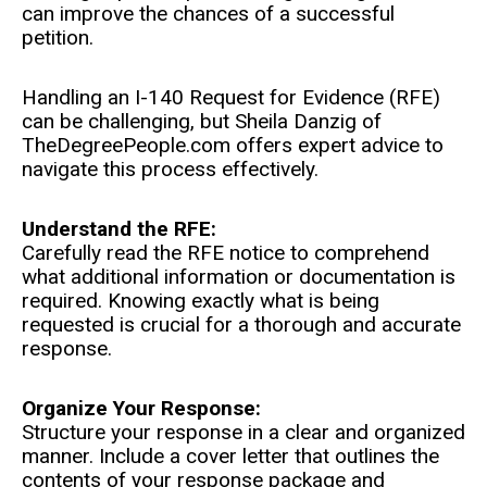
can improve the chances of a successful
petition.
Handling an I-140 Request for Evidence (RFE)
can be challenging, but Sheila Danzig of
TheDegreePeople.com offers expert advice to
navigate this process effectively.
Understand the RFE:
Carefully read the RFE notice to comprehend
what additional information or documentation is
required. Knowing exactly what is being
requested is crucial for a thorough and accurate
response.
Organize Your Response:
Structure your response in a clear and organized
manner. Include a cover letter that outlines the
contents of your response package and