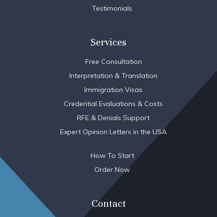
Testimonials
Services
Free Consultation
Interpretation & Translation
Immigration Visas
Credential Evaluations & Costs
RFE & Denials Support
Expert Opinion Letters in the USA
How To Start
Order Now
Contact