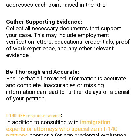
addresses each point raised in the RFE.
Gather Supporting Evidence:
Collect all necessary documents that support
your case. This may include employment
verification letters, educational credentials, proof
of work experience, and any other relevant
evidence.
Be Thorough and Accurate:
Ensure that all provided information is accurate
and complete. Inaccuracies or missing
information can lead to further delays or a denial
of your petition.
:
I-140 RFE response service
In addition to consulting with
immigration
experts or attorneys who specialize in I-140
petitions
contact a foriegn credential evaluation