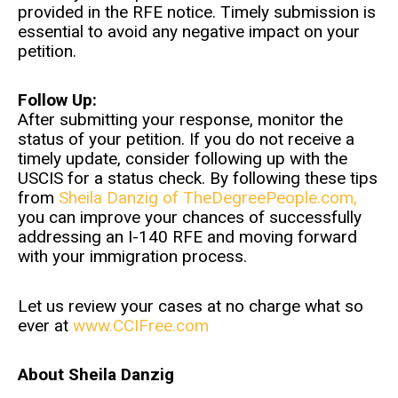
provided in the RFE notice. Timely submission is
essential to avoid any negative impact on your
petition.
Follow Up:
After submitting your response, monitor the
status of your petition. If you do not receive a
timely update, consider following up with the
USCIS for a status check. By following these tips
from
Sheila Danzig of TheDegreePeople.com,
you can improve your chances of successfully
addressing an I-140 RFE and moving forward
with your immigration process.
Let us review your cases at no charge what so
ever at
www.CCIFree.com
About Sheila Danzig