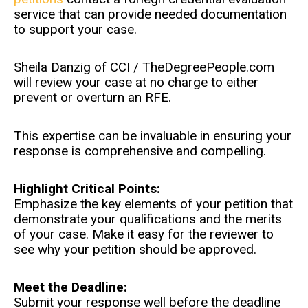
service that can provide needed documentation
to support your case.
Sheila Danzig of CCI / TheDegreePeople.com
will review your case at no charge to either
prevent or overturn an RFE.
This expertise can be invaluable in ensuring your
response is comprehensive and compelling.
Highlight Critical Points:
Emphasize the key elements of your petition that
demonstrate your qualifications and the merits
of your case. Make it easy for the reviewer to
see why your petition should be approved.
Meet the Deadline:
Submit your response well before the deadline