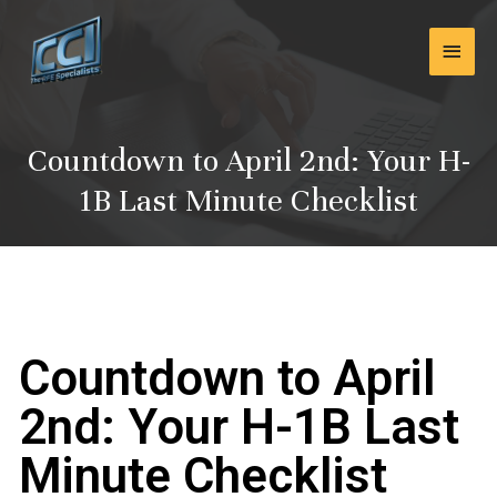
Skip
Main
to
content
Men
Countdown to April 2nd: Your H-
1B Last Minute Checklist
Countdown to April
2nd: Your H-1B Last
Minute Checklist