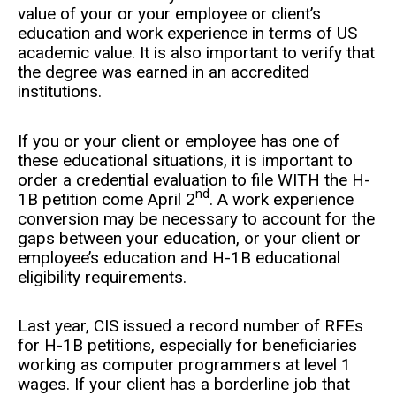
value of your or your employee or client’s
education and work experience in terms of US
academic value. It is also important to verify that
the degree was earned in an accredited
institutions.
If you or your client or employee has one of
these educational situations, it is important to
order a credential evaluation to file WITH the H-
nd
1B petition come April 2
. A work experience
conversion may be necessary to account for the
gaps between your education, or your client or
employee’s education and H-1B educational
eligibility requirements.
Last year, CIS issued a record number of RFEs
for H-1B petitions, especially for beneficiaries
working as computer programmers at level 1
wages. If your client has a borderline job that