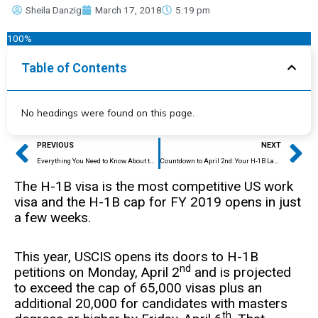
Sheila Danzig
March 17, 2018
5:19 pm
100%
Table of Contents
No headings were found on this page.
Prev
Ne
PREVIOUS
NEXT
Everything You Need to Know About the H-1B Cap
Countdown to April 2nd: Your H-1B Last Minute Checklist
The H-1B visa is the most competitive US work
visa and the H-1B cap for FY 2019 opens in just
a few weeks.
This year, USCIS opens its doors to H-1B
nd
petitions on Monday, April 2
and is projected
to exceed the cap of 65,000 visas plus an
additional 20,000 for candidates with masters
th