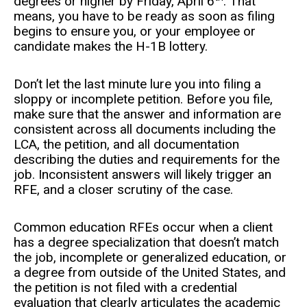
degrees or higher by Friday, April 6
. That
means, you have to be ready as soon as filing
begins to ensure you, or your employee or
candidate makes the H-1B lottery.
Don’t let the last minute lure you into filing a
sloppy or incomplete petition. Before you file,
make sure that the answer and information are
consistent across all documents including the
LCA, the petition, and all documentation
describing the duties and requirements for the
job. Inconsistent answers will likely trigger an
RFE, and a closer scrutiny of the case.
Common education RFEs occur when a client
has a degree specialization that doesn’t match
the job, incomplete or generalized education, or
a degree from outside of the United States, and
the petition is not filed with a credential
evaluation that clearly articulates the academic