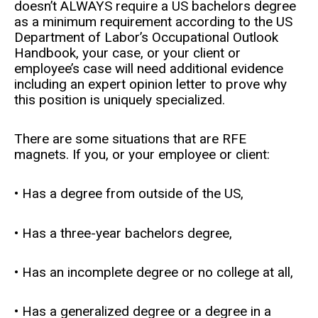
doesn’t ALWAYS require a US bachelors degree
as a minimum requirement according to the US
Department of Labor’s Occupational Outlook
Handbook, your case, or your client or
employee’s case will need additional evidence
including an expert opinion letter to prove why
this position is uniquely specialized.
There are some situations that are RFE
magnets. If you, or your employee or client:
• Has a degree from outside of the US,
• Has a three-year bachelors degree,
• Has an incomplete degree or no college at all,
• Has a generalized degree or a degree in a