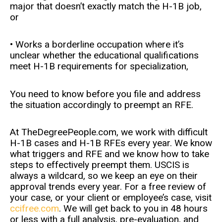
major that doesn’t exactly match the H-1B job,
or
• Works a borderline occupation where it’s
unclear whether the educational qualifications
meet H-1B requirements for specialization,
You need to know before you file and address
the situation accordingly to preempt an RFE.
At TheDegreePeople.com, we work with difficult
H-1B cases and H-1B RFEs every year. We know
what triggers and RFE and we know how to take
steps to effectively preempt them. USCIS is
always a wildcard, so we keep an eye on their
approval trends every year. For a free review of
your case, or your client or employee’s case, visit
ccifree.com
. We will get back to you in 48 hours
or less with a full analysis, pre-evaluation, and