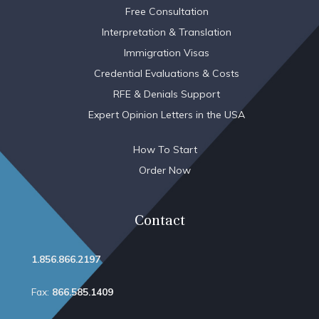
Free Consultation
Interpretation & Translation
Immigration Visas
Credential Evaluations & Costs
RFE & Denials Support
Expert Opinion Letters in the USA
How To Start
Order Now
Contact
1.856.866.2197
Fax:
866.585.1409