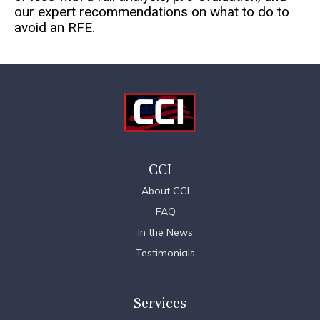
our expert recommendations on what to do to
avoid an RFE.
CCI
About CCI
FAQ
In the News
Testimonials
Services