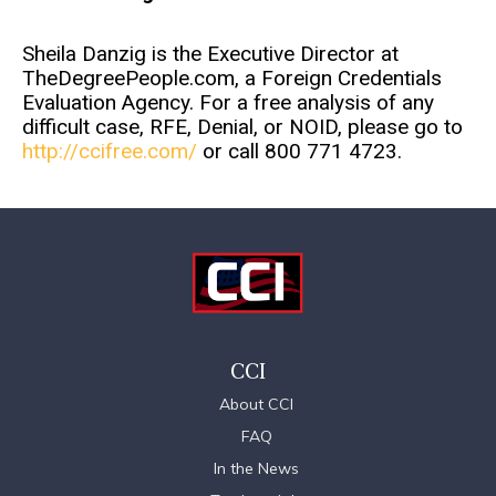
Sheila Danzig is the Executive Director at
TheDegreePeople.com, a Foreign Credentials
Evaluation Agency. For a free analysis of any
difficult case, RFE, Denial, or NOID, please go to
http://ccifree.com/
or call 800 771 4723.
CCI
About CCI
FAQ
In the News