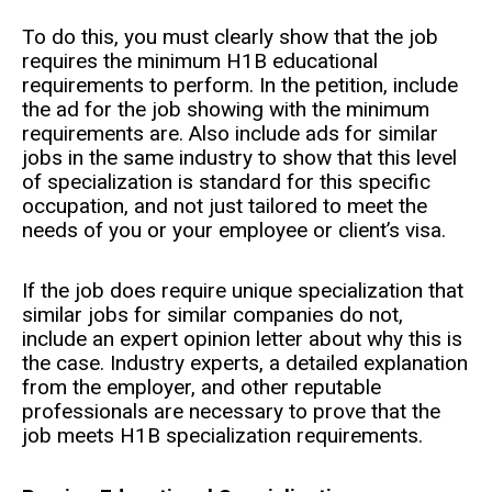
To do this, you must clearly show that the job
requires the minimum H1B educational
requirements to perform. In the petition, include
the ad for the job showing with the minimum
requirements are. Also include ads for similar
jobs in the same industry to show that this level
of specialization is standard for this specific
occupation, and not just tailored to meet the
needs of you or your employee or client’s visa.
If the job does require unique specialization that
similar jobs for similar companies do not,
include an expert opinion letter about why this is
the case. Industry experts, a detailed explanation
from the employer, and other reputable
professionals are necessary to prove that the
job meets H1B specialization requirements.