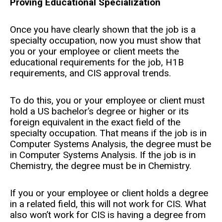
Proving Educational Specialization
Once you have clearly shown that the job is a
specialty occupation, now you must show that
you or your employee or client meets the
educational requirements for the job, H1B
requirements, and CIS approval trends.
To do this, you or your employee or client must
hold a US bachelor’s degree or higher or its
foreign equivalent in the exact field of the
specialty occupation. That means if the job is in
Computer Systems Analysis, the degree must be
in Computer Systems Analysis. If the job is in
Chemistry, the degree must be in Chemistry.
If you or your employee or client holds a degree
in a related field, this will not work for CIS. What
also won’t work for CIS is having a degree from