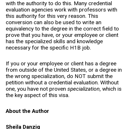
with the authority to do this. Many credential
evaluation agencies work with professors with
this authority for this very reason. This
conversion can also be used to write an
equivalency to the degree in the correct field to
prove that you have, or your employee or client
has the specialized skills and knowledge
necessary for the specific H1B job.
If you or your employee or client has a degree
from outside of the United States, or a degree in
the wrong specialization, do NOT submit the
petition without a credential evaluation. Without
one, you have not proven
specialization
, which is
the key aspect of this visa.
About the Author
Sheila Danzig