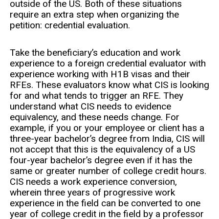
outside of the US. Both of these situations
require an extra step when organizing the
petition: credential evaluation.
Take the beneficiary’s education and work
experience to a foreign credential evaluator with
experience working with H1B visas and their
RFEs. These evaluators know what CIS is looking
for and what tends to trigger an RFE. They
understand what CIS needs to evidence
equivalency, and these needs change. For
example, if you or your employee or client has a
three-year bachelor’s degree from India, CIS will
not accept that this is the equivalency of a US
four-year bachelor’s degree even if it has the
same or greater number of college credit hours.
CIS needs a work experience conversion,
wherein three years of progressive work
experience in the field can be converted to one
year of college credit in the field by a professor