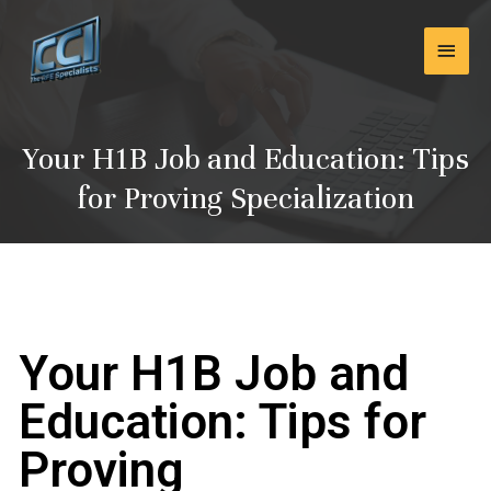
Skip
Main
to
content
Men
Your H1B Job and Education: Tips
for Proving Specialization
Your H1B Job and
Education: Tips for
Proving