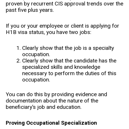
proven by recurrent CIS approval trends over the
past five plus years.
If you or your employee or client is applying for
H1B visa status, you have two jobs:
Clearly show that the job is a specialty
occupation.
Clearly show that the candidate has the
specialized skills and knowledge
necessary to perform the duties of this
occupation.
You can do this by providing evidence and
documentation about the nature of the
beneficiary’s job and education.
Proving Occupational Specialization