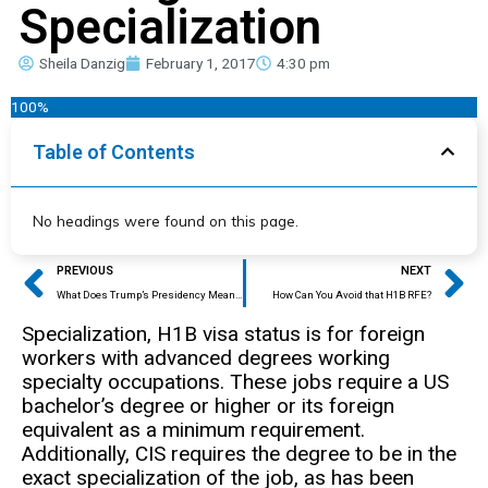
Specialization
Sheila Danzig
February 1, 2017
4:30 pm
100%
Table of Contents
No headings were found on this page.
Prev
Ne
PREVIOUS
NEXT
What Does Trump’s Presidency Mean for the H1B Visa Program?
How Can You Avoid that H1B RFE?
Specialization, H1B visa status is for foreign
workers with advanced degrees working
specialty occupations. These jobs require a US
bachelor’s degree or higher or its foreign
equivalent as a minimum requirement.
Additionally, CIS requires the degree to be in the
exact specialization of the job, as has been