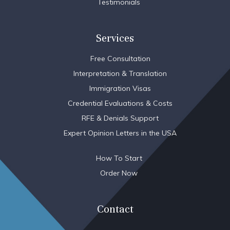
Testimonials
Services
Free Consultation
Interpretation & Translation
Immigration Visas
Credential Evaluations & Costs
RFE & Denials Support
Expert Opinion Letters in the USA
How To Start
Order Now
Contact