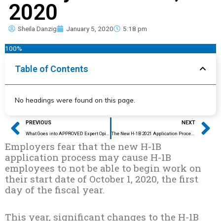
2020
Sheila Danzig
January 5, 2020
5:18 pm
100%
Table of Contents
No headings were found on this page.
Prev
Ne
PREVIOUS
NEXT
What Goes into APPROVED Expert Opinion Letters?
The New H-1B 2021 Application Process: Predictions and Preventions
Employers fear that the new H-1B
application process may cause H-1B
employees to not be able to begin work on
their start date of October 1, 2020, the first
day of the fiscal year.
This year, significant changes to the H-1B