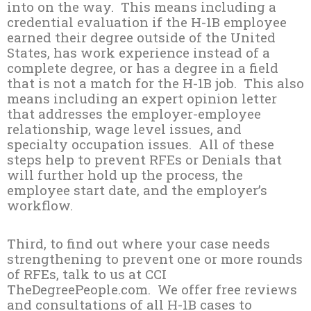
into on the way. This means including a
credential evaluation if the H-1B employee
earned their degree outside of the United
States, has work experience instead of a
complete degree, or has a degree in a field
that is not a match for the H-1B job. This also
means including an expert opinion letter
that addresses the employer-employee
relationship, wage level issues, and
specialty occupation issues. All of these
steps help to prevent RFEs or Denials that
will further hold up the process, the
employee start date, and the employer’s
workflow.
Third, to find out where your case needs
strengthening to prevent one or more rounds
of RFEs, talk to us at CCI
TheDegreePeople.com. We offer free reviews
and consultations of all H-1B cases to