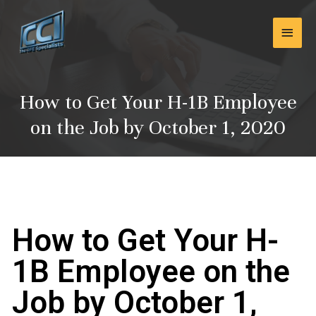
Skip
Main
to
content
Men
How to Get Your H-1B Employee
on the Job by October 1, 2020
How to Get Your H-
1B Employee on the
Job by October 1,