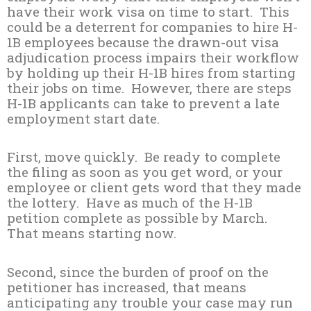
have their work visa on time to start. This
could be a deterrent for companies to hire H-
1B employees because the drawn-out visa
adjudication process impairs their workflow
by holding up their H-1B hires from starting
their jobs on time. However, there are steps
H-1B applicants can take to prevent a late
employment start date.
First, move quickly. Be ready to complete
the filing as soon as you get word, or your
employee or client gets word that they made
the lottery. Have as much of the H-1B
petition complete as possible by March.
That means starting now.
Second, since the burden of proof on the
petitioner has increased, that means
anticipating any trouble your case may run