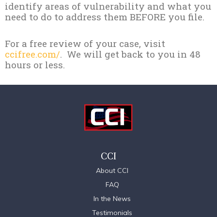
identify areas of vulnerability and what you
need to do to address them BEFORE you file.
For a free review of your case, visit
ccifree.com/
. We will get back to you in 48
hours or less.
CCI
About CCI
FAQ
In the News
Testimonials