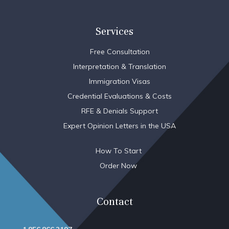
Services
Free Consultation
Interpretation & Translation
Immigration Visas
Credential Evaluations & Costs
RFE & Denials Support
Expert Opinion Letters in the USA
How To Start
Order Now
Contact