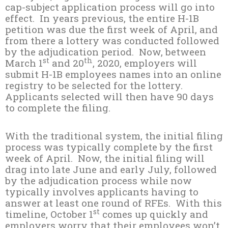
cap-subject application process will go into
effect. In years previous, the entire H-1B
petition was due the first week of April, and
from there a lottery was conducted followed
by the adjudication period. Now, between
st
th
March 1
and 20
, 2020, employers will
submit H-1B employees names into an online
registry to be selected for the lottery.
Applicants selected will then have 90 days
to complete the filing.
With the traditional system, the initial filing
process was typically complete by the first
week of April. Now, the initial filing will
drag into late June and early July, followed
by the adjudication process while now
typically involves applicants having to
answer at least one round of RFEs. With this
st
timeline, October 1
comes up quickly and
employers worry that their employees won’t