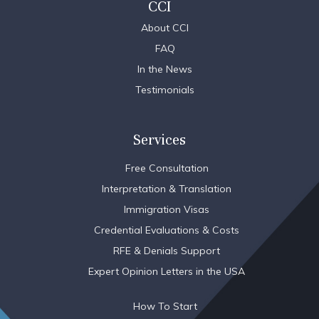
CCI
About CCI
FAQ
In the News
Testimonials
Services
Free Consultation
Interpretation & Translation
Immigration Visas
Credential Evaluations & Costs
RFE & Denials Support
Expert Opinion Letters in the USA
How To Start