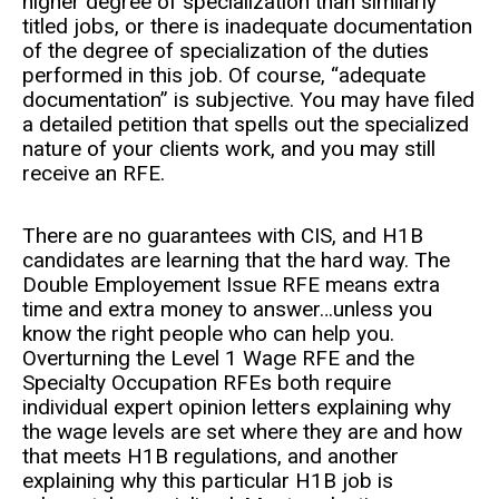
higher degree of specialization than similarly
titled jobs, or there is inadequate documentation
of the degree of specialization of the duties
performed in this job. Of course, “adequate
documentation” is subjective. You may have filed
a detailed petition that spells out the specialized
nature of your clients work, and you may still
receive an RFE.
There are no guarantees with CIS, and H1B
candidates are learning that the hard way. The
Double Employement Issue RFE means extra
time and extra money to answer…unless you
know the right people who can help you.
Overturning the Level 1 Wage RFE and the
Specialty Occupation RFEs both require
individual expert opinion letters explaining why
the wage levels are set where they are and how
that meets H1B regulations, and another
explaining why this particular H1B job is