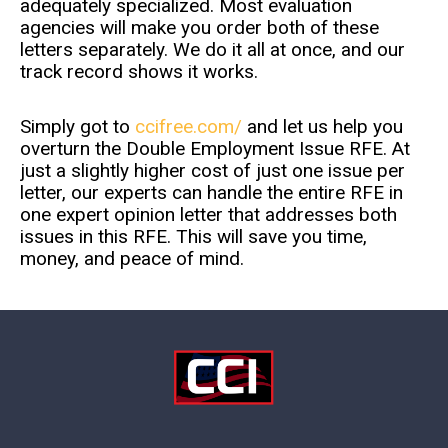
adequately specialized. Most evaluation
agencies will make you order both of these
letters separately. We do it all at once, and our
track record shows it works.
Simply got to
ccifree.com/
and let us help you
overturn the Double Employment Issue RFE. At
just a slightly higher cost of just one issue per
letter, our experts can handle the entire RFE in
one expert opinion letter that addresses both
issues in this RFE. This will save you time,
money, and peace of mind.