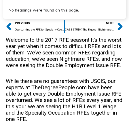
No headings were found on this page.
Prev
Ne
PREVIOUS
NEXT
Overturning the RFE for Specialty Occupation
CASE STUDY: The Biggest Nightmare RFE Out There
Welcome to the 2017 RFE season! It’s the worst
year yet when it comes to difficult RFEs and lots
of them. We’ve seen common RFEs regarding
education, we’ve seen Nightmare RFEs, and now
we’re seeing the Double Employment Issue RFE.
While there are no guarantees with USCIS, our
experts at TheDegreePeople.com have been
able to get every Double Employment Issue RFE
overturned. We see a lot of RFEs every year, and
this your we are seeing the H1B Level 1 Wage
and the Specialty Occupation RFEs together in
one RFE.