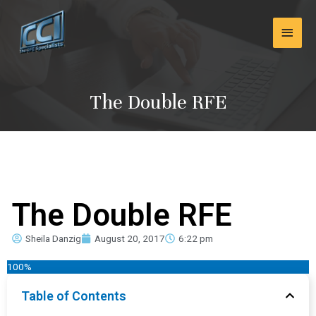
Skip
Main
to
content
Men
The Double RFE
The Double RFE
Sheila Danzig
August 20, 2017
6:22 pm
100%
Table of Contents