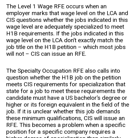
The Level 1 Wage RFE occurs when an
employer marks that wage level on the LCA and
CIS questions whether the jobs indicated in this
wage level are adequately specialized to meet
H1B requirements. If the jobs indicated in this
wage level on the LCA don’t exactly match the
job title on the H1B petition – which most jobs
will not – CIS can issue an RFE.
The Specialty Occupation RFE also calls into
question whether the H1B job on the petition
meets CIS requirements for specialization that
state for a job to meet these requirements the
candidate must have a US bachelor’s degree or
higher or its foreign equivalent in the field of the
job. If it is unclear whether this job demands
these minimum qualifications, CIS will issue an
RFE. This becomes a problem when a specific
position for a specific company requires a