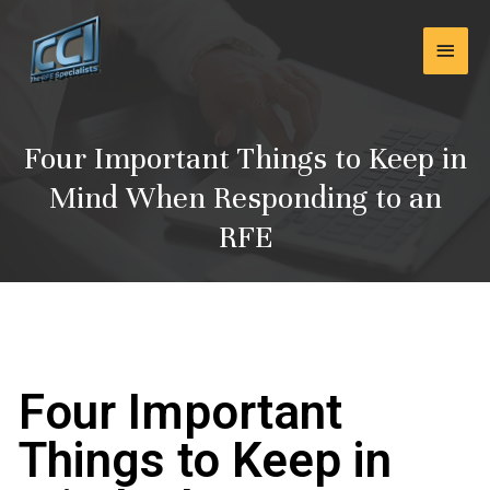
Skip
Main
to
content
Men
Four Important Things to Keep in
Mind When Responding to an
RFE
Four Important
Things to Keep in