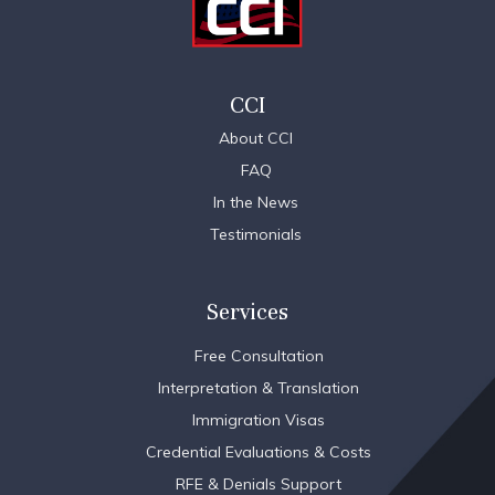
CCI
About CCI
FAQ
In the News
Testimonials
Services
Free Consultation
Interpretation & Translation
Immigration Visas
Credential Evaluations & Costs
RFE & Denials Support