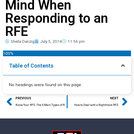
Mind When
Responding to an
RFE
Sheila Danzig
July 5, 2014
11:56 pm
100%
Table of Contents
No headings were found on this page.
Prev
Ne
PREVIOUS
NEXT
Know Your RFE: The 6 Main Types of RFEs
How to Deal with a Nightmare RFE