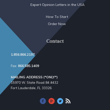
Expert Opinion Letters in the USA
How To Start
Order Now
Contact
1.856.866.2197
Fax:
866.585.1409
MAILING ADDRESS (*ONLY*)
15970 W. State Road 84​ #432
Fort Lauderdale, FL 33326