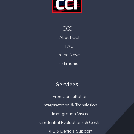
CCI
About CCI
FAQ
In the News
Testimonials
Services
Free Consultation
Interpretation & Translation
Immigration Visas
Credential Evaluations & Costs
RFE & Denials Support