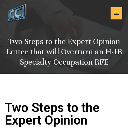
Skip
Main
to
content
Men
Two Steps to the Expert Opinion
Letter that will Overturn an H-1B
Specialty Occupation RFE
Two Steps to the
Expert Opinion