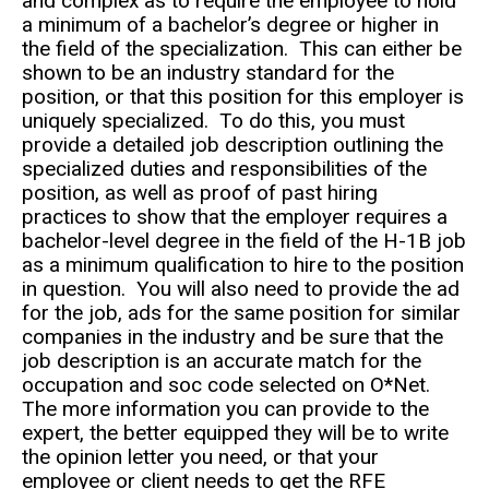
and complex as to require the employee to hold
a minimum of a bachelor’s degree or higher in
the field of the specialization. This can either be
shown to be an industry standard for the
position, or that this position for this employer is
uniquely specialized. To do this, you must
provide a detailed job description outlining the
specialized duties and responsibilities of the
position, as well as proof of past hiring
practices to show that the employer requires a
bachelor-level degree in the field of the H-1B job
as a minimum qualification to hire to the position
in question. You will also need to provide the ad
for the job, ads for the same position for similar
companies in the industry and be sure that the
job description is an accurate match for the
occupation and soc code selected on O*Net.
The more information you can provide to the
expert, the better equipped they will be to write
the opinion letter you need, or that your
employee or client needs to get the RFE