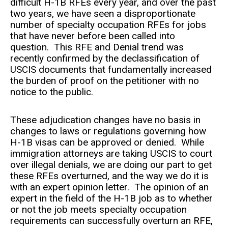
difficult H-1B RFEs every year, and over the past
two years, we have seen a disproportionate
number of specialty occupation RFEs for jobs
that have never before been called into
question. This RFE and Denial trend was
recently confirmed by the declassification of
USCIS documents that fundamentally increased
the burden of proof on the petitioner with no
notice to the public.
These adjudication changes have no basis in
changes to laws or regulations governing how
H-1B visas can be approved or denied. While
immigration attorneys are taking USCIS to court
over illegal denials, we are doing our part to get
these RFEs overturned, and the way we do it is
with an expert opinion letter. The opinion of an
expert in the field of the H-1B job as to whether
or not the job meets specialty occupation
requirements can successfully overturn an RFE,