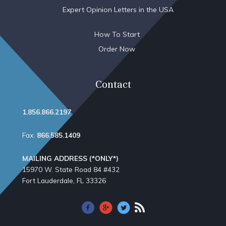
Expert Opinion Letters in the USA
How To Start
Order Now
Contact
1.856.866.2197
Fax:
866.585.1409
MAILING ADDRESS (*ONLY*)
15970 W. State Road 84​ #432
Fort Lauderdale, FL 33326