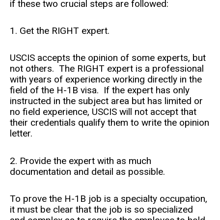
if these two crucial steps are followed:
1. Get the RIGHT expert.
USCIS accepts the opinion of some experts, but
not others. The RIGHT expert is a professional
with years of experience working directly in the
field of the H-1B visa. If the expert has only
instructed in the subject area but has limited or
no field experience, USCIS will not accept that
their credentials qualify them to write the opinion
letter.
2. Provide the expert with as much
documentation and detail as possible.
To prove the H-1B job is a specialty occupation,
it must be clear that the job is so specialized