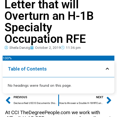
Letter that will
Overturn an H-1B
Specialty
Occupation RFE
Sheila Danzig
October 2, 2019
11:36 pm
100%
Table of Contents
No headings were found on this page.
Prev
Ne
PREVIOUS
NEXT
Declassified USCIS Documents Show Illegal Restriction of H-1B Visas Since 2017
How to Answer a Double H-1B RFE and Prevent Round Two in Just One Response
At CCI TheDegreePeople.com we work with