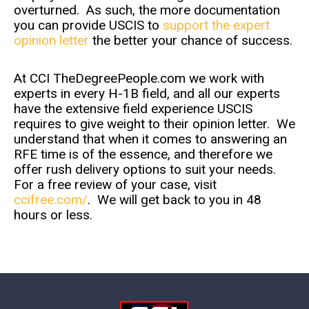
overturned. As such, the more documentation
you can provide USCIS to
support the expert
opinion letter
the better your chance of success.
At CCI TheDegreePeople.com we work with
experts in every H-1B field, and all our experts
have the extensive field experience USCIS
requires to give weight to their opinion letter. We
understand that when it comes to answering an
RFE time is of the essence, and therefore we
offer rush delivery options to suit your needs.
For a free review of your case, visit
ccifree.com/
. We will get back to you in 48
hours or less.