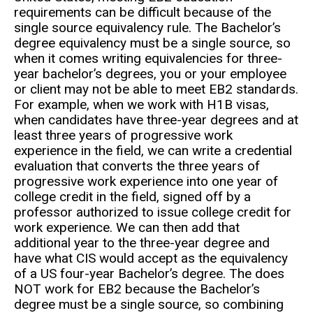
requirements can be difficult because of the
single source equivalency rule. The Bachelor’s
degree equivalency must be a single source, so
when it comes writing equivalencies for three-
year bachelor’s degrees, you or your employee
or client may not be able to meet EB2 standards.
For example, when we work with H1B visas,
when candidates have three-year degrees and at
least three years of progressive work
experience in the field, we can write a credential
evaluation that converts the three years of
progressive work experience into one year of
college credit in the field, signed off by a
professor authorized to issue college credit for
work experience. We can then add that
additional year to the three-year degree and
have what CIS would accept as the equivalency
of a US four-year Bachelor’s degree. The does
NOT work for EB2 because the Bachelor’s
degree must be a single source, so combining