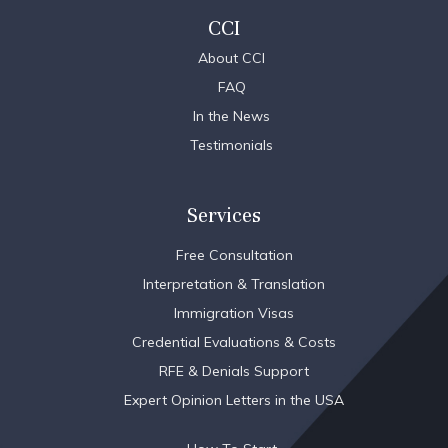
CCI
About CCI
FAQ
In the News
Testimonials
Services
Free Consultation
Interpretation & Translation
Immigration Visas
Credential Evaluations & Costs
RFE & Denials Support
Expert Opinion Letters in the USA