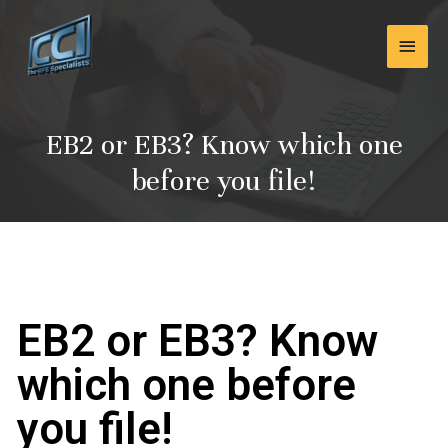
Skip
Main
to
content
Men
EB2 or EB3? Know which one
before you file!
EB2 or EB3? Know
which one before
you file!