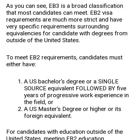
As you can see, EB3 is a broad classification
that most candidates can meet. EB2 visa
requirements are much more strict and have
very specific requirements surrounding
equivalencies for candidate with degrees from
outside of the United States.
To meet EB2 requirements, candidates must
either have:
A US bachelor’s degree or a SINGLE
SOURCE equivalent FOLLOWED BY five
years of progressive work experience in
the field, or
A US Master’s Degree or higher or its
foreign equivalent.
For candidates with education outside of the
United States, meeting EB2 education