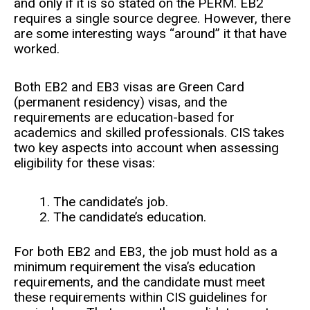
and only if it is so stated on the PERM. EB2
requires a single source degree. However, there
are some interesting ways “around” it that have
worked.
Both EB2 and EB3 visas are Green Card
(permanent residency) visas, and the
requirements are education-based for
academics and skilled professionals. CIS takes
two key aspects into account when assessing
eligibility for these visas:
The candidate’s job.
The candidate’s education.
For both EB2 and EB3, the job must hold as a
minimum requirement the visa’s education
requirements, and the candidate must meet
these requirements within CIS guidelines for