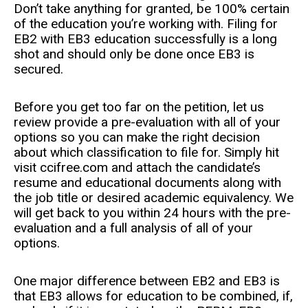
Don’t take anything for granted, be 100% certain
of the education you’re working with. Filing for
EB2 with EB3 education successfully is a long
shot and should only be done once EB3 is
secured.
Before you get too far on the petition, let us
review provide a pre-evaluation with all of your
options so you can make the right decision
about which classification to file for. Simply hit
visit ccifree.com and attach the candidate’s
resume and educational documents along with
the job title or desired academic equivalency. We
will get back to you within 24 hours with the pre-
evaluation and a full analysis of all of your
options.
One major difference between EB2 and EB3 is
that EB3 allows for education to be combined, if,