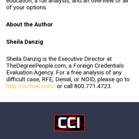
education, a full analysis, and an overview of all
of your options.
About the Author
Sheila Danzig
Sheila Danzig is the Executive Director at
TheDegreePeople.com, a Foreign Credentials
Evaluation Agency. For a free analysis of any
difficult case, RFE, Denial, or NOID, please go to
http://ccifree.com/
or call 800.771.4723.