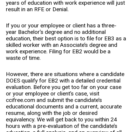
years of education with work experience will just
result in an RFE or Denial.
If you or your employee or client has a three-
year Bachelor’s degree and no additional
education, their best option is to file for EB3 as a
skilled worker with an Associate’s degree and
work experience. Filing for EB2 would be a
waste of time.
However, there are situations where a candidate
DOES qualify for EB2 with a detailed credential
evaluation. Before you get too far on your case
or your employee or client’s case, visit
ccifree.com and submit the candidate’s
educational documents and a current, accurate
resume, along with the job or desired
equivalency. We will get back to you within 24
hours with a pre-evaluation of the candidate’s