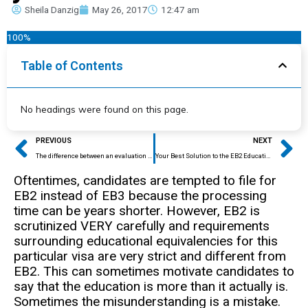
Sheila Danzig
May 26, 2017
12:47 am
100%
Table of Contents
No headings were found on this page.
Prev
Ne
PREVIOUS
NEXT
The difference between an evaluation for college study, for H1B, and for I140, and why you need to know.
Your Best Solution to the EB2 Education Puzzle
Oftentimes, candidates are tempted to file for
EB2 instead of EB3 because the processing
time can be years shorter. However, EB2 is
scrutinized VERY carefully and requirements
surrounding educational equivalencies for this
particular visa are very strict and different from
EB2. This can sometimes motivate candidates to
say that the education is more than it actually is.
Sometimes the misunderstanding is a mistake.