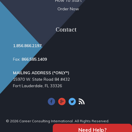
How To Start
Order Now
Contact
1.856.866.2197
Fax:
866.585.1409
MAILING ADDRESS (*ONLY*)
15970 W. State Road 84​ #432
Fort Lauderdale, FL 33326
© 2026 Career Consulting International. All Rights Reserved.
Need Help?