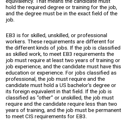
equivalency. That means the candidate must
hold the required degree or training for the job,
and the degree must be in the exact field of the
job.
EB3 is for skilled, unskilled, or professional
workers. These requirements are different for
the different kinds of jobs. If the job is classified
as skilled work, to meet EB3 requirements the
job must require at least two years of training or
job experience, and the candidate must have this
education or experience. For jobs classified as
professional, the job must require and the
candidate must hold a US bachelor’s degree or
its foreign equivalent in that field. If the job is
classified as “other” or unskilled, the job must
require and the candidate require less than two
years of training, and the job must be permanent
to meet CIS requirements for EB3.