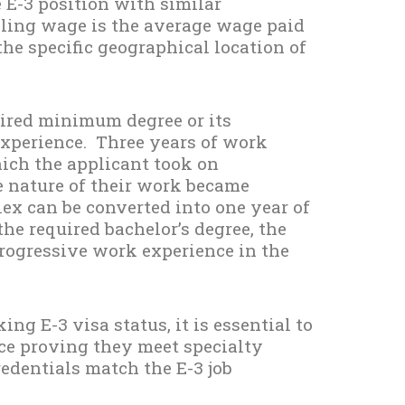
 E-3 position with similar
iling wage is the average wage paid
the specific geographical location of
uired minimum degree or its
experience. Three years of work
which the applicant took on
e nature of their work became
ex can be converted into one year of
the required bachelor’s degree, the
progressive work experience in the
king E-3 visa status, it is essential to
ce proving they meet specialty
edentials match the E-3 job