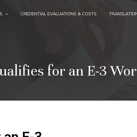
S
CREDENTIAL EVALUATIONS & COSTS
TRANSLATIO
alifies for an E-3 Wor
 an E-3