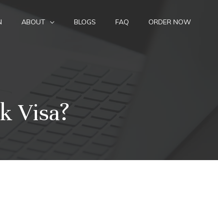
N
ABOUT
BLOGS
FAQ
ORDER NOW
k Visa?