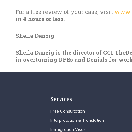
For a free review of your case, visit
www.c
in
4 hours or less
.
Sheila Danzig
Sheila Danzig is the director of CCI TheD
in overturning RFEs and Denials for work
Services
Free Consultation
Interpretation & Translation
Immigration Visas