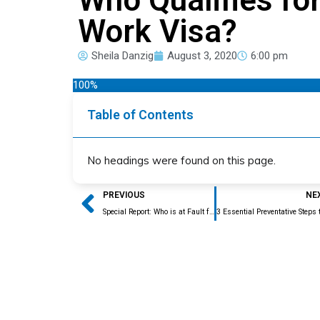
Work Visa?
Sheila Danzig
August 3, 2020
6:00 pm
100%
Table of Contents
No headings were found on this page.
Prev
PREVIOUS
NE
Special Report: Who is at Fault for that RFE?