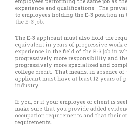
employees performing the same job as the
experience and qualifications. The preva
to employees holding the E-3 position in 
the E-3 job.
The E-3 applicant must also hold the req
equivalent in years of progressive work 
experience in the field of the E-3 job in 
progressively more responsibility and th
progressively more specialized and compl
college credit. That means, in absence of 
applicant must have at least 12 years of 
industry.
If you, or if your employee or client is see
make sure that you provide added eviden
occupation requirements and that their cr
requirements.