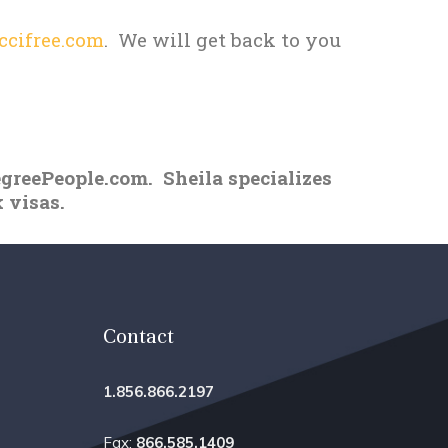
cifree.com
. We will get back to you
egreePeople.com. Sheila specializes
 visas.
Contact
1.856.866.2197
Fax:
866.585.1409