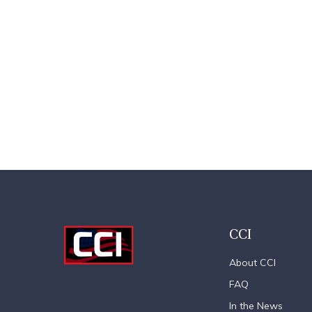
CCI
About CCI
FAQ
In the News