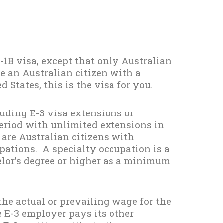
-1B visa, except that only Australian
re an Australian citizen with a
d States, this is the visa for you.
luding E-3 visa extensions or
period with unlimited extensions in
 are Australian citizens with
upations. A specialty occupation is a
elor’s degree or higher as a minimum
the actual or prevailing wage for the
 E-3 employer pays its other