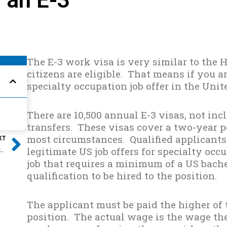
The E-3 work visa is very similar to the H
citizens are eligible. That means if you a
specialty occupation job offer in the Unite
There are 10,500 annual E-3 visas, not inc
transfers. These visas cover a two-year 
Next
most circumstances. Qualified applicants
XT
legitimate US job offers for specialty occ
3 Essential Preventative Steps to Avoid an RFE
job that requires a minimum of a US bach
qualification to be hired to the position.
The applicant must be paid the higher of 
position. The actual wage is the wage the