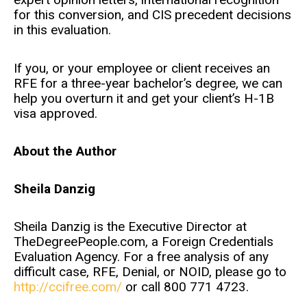
for this conversion, and CIS precedent decisions
in this evaluation.
If you, or your employee or client receives an
RFE for a three-year bachelor’s degree, we can
help you overturn it and get your client’s H-1B
visa approved.
About the Author
Sheila Danzig
Sheila Danzig is the Executive Director at
TheDegreePeople.com, a Foreign Credentials
Evaluation Agency. For a free analysis of any
difficult case, RFE, Denial, or NOID, please go to
http://ccifree.com/
or call 800 771 4723.