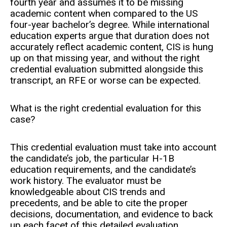
fourth year and assumes it to be missing
academic content when compared to the US
four-year bachelor’s degree. While international
education experts argue that duration does not
accurately reflect academic content, CIS is hung
up on that missing year, and without the right
credential evaluation submitted alongside this
transcript, an RFE or worse can be expected.
What is the right credential evaluation for this
case?
This credential evaluation must take into account
the candidate’s job, the particular H-1B
education requirements, and the candidate’s
work history. The evaluator must be
knowledgeable about CIS trends and
precedents, and be able to cite the proper
decisions, documentation, and evidence to back
up each facet of this detailed evaluation.