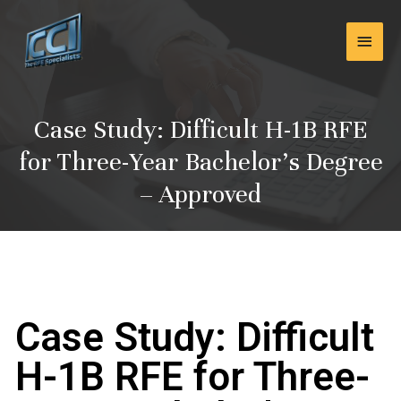
Skip
Main
to
content
Men
Case Study: Difficult H-1B RFE
for Three-Year Bachelor’s Degree
– Approved
Case Study: Difficult
H-1B RFE for Three-