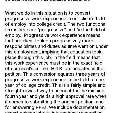
What we do in this situation is to convert
progressive work experience in our client’s field
of employ into college credit. The two functional
terms here are “progressive” and “in the field of
employ.” Progressive work experience means
that our client took on progressively more
responsibilities and duties as time went on under
this employment, implying that education took
place through this job. In the field means that
this work experience must be in the exact field
of our client’s current H-1B job indicated in the
petition. This conversion equates three years of
progressive work experience in the field to one
year of college credit. This is a fairly simple and
straightforward way to account for the missing
fourth year and yields a high approval rate when
it comes to submitting the original petition, and
for answering RFEs. We include documentation,
expert opinion letters, international recognition