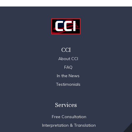
CCI
About CCI
FAQ
In the News
Testimonials
Services
Free Consultation
Interpretation & Translation