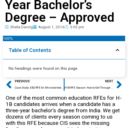
Year Bachelor’s
Degree – Approved
Sheila Danzig
August 1, 2016
5:03 pm
100%
Table of Contents
No headings were found on this page.
Prev
Ne
PREVIOUS
NEXT
Case Study: EB2 RFE for Mismatched Education – APPROVED
H1B RFE Season: How to Get Through Approved!
One of the most common education RFEs for H-
1B candidates arrives when a candidate has a
three-year bachelor’s degree from India. We get
dozens of clients every season coming to us
with this RFE because CIS sees the missing