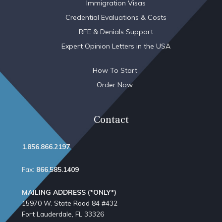
Immigration Visas
Credential Evaluations & Costs
RFE & Denials Support
Expert Opinion Letters in the USA
How To Start
Order Now
Contact
1.856.866.2197
Fax:
866.585.1409
MAILING ADDRESS (*ONLY*)
15970 W. State Road 84​ #432
Fort Lauderdale, FL 33326