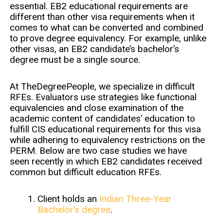
essential. EB2 educational requirements are
different than other visa requirements when it
comes to what can be converted and combined
to prove degree equivalency. For example, unlike
other visas, an EB2 candidate’s bachelor’s
degree must be a single source.
At TheDegreePeople, we specialize in difficult
RFEs. Evaluators use strategies like functional
equivalencies and close examination of the
academic content of candidates’ education to
fulfill CIS educational requirements for this visa
while adhering to equivalency restrictions on the
PERM. Below are two case studies we have
seen recently in which EB2 candidates received
common but difficult education RFEs.
Client holds an
Indian Three-Year
Bachelor’s degree
.