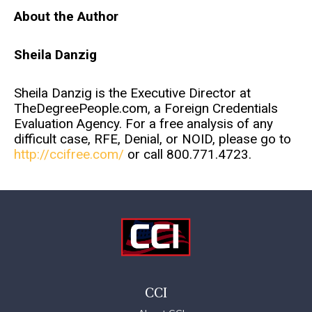
About the Author
Sheila Danzig
Sheila Danzig is the Executive Director at
TheDegreePeople.com, a Foreign Credentials
Evaluation Agency. For a free analysis of any
difficult case, RFE, Denial, or NOID, please go to
http://ccifree.com/
or call 800.771.4723.
CCI