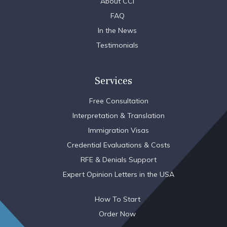
About CCI
FAQ
In the News
Testimonials
Services
Free Consultation
Interpretation & Translation
Immigration Visas
Credential Evaluations & Costs
RFE & Denials Support
Expert Opinion Letters in the USA
How To Start
Order Now