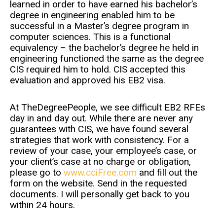
learned in order to have earned his bachelor’s
degree in engineering enabled him to be
successful in a Master’s degree program in
computer sciences. This is a functional
equivalency – the bachelor’s degree he held in
engineering functioned the same as the degree
CIS required him to hold. CIS accepted this
evaluation and approved his EB2 visa.
At TheDegreePeople, we see difficult EB2 RFEs
day in and day out. While there are never any
guarantees with CIS, we have found several
strategies that work with consistency. For a
review of your case, your employee’s case, or
your client’s case at no charge or obligation,
please go to
www.cciFree.com
and fill out the
form on the website. Send in the requested
documents. I will personally get back to you
within 24 hours.