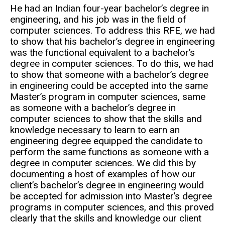
He had an Indian four-year bachelor’s degree in
engineering, and his job was in the field of
computer sciences. To address this RFE, we had
to show that his bachelor’s degree in engineering
was the functional equivalent to a bachelor’s
degree in computer sciences. To do this, we had
to show that someone with a bachelor’s degree
in engineering could be accepted into the same
Master’s program in computer sciences, same
as someone with a bachelor’s degree in
computer sciences to show that the skills and
knowledge necessary to learn to earn an
engineering degree equipped the candidate to
perform the same functions as someone with a
degree in computer sciences. We did this by
documenting a host of examples of how our
client’s bachelor’s degree in engineering would
be accepted for admission into Master’s degree
programs in computer sciences, and this proved
clearly that the skills and knowledge our client