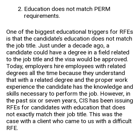
Education does not match PERM
requirements.
One of the biggest educational triggers for RFEs
is that the candidate’s education does not match
the job title. Just under a decade ago, a
candidate could have a degree in a field related
to the job title and the visa would be approved.
Today, employers hire employees with related
degrees all the time because they understand
that with a related degree and the proper work
experience the candidate has the knowledge and
skills necessary to perform the job. However, in
the past six or seven years, CIS has been issuing
RFEs for candidates with education that does
not exactly match their job title. This was the
case with a client who came to us with a difficult
RFE.