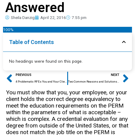
Answered
Sheila Danzig
April 22, 2016
7:55 pm
100%
Table of Contents
No headings were found on this page.
Prev
Ne
PREVIOUS
NEXT
4 Problematic RFEs You and Your Client Need to Know About
Two Common Reasons and Solutions for Educational RFEs for EB2 Petitions
You must show that you, your employee, or your
client holds the correct degree equivalency to
meet the education requirements on the PERM
within the parameters of what is acceptable –
which is complex. A credential evaluation for any
degree from outside of the United States, or that
does not match the job title on the PERM is