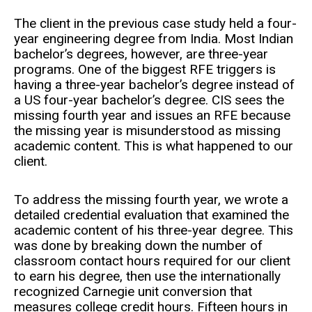
The client in the previous case study held a four-
year engineering degree from India. Most Indian
bachelor’s degrees, however, are three-year
programs. One of the biggest RFE triggers is
having a three-year bachelor’s degree instead of
a US four-year bachelor’s degree. CIS sees the
missing fourth year and issues an RFE because
the missing year is misunderstood as missing
academic content. This is what happened to our
client.
To address the missing fourth year, we wrote a
detailed credential evaluation that examined the
academic content of his three-year degree. This
was done by breaking down the number of
classroom contact hours required for our client
to earn his degree, then use the internationally
recognized Carnegie unit conversion that
measures college credit hours. Fifteen hours in