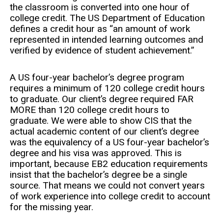
the classroom is converted into one hour of
college credit. The US Department of Education
defines a credit hour as “an amount of work
represented in intended learning outcomes and
verified by evidence of student achievement.”
A US four-year bachelor’s degree program
requires a minimum of 120 college credit hours
to graduate. Our client’s degree required FAR
MORE than 120 college credit hours to
graduate. We were able to show CIS that the
actual academic content of our client’s degree
was the equivalency of a US four-year bachelor’s
degree and his visa was approved. This is
important, because EB2 education requirements
insist that the bachelor’s degree be a single
source. That means we could not convert years
of work experience into college credit to account
for the missing year.