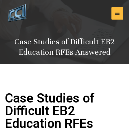
Skip
Main
to
content
Men
Case Studies of Difficult EB2
Education RFEs Answered
Case Studies of
Difficult EB2
Education RFEs