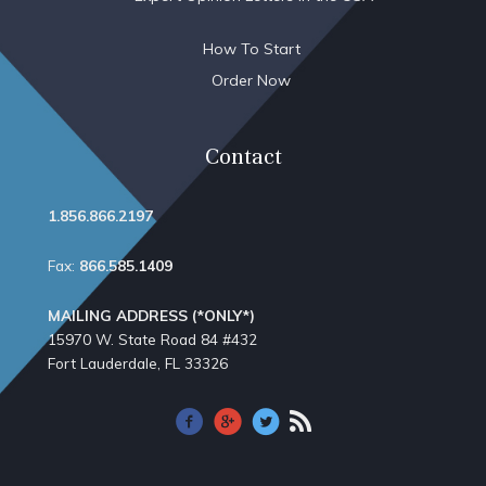
How To Start
Order Now
Contact
1.856.866.2197
Fax:
866.585.1409
MAILING ADDRESS (*ONLY*)
15970 W. State Road 84​ #432
Fort Lauderdale, FL 33326