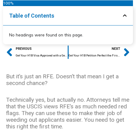
100%
Table of Contents
No headings were found on this page.
Prev
Ne
PREVIOUS
NEXT
Get Your H1B Visa Approved with a Generalized Degree
Get Your H1B Petition Perfect the First Time
But it’s just an RFE. Doesn’t that mean I get a
second chance?
Technically yes, but actually no. Attorneys tell me
that the USCIS views RFE’s as much needed red
flags. They can use these to make their job of
weeding out applicants easier. You need to get
this right the first time.