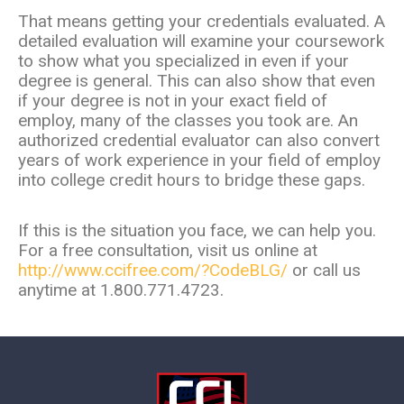
That means getting your credentials evaluated. A
detailed evaluation will examine your coursework
to show what you specialized in even if your
degree is general. This can also show that even
if your degree is not in your exact field of
employ, many of the classes you took are. An
authorized credential evaluator can also convert
years of work experience in your field of employ
into college credit hours to bridge these gaps.
If this is the situation you face, we can help you.
For a free consultation, visit us online at
http://www.ccifree.com/?CodeBLG/
or call us
anytime at 1.800.771.4723.