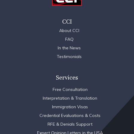
CCI
About CCI
FAQ
In the News
Testimonials
Services
Free Consultation
Interpretation & Translation
Immigration Visas
Credential Evaluations & Costs
RFE & Denials Support
Expert Opinion Letters in the USA