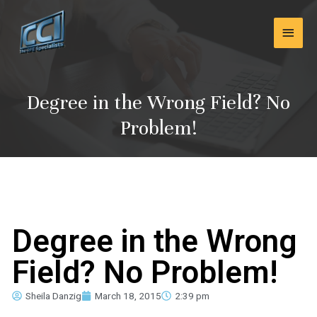
Skip
Main
to
content
Men
Degree in the Wrong Field? No
Problem!
Degree in the Wrong
Field? No Problem!
Sheila Danzig
March 18, 2015
2:39 pm