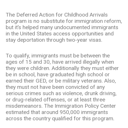
The Deferred Action for Childhood Arrivals
program is no substitute for immigration reform,
but it’s helped many undocumented immigrants
in the United States access opportunities and
stay deportation through two-year visas.
To qualify, immigrants must be between the
ages of 15 and 30, have arrived illegally when
they were children. Additionally they must either
be in school, have graduated high school or
earned their GED, or be military veterans. Also,
they must not have been convicted of any
serious crimes such as violence, drunk driving,
or drug-related offenses, or at least three
misdemeanors. The Immigration Policy Center
estimated that around 950,000 immigrants
across the country qualified for this program.