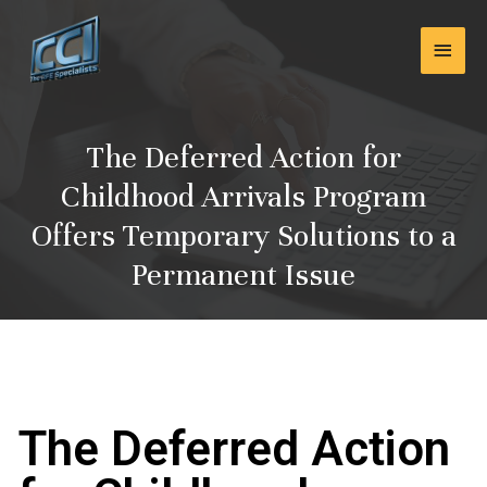
Skip
Main
to
content
Men
The Deferred Action for
Childhood Arrivals Program
Offers Temporary Solutions to a
Permanent Issue
The Deferred Action