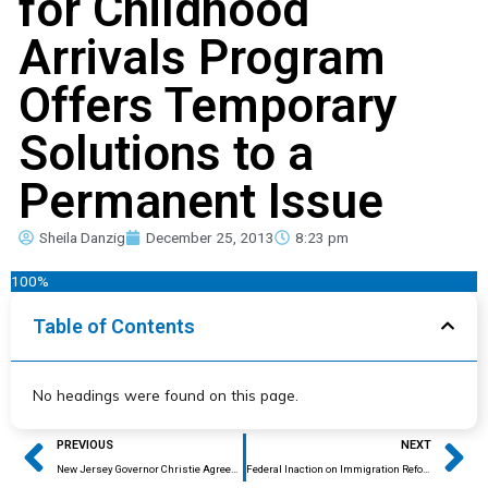
for Childhood
Arrivals Program
Offers Temporary
Solutions to a
Permanent Issue
Sheila Danzig
December 25, 2013
8:23 pm
100%
Table of Contents
No headings were found on this page.
Prev
Ne
PREVIOUS
NEXT
New Jersey Governor Christie Agrees to A Modified DREAM Act
Federal Inaction on Immigration Reform Divides the Country