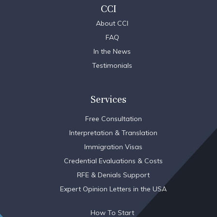
CCI
About CCI
FAQ
In the News
Testimonials
Services
Free Consultation
Interpretation & Translation
Immigration Visas
Credential Evaluations & Costs
RFE & Denials Support
Expert Opinion Letters in the USA
How To Start