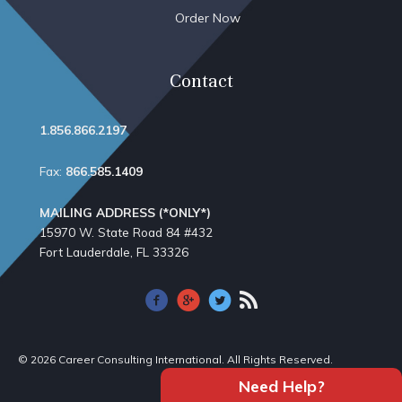
Order Now
Contact
1.856.866.2197
Fax:
866.585.1409
MAILING ADDRESS (*ONLY*)
15970 W. State Road 84​ #432
Fort Lauderdale, FL 33326
© 2026 Career Consulting International. All Rights Reserved.
Need Help?