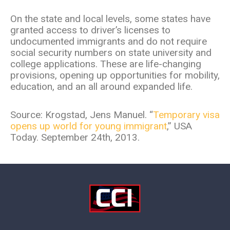
On the state and local levels, some states have
granted access to driver’s licenses to
undocumented immigrants and do not require
social security numbers on state university and
college applications. These are life-changing
provisions, opening up opportunities for mobility,
education, and an all around expanded life.
Source: Krogstad, Jens Manuel. “
Temporary visa
opens up world for young immigrant
,” USA
Today. September 24th, 2013.