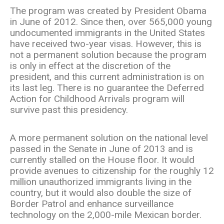
The program was created by President Obama
in June of 2012. Since then, over 565,000 young
undocumented immigrants in the United States
have received two-year visas. However, this is
not a permanent solution because the program
is only in effect at the discretion of the
president, and this current administration is on
its last leg. There is no guarantee the Deferred
Action for Childhood Arrivals program will
survive past this presidency.
A more permanent solution on the national level
passed in the Senate in June of 2013 and is
currently stalled on the House floor. It would
provide avenues to citizenship for the roughly 12
million unauthorized immigrants living in the
country, but it would also double the size of
Border Patrol and enhance surveillance
technology on the 2,000-mile Mexican border.