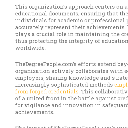
This organization’s approach centers on 
educational documents, ensuring that the
individuals for academic or professional 
accurately represent their achievements.
plays a crucial role in maintaining the cr
thus protecting the integrity of educatio
worldwide.
TheDegreePeople.com‘s efforts extend bey
organization actively collaborates with e
employers, sharing knowledge and strateg
increasingly sophisticated methods
emplo
from forged credentials.
This collaborativ
of a united front in the battle against cr
for vigilance and innovation in safeguar
achievements.