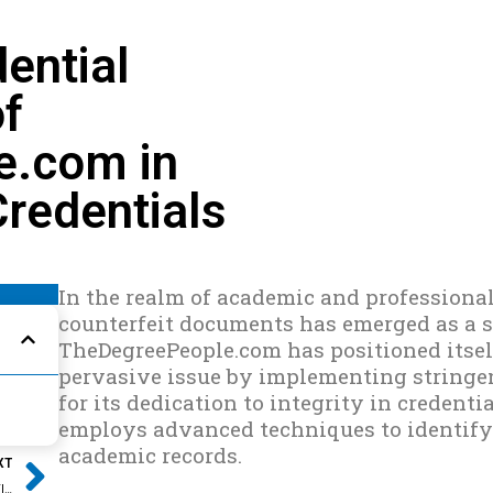
ential
of
e.com in
Credentials
In the realm of academic and professional
counterfeit documents has emerged as a si
TheDegreePeople.com has positioned itself
pervasive issue by implementing stringen
for its dedication to integrity in credent
employs advanced techniques to identify 
Next
academic records.
XT
EXPERT GUIDANCE: NAVIGATING RFES WITH SHEILA DANZIG FROM THEDEGREEPEOPLE.COM