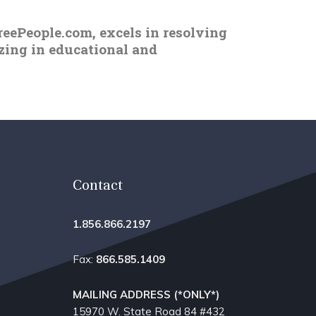
reePeople.com, excels in resolving
izing in educational and
Contact
1.856.866.2197
Fax:
866.585.1409
MAILING ADDRESS (*ONLY*)
15970 W. State Road 84​ #432