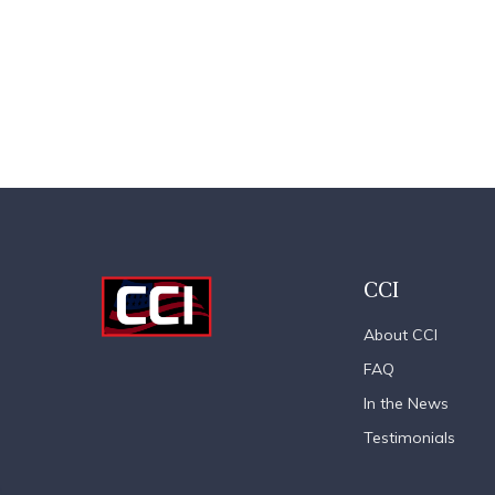
CCI
About CCI
FAQ
In the News
Testimonials