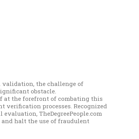
 validation, the challenge of
gnificant obstacle.
 at the forefront of combating this
t verification processes. Recognized
ial evaluation, TheDegreePeople.com
and halt the use of fraudulent