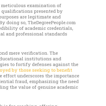
a meticulous examination of
 qualifications presented by
purposes are legitimate and
 By doing so, TheDegreePeople.com
edibility of academic credentials,
nal and professional standards
ond mere verification. The
ducational institutions and
ies to fortify defenses against the
yed by those seeking to benefit
e effort underscores the importance
edential fraud, emphasizing the need
ding the value of genuine academic