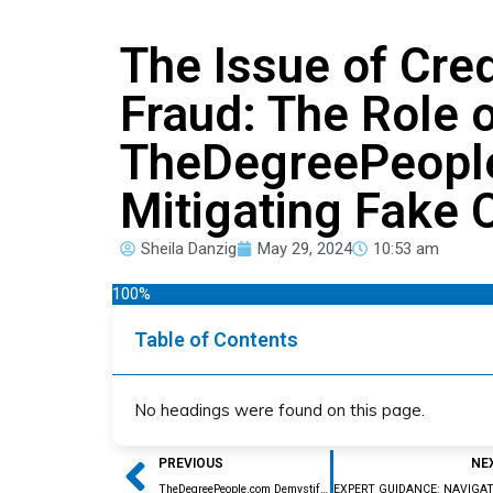
The Issue of Cred
Fraud: The Role 
TheDegreePeopl
Mitigating Fake 
Sheila Danzig
May 29, 2024
10:53 am
100%
Table of Contents
No headings were found on this page.
Prev
PREVIOUS
NE
TheDegreePeople.com Demystify the Foreign Credential Evaluation Process