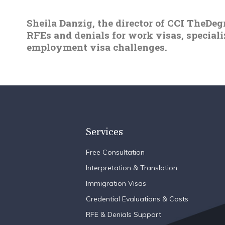
Sheila Danzig, the director of CCI TheDeg
RFEs and denials for work visas, special
employment visa challenges.
Services
Free Consultation
Interpretation & Translation
Immigration Visas
Credential Evaluations & Costs
RFE & Denials Support