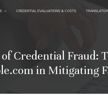
S
CREDENTIAL EVALUATIONS & COSTS
TRANSLATIO
 of Credential Fraud: T
e.com in Mitigating F