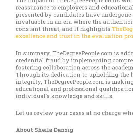
The impact of TheDegreePeople.com’s work
reassurance to employers and educational 
presented by candidates have undergone r
invaluable in an era where the authentici
constant threat, and it highlights
TheDeg
excellence and trust in the evaluation pro
In summary, TheDegreePeople.com is addre
credential fraud by implementing compre
fostering collaboration across the academ
Through its dedication to upholding the 
integrity, TheDegreePeople.com is making 
educational and professional qualificati
individual’s knowledge and skills.
Let us review your cases at no charge wha
About Sheila Danzig