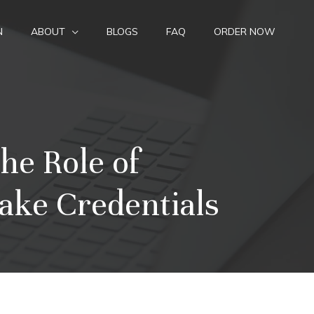
N
ABOUT
BLOGS
FAQ
ORDER NOW
he Role of
ake Credentials