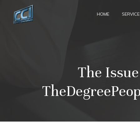
Skip
to
HOME
SERVICE
content
The Issue
TheDegreePeopl