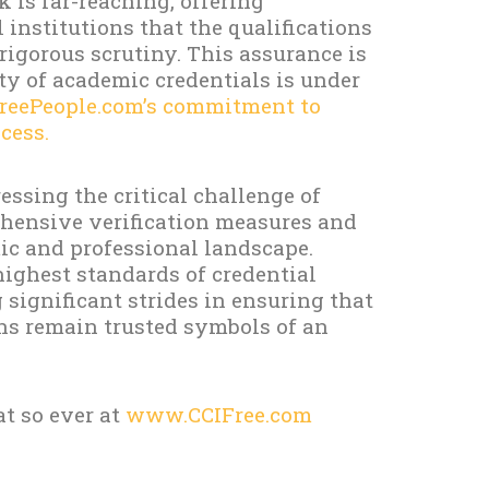
 is far-reaching, offering
institutions that the qualifications
igorous scrutiny. This assurance is
ty of academic credentials is under
reePeople.com’s commitment to
cess.
ssing the critical challenge of
hensive verification measures and
ic and professional landscape.
highest standards of credential
significant strides in ensuring that
ons remain trusted symbols of an
t so ever at
www.CCIFree.com