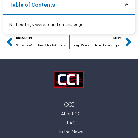
Table of Contents
No headings were found on this page.
Prev
Ne
PREVIOUS
NEXT
Some For-Profit Law Schools Criticized
Chicago Woman Indicted for Posing as Immigration Attorney
CCI
About CCI
FAQ
In the News