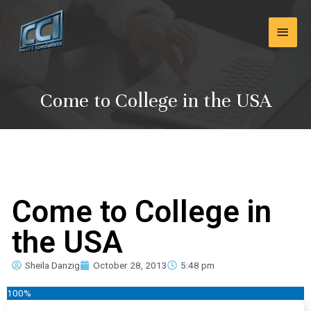
Skip
Main
to
content
Men
Come to College in the USA
Come to College in
the USA
Sheila Danzig
October 28, 2013
5:48 pm
100%