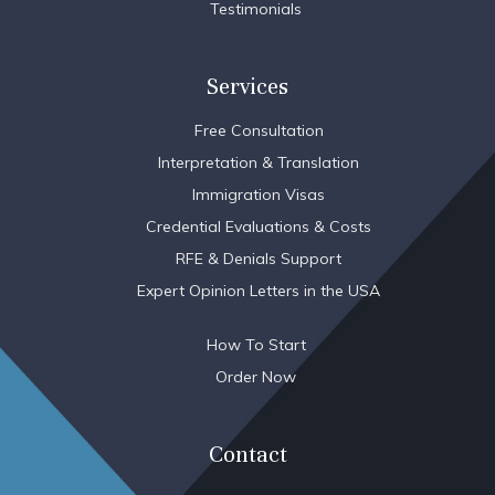
Testimonials
Services
Free Consultation
Interpretation & Translation
Immigration Visas
Credential Evaluations & Costs
RFE & Denials Support
Expert Opinion Letters in the USA
How To Start
Order Now
Contact