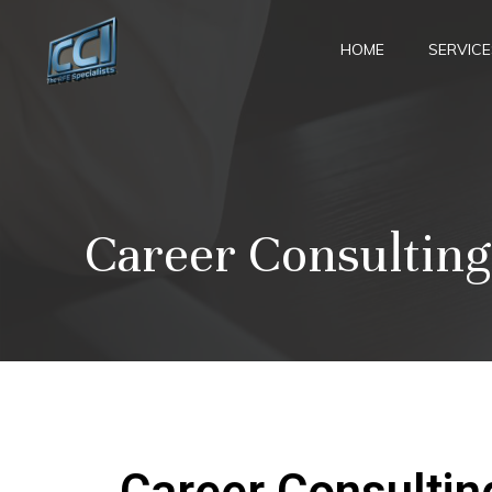
Skip
to
HOME
SERVICE
content
Career Consulting
Career Consultin