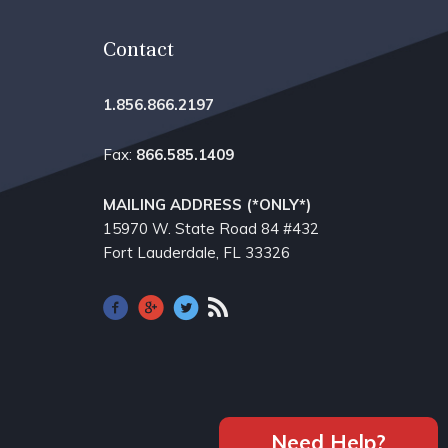
Contact
1.856.866.2197
Fax:
866.585.1409
MAILING ADDRESS (*ONLY*)
15970 W. State Road 84​ #432
Fort Lauderdale, FL 33326
Need Help?