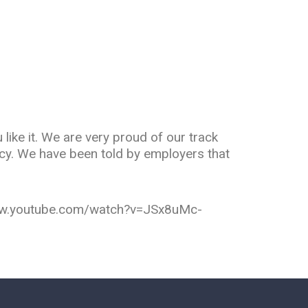
like it. We are very proud of our track
ncy. We have been told by employers that
/www.youtube.com/watch?v=JSx8uMc-