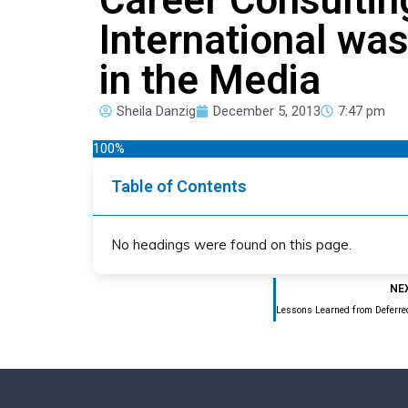
International wa
in the Media
Sheila Danzig
December 5, 2013
7:47 pm
100%
Table of Contents
No headings were found on this page.
NE