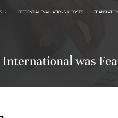
S
CREDENTIAL EVALUATIONS & COSTS
TRANSLATIO
 International was Fea
g