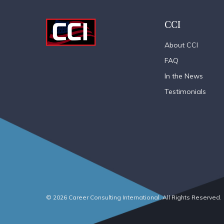
CCI
About CCI
FAQ
In the News
Testimonials
© 2026 Career Consulting International. All Rights Reserved.