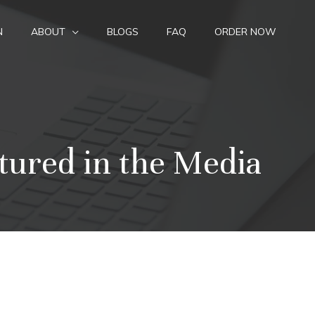
N
ABOUT
BLOGS
FAQ
ORDER NOW
tured in the Media