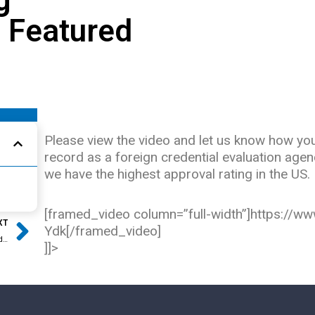
s Featured
Please view the video and let us know how you 
record as a foreign credential evaluation age
we have the highest approval rating in the US.
Next
[framed_video column=”full-width”]https:/
XT
Ydk[/framed_video]
Lessons Learned from Deferred Action for Childhood Arrivals
]]>