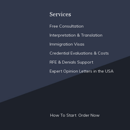
Services
Free Consultation
Interpretation & Translation
Immigration Visas
Credential Evaluations & Costs
RFE & Denials Support
Expert Opinion Letters in the USA
How To Start
Order Now