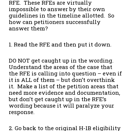
RFE. These RFEs are virtually
impossible to answer by their own
guidelines in the timeline allotted. So
how can petitioners successfully
answer them?
1. Read the RFE and then put it down.
DO NOT get caught up in the wording.
Understand the areas of the case that
the RFE is calling into question – even if
it is ALL of them – but don’t overthink
it. Make a list of the petition areas that
need more evidence and documentation,
but don’t get caught up in the RFE’s
wording because it will paralyze your
response.
2. Go back to the original H-1B eligibility