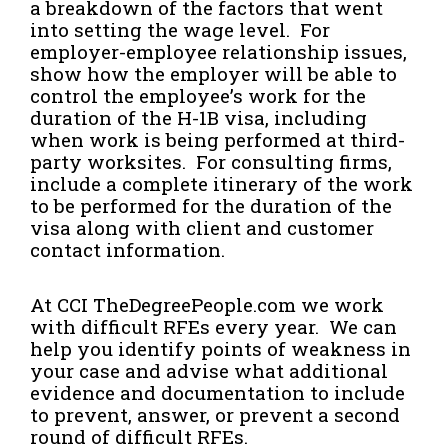
a breakdown of the factors that went
into setting the wage level. For
employer-employee relationship issues,
show how the employer will be able to
control the employee’s work for the
duration of the H-1B visa, including
when work is being performed at third-
party worksites. For consulting firms,
include a complete itinerary of the work
to be performed for the duration of the
visa along with client and customer
contact information.
At CCI TheDegreePeople.com we work
with difficult RFEs every year. We can
help you identify points of weakness in
your case and advise what additional
evidence and documentation to include
to prevent, answer, or prevent a second
round of difficult RFEs.