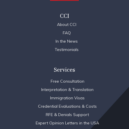
CCI
About CCI
FAQ
In the News
Testimonials
Services
Free Consultation
Interpretation & Translation
Immigration Visas
Credential Evaluations & Costs
RFE & Denials Support
Expert Opinion Letters in the USA