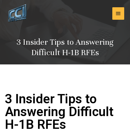
Skip
Main
to
content
Men
3 Insider Tips to Answering
Difficult H-1B RFEs
3 Insider Tips to
Answering Difficult
H-1B RFEs