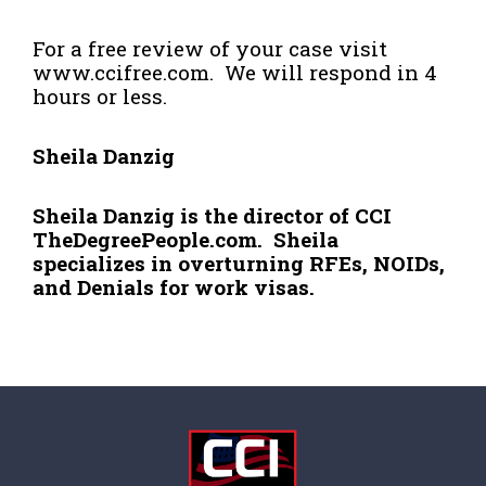
For a free review of your case visit
www.ccifree.com
. We will respond in 4
hours or less.
Sheila Danzig
Sheila Danzig is the director of CCI
TheDegreePeople.com. Sheila
specializes in overturning RFEs, NOIDs,
and Denials for work visas.