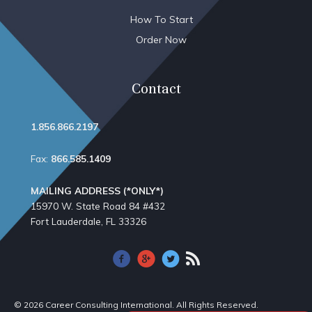
How To Start
Order Now
Contact
1.856.866.2197
Fax:
866.585.1409
MAILING ADDRESS (*ONLY*)
15970 W. State Road 84​ #432
Fort Lauderdale, FL 33326
© 2026 Career Consulting International. All Rights Reserved.