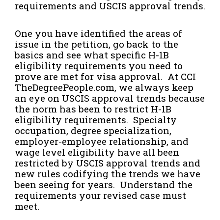
requirements and USCIS approval trends.
One you have identified the areas of
issue in the petition, go back to the
basics and see what specific H-1B
eligibility requirements you need to
prove are met for visa approval. At CCI
TheDegreePeople.com, we always keep
an eye on USCIS approval trends because
the norm has been to restrict H-1B
eligibility requirements. Specialty
occupation, degree specialization,
employer-employee relationship, and
wage level eligibility have all been
restricted by USCIS approval trends and
new rules codifying the trends we have
been seeing for years. Understand the
requirements your revised case must
meet.