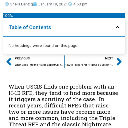
Sheila Danzig
January 19, 2021
4:53 pm
100%
Table of Contents
No headings were found on this page.
Prev
Ne
PREVIOUS
NEXT
What Goes into the RIGHT Expert Opinion Letter?
How to Prepare for H-1B Cap-Subject Filing Season
When USCIS finds one problem with an
H-1B RFE, they tend to find more because
it triggers a scrutiny of the case. In
recent years, difficult RFEs that raise
two or more issues have become more
and more common, including the Triple
Threat RFE and the classic Nightmare