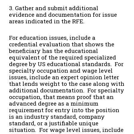
3. Gather and submit additional
evidence and documentation for issue
areas indicated in the RFE.
For education issues, include a
credential evaluation that shows the
beneficiary has the educational
equivalent of the required specialized
degree by US educational standards. For
specialty occupation and wage level
issues, include an expert opinion letter
that lends weight to the case along with
additional documentation. For specialty
occupation, that means proof that an
advanced degree as a minimum
requirement for entry into the position
is an industry standard, company
standard, or a justifiable unique
situation. For wage level issues, include